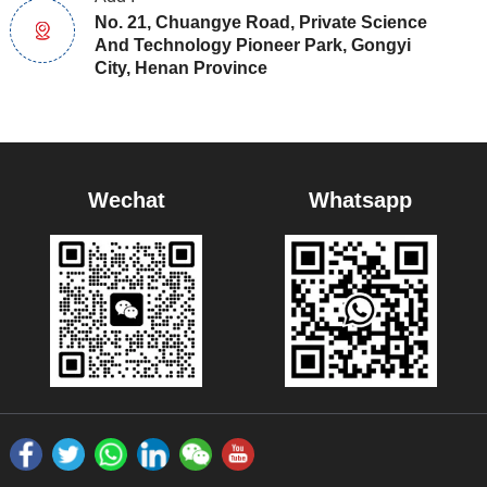
No. 21, Chuangye Road, Private Science
And Technology Pioneer Park, Gongyi
City, Henan Province
Wechat
Whatsapp