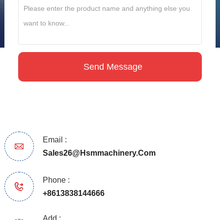
Email :
Sales26@hsmmachinery.com
Phone :
+8613838144666
Add :