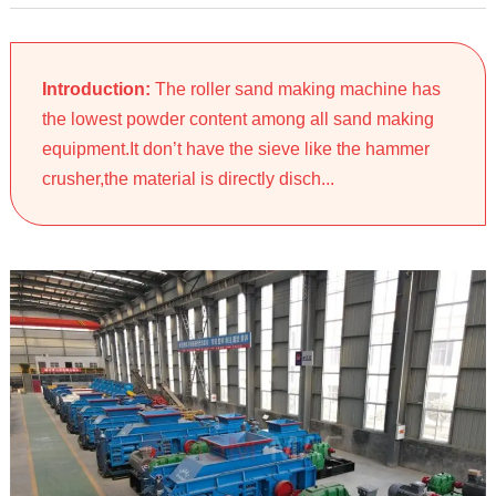
Introduction:
The roller sand making machine has
the lowest powder content among all sand making
equipment.It don’t have the sieve like the hammer
crusher,the material is directly disch...