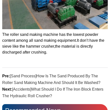
The roller sand making machine has the lowest powder
content among all sand making equipment.It don’t have the
sieve like the hammer crusher,the material is directly
discharged after crushing.
Pre:
[Sand Process]How Is The Sand Produced By The
Roller Sand Making Machine And Should It Be Washed?
Next:
[Accidents]What Should I Do If The Iron Block Enters
The Hydraulic Roll Crusher?