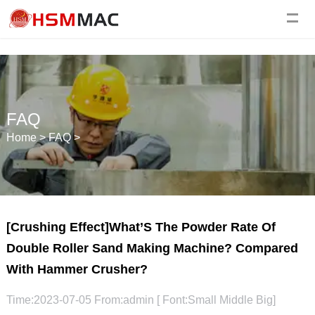
FAQ
Home
>
FAQ
>
[Crushing Effect]What’S The Powder Rate Of
Double Roller Sand Making Machine? Compared
With Hammer Crusher?
Time:2023-07-05 From:admin [ Font:
Small
Middle
Big
]