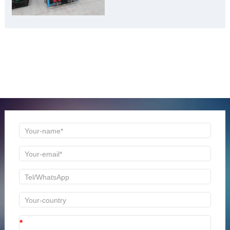
Material Gold Mine”
ONLINE MESSAGE
Welcome to consult us at any time, we will be the first
time to reply!
*