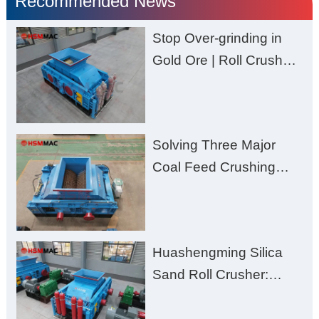
Recommended News
Stop Over-grinding in
Gold Ore | Roll Crusher
for Better Recovery
Solving Three Major
Coal Feed Crushing
Challenges – Uneven
Size, Wet Coal
Clogging, and
Huashengming Silica
Excessive Fines
Sand Roll Crusher:
High-Hardness Material
Processing with Low