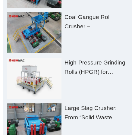
Fines, High Purity, and
Coal Gangue Roll
Zero Aggregate
Crusher –
Damage
Huashengming Brick
Plant Solution
High-Pressure Grinding
Rolls (HPGR) for
Manganese Ore
Large Slag Crusher:
From “Solid Waste
Burden” to “Building