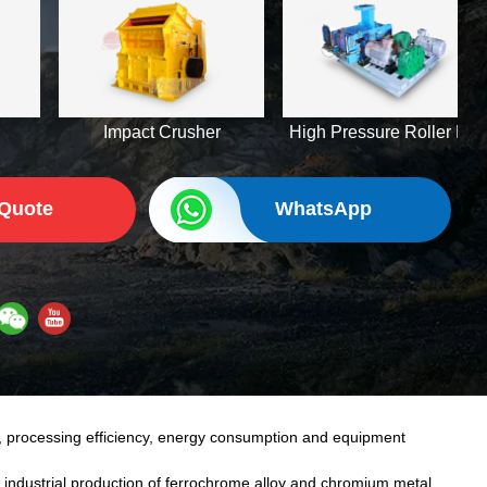
Impact Crusher
High Pressure Roller Mill
 Quote
WhatsApp
, processing efficiency, energy consumption and equipment
 industrial production of ferrochrome alloy and chromium metal,