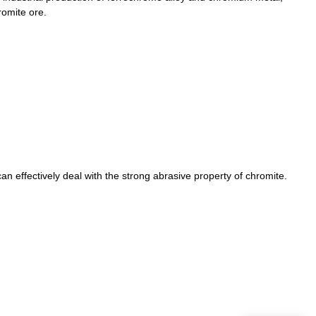
romite ore.
n effectively deal with the strong abrasive property of chromite.