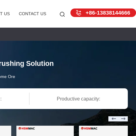
+86-13838144666
T US
CONTACT US
ushing Solution
ome Ore
:
Productive capacity: