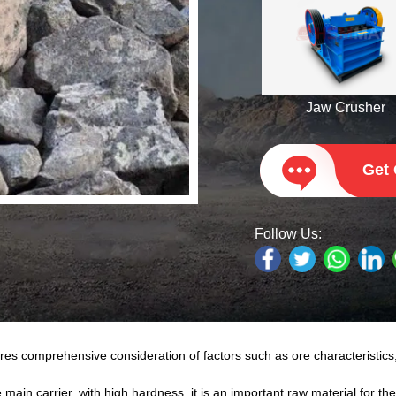
Jaw Crusher
Get
Follow Us:
s comprehensive consideration of factors such as ore characteristics
in carrier, with high hardness, it is an important raw material for the