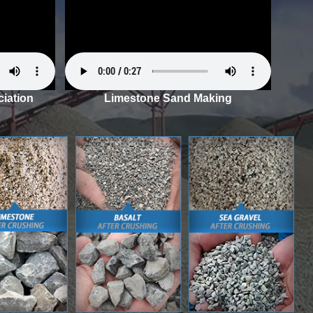
iation
Limestone Sand Making