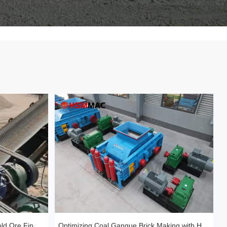
Huashengming Roll Crusher – Gold Ore Fine Crushing Project Case Study
Optimizing Coal Gangue Brick Making with Huashengming 1210 Hydraulic Roller