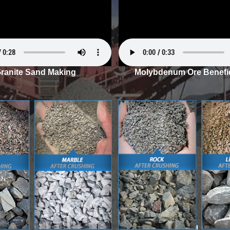
ranite Sand Making
Molybdenum Ore Benefic