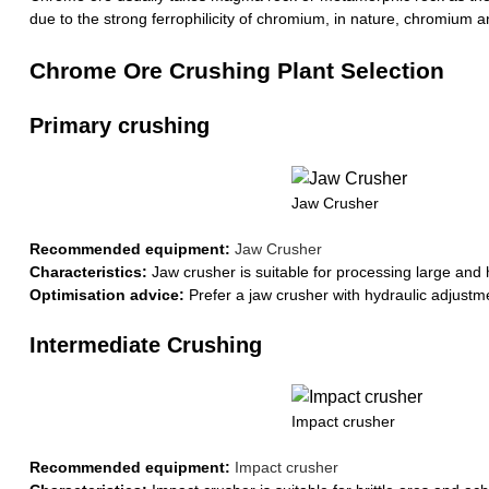
due to the strong ferrophilicity of chromium, in nature, chromium 
Chrome Ore Crushing Plant Selection
Primary crushing
Jaw Crusher
Recommended equipment:
Jaw Crusher
Characteristics:
Jaw crusher is suitable for processing large and 
Optimisation advice:
Prefer a jaw crusher with hydraulic adjustm
Intermediate Crushing
Impact crusher
Recommended equipment:
Impact crusher