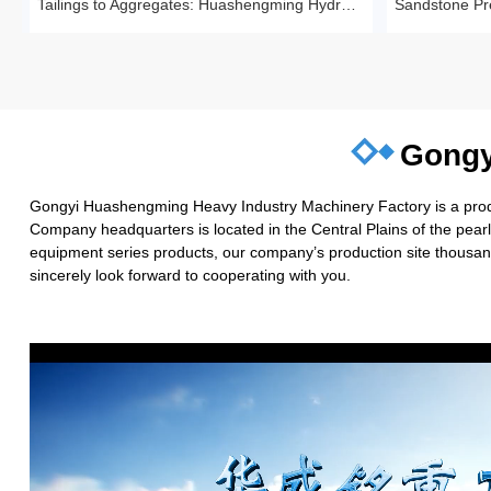
Tailings to Aggregates: Huashengming Hydraulic Roll Crusher in Action
Gongy
Gongyi Huashengming Heavy Industry Machinery Factory is a produc
Company headquarters is located in the Central Plains of the pea
equipment series products, our company’s production site thousand
sincerely look forward to cooperating with you.