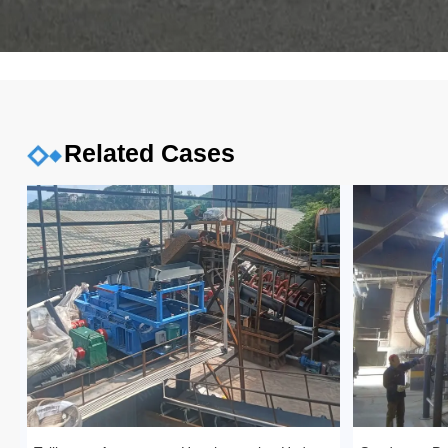
Related Cases