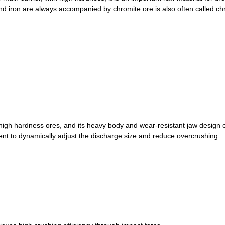
and iron are always accompanied by chromite ore is also often called ch
high hardness ores, and its heavy body and wear-resistant jaw design ca
ent to dynamically adjust the discharge size and reduce overcrushing.