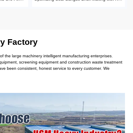
y Factory
 the large machinery intelligent manufacturing enterprises.
 equipment, screening equipment and construction waste treatment
have been consistent, honest service to every customer. We