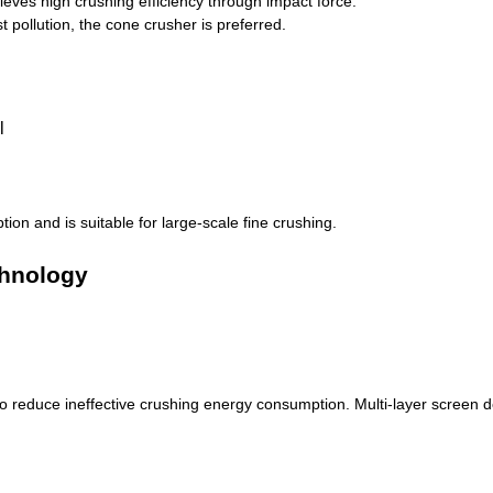
hieves high crushing efficiency through impact force.
 pollution, the cone crusher is preferred.
on and is suitable for large-scale fine crushing.
chnology
to reduce ineffective crushing energy consumption. Multi-layer screen d