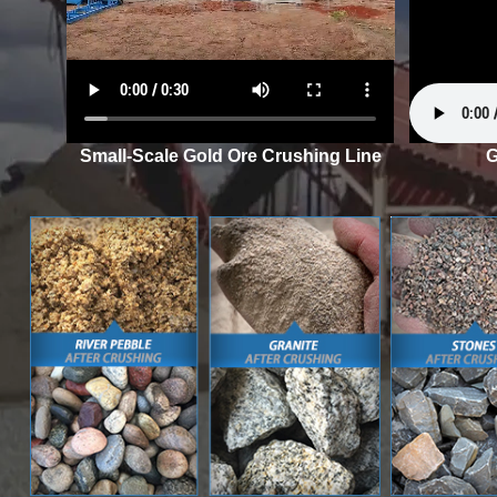
Small-Scale Gold Ore Crushing Line
G