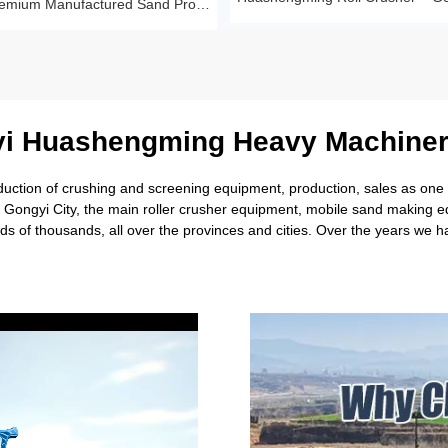
Sandstone Premium Manufactured Sand Production Line Project: Round Particle Shape, Standard Gradation
i Huashengming Heavy Machiner
tion of crushing and screening equipment, production, sales as one of
rl Gongyi City, the main roller crusher equipment, mobile sand making
s of thousands, all over the provinces and cities. Over the years we 