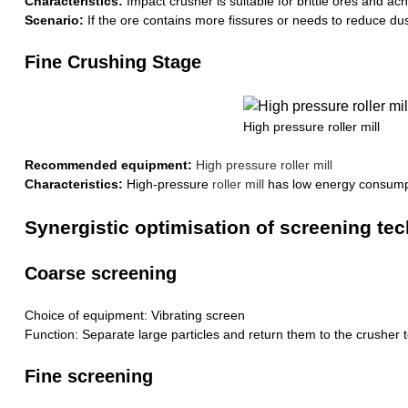
Characteristics:
Impact crusher is suitable for brittle ores and ac
Scenario:
If the ore contains more fissures or needs to reduce dust
Fine Crushing Stage
High pressure roller mill
Recommended equipment:
High pressure roller mill
Characteristics:
High-pressure
roller mill
has low energy consumpti
Synergistic optimisation of screening te
Coarse screening
Choice of equipment: Vibrating screen
Function: Separate large particles and return them to the crusher 
Fine screening