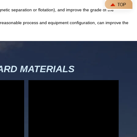
netic separation or flotation), and improve the grade of the
 a reasonable process and equipment configuration, can improve the
RD MATERIALS