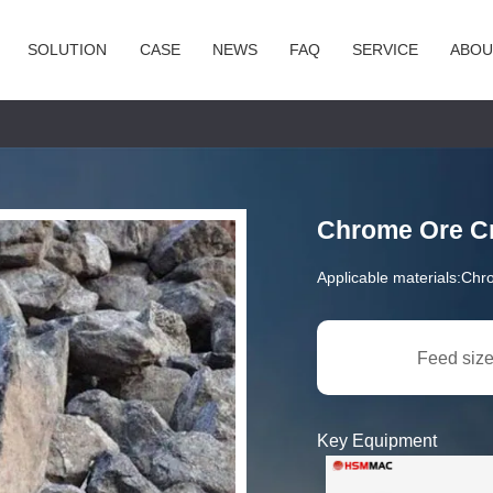
SOLUTION
CASE
NEWS
FAQ
SERVICE
ABOU
Chrome Ore Cr
Applicable materials:
Chr
Feed size
Key Equipment