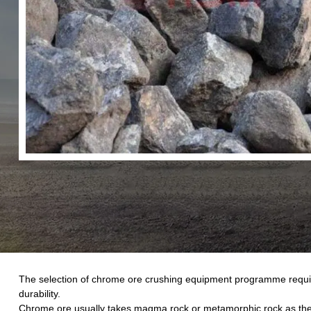
The selection of chrome ore crushing equipment programme require
durability.
Chrome ore usually takes magma rock or metamorphic rock as the ma