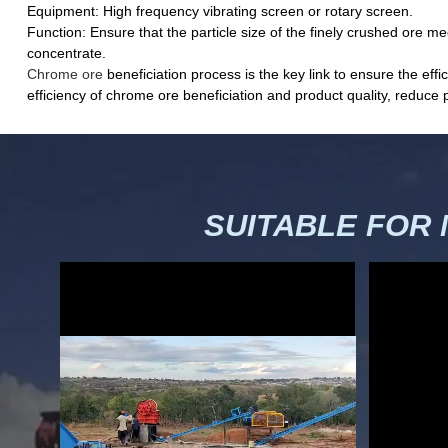
Equipment: High frequency vibrating screen or rotary screen.
Function: Ensure that the particle size of the finely crushed ore m
concentrate.
Chrome ore
beneficiation process is the key link to ensure the e
efficiency of chrome ore beneficiation and product quality, reduce 
SUITABLE FOR