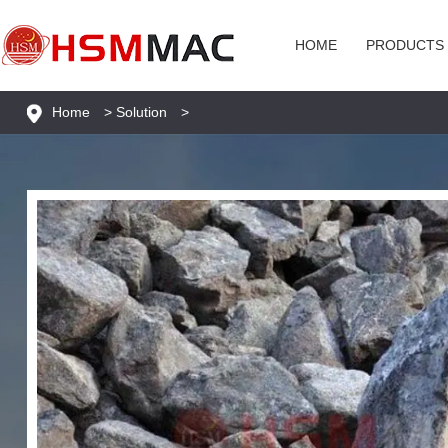
HOME
PRODUCTS
Home
>
Solution
>