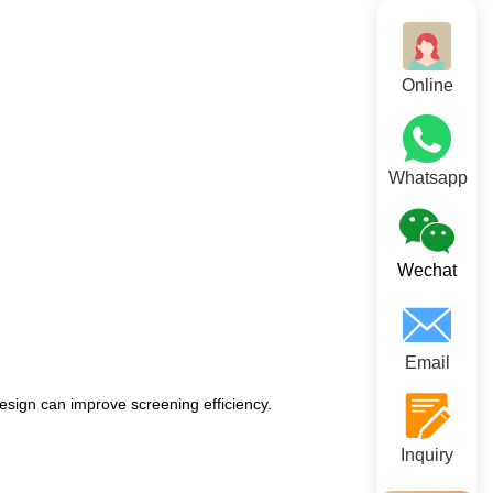
Online
Whatsapp
Wechat
Email
esign can improve screening efficiency.
Inquiry