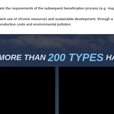
eets the requirements of the subsequent beneficiation process (e.g. mag
fficient use of chrome resources and sustainable development, through
production costs and environmental pollution.
200 TYPES
 MORE THAN
HA