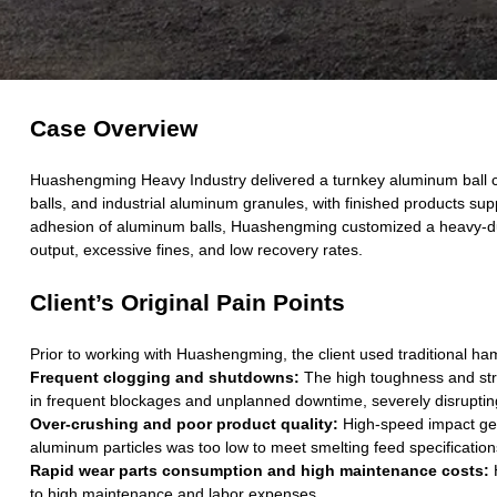
Case Overview
Huashengming Heavy Industry delivered a turnkey aluminum ball cr
balls, and industrial aluminum granules, with finished products su
adhesion of aluminum balls, Huashengming customized a heavy-duty 
output, excessive fines, and low recovery rates.
Client’s Original Pain Points
Prior to working with Huashengming, the client used traditional h
Frequent clogging and shutdowns:
The high toughness and stro
in frequent blockages and unplanned downtime, severely disruptin
Over-crushing and poor product quality:
High-speed impact gene
aluminum particles was too low to meet smelting feed specifications
Rapid wear parts consumption and high maintenance costs:
H
to high maintenance and labor expenses.