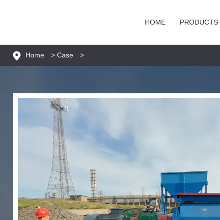
HOME
PRODUCTS
Home
>
Case
>