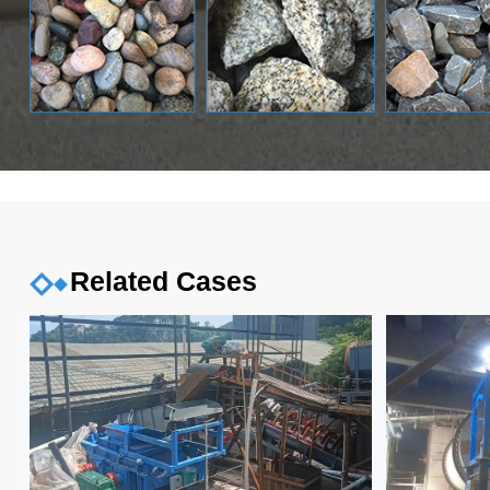
Related Cases