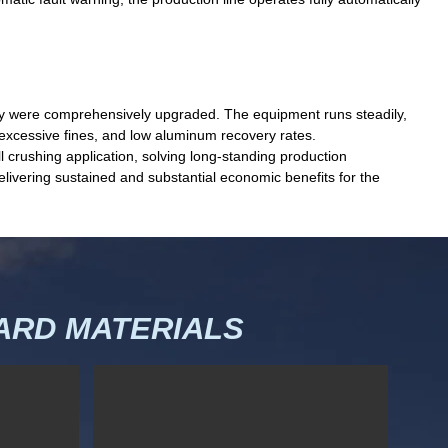
ility were comprehensively upgraded. The equipment runs steadily,
, excessive fines, and low aluminum recovery rates.
 crushing application, solving long-standing production
elivering sustained and substantial economic benefits for the
RD MATERIALS