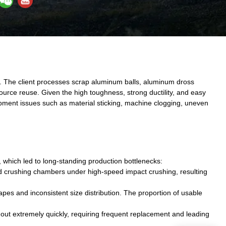
. The client processes scrap aluminum balls, aluminum dross
ource reuse. Given the high toughness, strong ductility, and easy
ipment issues such as material sticking, machine clogging, uneven
 which led to long-standing production bottlenecks:
nd crushing chambers under high-speed impact crushing, resulting
pes and inconsistent size distribution. The proportion of usable
ut extremely quickly, requiring frequent replacement and leading