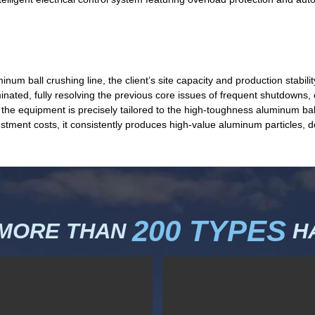
num ball crushing line, the client’s site capacity and production stab
iminated, fully resolving the previous core issues of frequent shutdowns
he equipment is precisely tailored to the high-toughness aluminum ball
stment costs, it consistently produces high-value aluminum particles, d
200 TYPES
 MORE THAN
HA