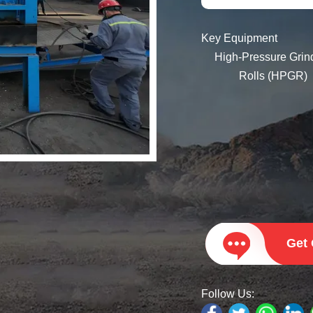
Key Equipment
High-Pressure Grinding
Rolls (HPGR)
2PGC Series Hydra
Double Toothed Ro
Crusher
Get
Follow Us: