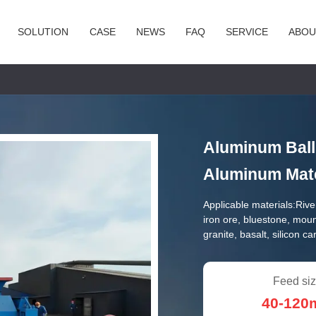
SOLUTION
CASE
NEWS
FAQ
SERVICE
ABOU
Aluminum Ball 
Aluminum Mate
Applicable materials:
Rive
iron ore, bluestone, mou
granite, basalt, silicon c
Feed siz
40-12