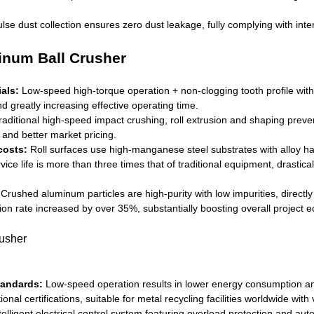
se dust collection ensures zero dust leakage, fully complying with int
num Ball Crusher
als:
Low-speed high-torque operation + non-clogging tooth profile with
d greatly increasing effective operating time.
raditional high-speed impact crushing, roll extrusion and shaping preve
y and better market pricing.
costs:
Roll surfaces use high-manganese steel substrates with alloy ha
vice life is more than three times that of traditional equipment, dras
Crushed aluminum particles are high-purity with low impurities, direc
on rate increased by over 35%, substantially boosting overall project 
tandards:
Low-speed operation results in lower energy consumption and 
nal certifications, suitable for metal recycling facilities worldwide wit
lligent electrical control system featuring overload protection and auto