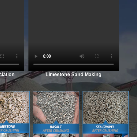
iation
Limestone Sand Making