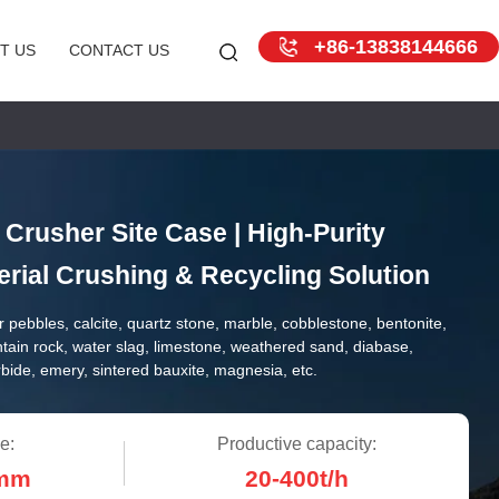
+86-13838144666
T US
CONTACT US
Crusher Site Case | High-Purity
rial Crushing & Recycling Solution
r pebbles, calcite, quartz stone, marble, cobblestone, bentonite,
ntain rock, water slag, limestone, weathered sand, diabase,
arbide, emery, sintered bauxite, magnesia, etc.
e:
Productive capacity:
0mm
20-400t/h