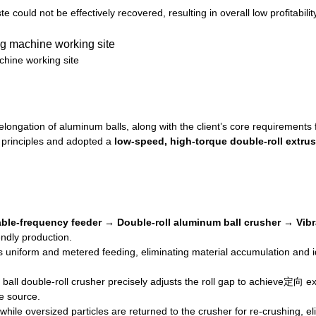
could not be effectively recovered, resulting in overall low profitability
chine working site
longation of aluminum balls, along with the client’s core requirements f
 principles and adopted a
low-speed, high-torque double-roll extru
able-frequency feeder → Double-roll aluminum ball crusher → Vib
endly production.
 uniform and metered feeding, eliminating material accumulation and i
l double-roll crusher precisely adjusts the roll gap to achieve定向 ext
he source.
 while oversized particles are returned to the crusher for re-crushing, e