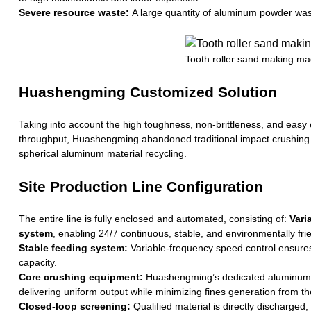
Severe resource waste:
A large quantity of aluminum powder waste 
Tooth roller sand making ma
Huashengming Customized Solution
Taking into account the high toughness, non-brittleness, and easy e
throughput, Huashengming abandoned traditional impact crushing
spherical aluminum material recycling.
Site Production Line Configuration
The entire line is fully enclosed and automated, consisting of:
Vari
system
, enabling 24/7 continuous, stable, and environmentally fri
Stable feeding system:
Variable-frequency speed control ensures
capacity.
Core crushing equipment:
Huashengming’s dedicated aluminum bal
delivering uniform output while minimizing fines generation from t
Closed-loop screening:
Qualified material is directly discharged,