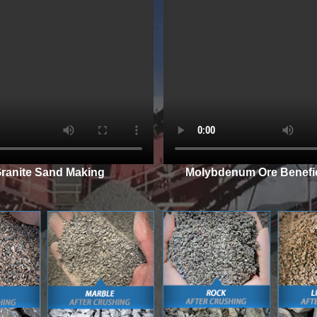
ranite Sand Making
Molybdenum Ore Benefic