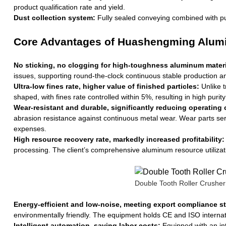
product qualification rate and yield.
Dust collection system:
Fully sealed conveying combined with pul
Core Advantages of Huashengming Alumi
No sticking, no clogging for high-toughness aluminum materi
issues, supporting round-the-clock continuous stable production an
Ultra-low fines rate, higher value of finished particles:
Unlike t
shaped, with fines rate controlled within 5%, resulting in high purit
Wear-resistant and durable, significantly reducing operating 
abrasion resistance against continuous metal wear. Wear parts ser
expenses.
High resource recovery rate, markedly increased profitability:
processing. The client’s comprehensive aluminum resource utilizati
Double Tooth Roller Crusher
Energy-efficient and low-noise, meeting export compliance s
environmentally friendly. The equipment holds CE and ISO internatio
Intelligent automation, saving labor costs:
Equipped with an inte