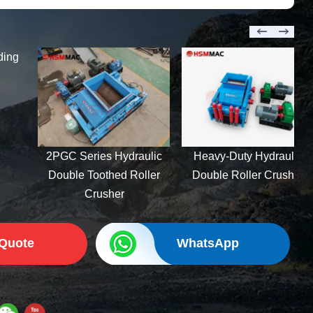
Feldspar Hydraulic
Double Roller Crusher:
Heavy-Duty 2PGY Series
ulic
Heavy-Duty Hydraulic
ller
Double Roller Crusher
 Quote
WhatsApp