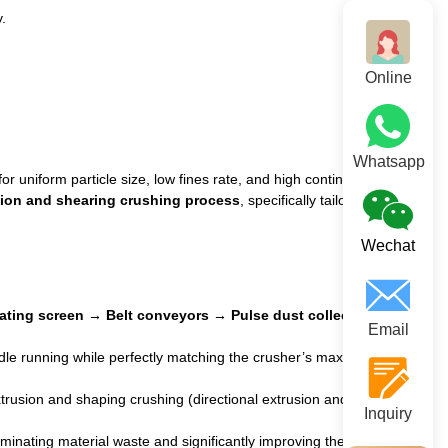
.
Online
Whatsapp
or uniform particle size, low fines rate, and high continuous
sion and shearing crushing process
, specifically tailored for
Wechat
rating screen → Belt conveyors → Pulse dust collection
Email
dle running while perfectly matching the crusher’s maximum
rusion and shaping crushing (directional extrusion and shaping),
Inquiry
liminating material waste and significantly improving the finished