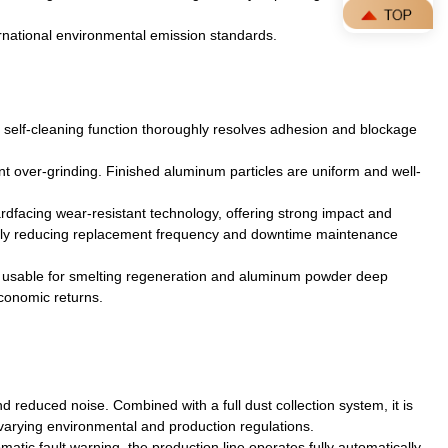
ernational environmental emission standards.
 self-cleaning function thoroughly resolves adhesion and blockage
nt over-grinding. Finished aluminum particles are uniform and well-
rdfacing wear-resistant technology, offering strong impact and
tically reducing replacement frequency and downtime maintenance
tly usable for smelting regeneration and aluminum powder deep
economic returns.
reduced noise. Combined with a full dust collection system, it is
h varying environmental and production regulations.
matic fault warning, the production line operates fully automatically