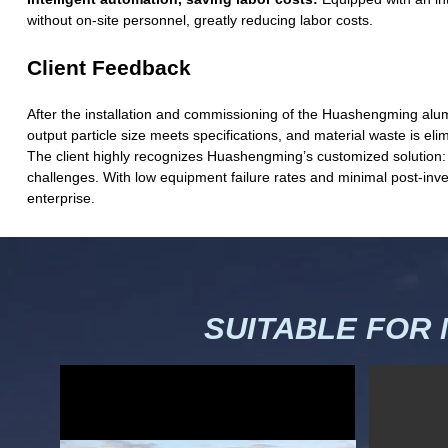
without on-site personnel, greatly reducing labor costs.
Client Feedback
After the installation and commissioning of the Huashengming alumi
output particle size meets specifications, and material waste is el
The client highly recognizes Huashengming’s customized solution: t
challenges. With low equipment failure rates and minimal post-inve
enterprise.
SUITABLE FOR