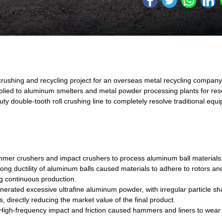
ushing and recycling project for an overseas metal recycling company
pplied to aluminum smelters and metal powder processing plants for res
double-tooth roll crushing line to completely resolve traditional equ
ammer crushers and impact crushers to process aluminum ball materials,
ng ductility of aluminum balls caused materials to adhere to rotors a
g continuous production.
rated excessive ultrafine aluminum powder, with irregular particle sha
, directly reducing the market value of the final product.
igh-frequency impact and friction caused hammers and liners to wear o