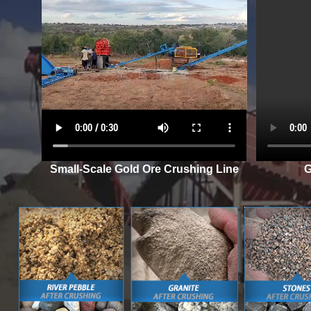
Small-Scale Gold Ore Crushing Line
G