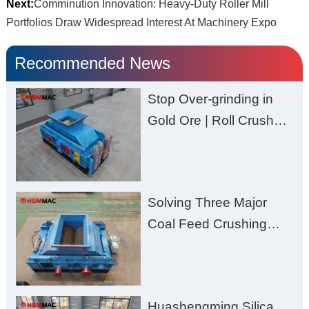
Next:
Comminution Innovation: Heavy-Duty Roller Mill
Portfolios Draw Widespread Interest At Machinery Expo
Recommended News
Stop Over-grinding in
Gold Ore | Roll Crusher
for Better Recovery
Solving Three Major
Coal Feed Crushing
Challenges – Uneven
Size, Wet Coal
Clogging, and
Huashengming Silica