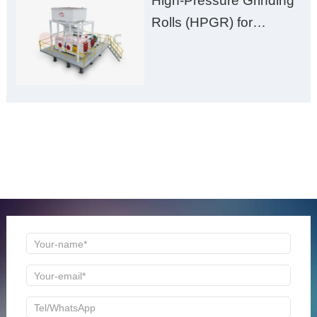
High-Pressure Grinding
Rolls (HPGR) for
Manganese Ore
ONLINE MESSAGE
Welcome to consult us at any time, we will be the first
time to reply!