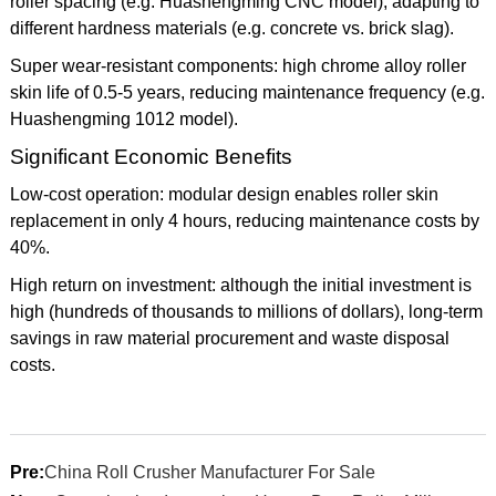
roller spacing (e.g. Huashengming CNC model), adapting to
different hardness materials (e.g. concrete vs. brick slag).
Super wear-resistant components: high chrome alloy roller
skin life of 0.5-5 years, reducing maintenance frequency (e.g.
Huashengming 1012 model).
Significant Economic Benefits
Low-cost operation: modular design enables roller skin
replacement in only 4 hours, reducing maintenance costs by
40%.
High return on investment: although the initial investment is
high (hundreds of thousands to millions of dollars), long-term
savings in raw material procurement and waste disposal
costs.
Pre:
China Roll Crusher Manufacturer For Sale