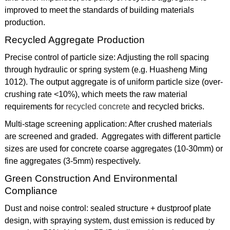
improved to meet the standards of building materials
production.
Recycled Aggregate Production
Precise control of particle size: Adjusting the roll spacing
through hydraulic or spring system (e.g. Huasheng Ming
1012). The output aggregate is of uniform particle size (over-
crushing rate <10%), which meets the raw material
requirements for
recycled concrete
and recycled bricks.
Multi-stage screening application: After crushed materials
are screened and graded. Aggregates with different particle
sizes are used for concrete coarse aggregates (10-30mm) or
fine aggregates (3-5mm) respectively.
Green Construction And Environmental
Compliance
Dust and noise control: sealed structure + dustproof plate
design, with spraying system, dust emission is reduced by