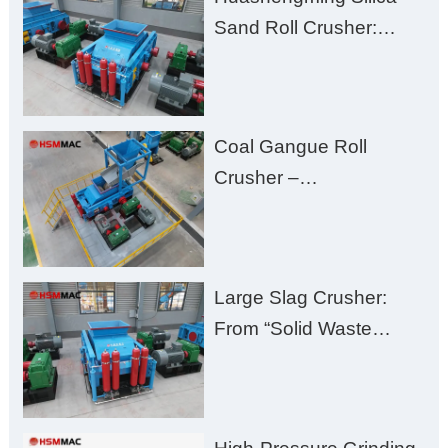
Excessive Fines
Sand Roll Crusher:
High-Hardness Material
Processing with Low
Fines, High Purity, and
Coal Gangue Roll
Zero Aggregate
Crusher –
Damage
Huashengming Brick
Plant Solution
Large Slag Crusher:
From “Solid Waste
Burden” to “Building
Material Gold Mine”