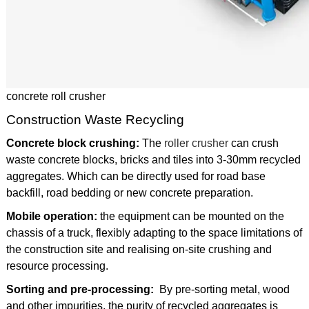
concrete roll crusher
Construction Waste Recycling
Concrete block crushing:
The
roller crusher
can crush
waste concrete blocks, bricks and tiles into 3-30mm recycled
aggregates. Which can be directly used for road base
backfill, road bedding or new concrete preparation.
Mobile operation:
the equipment can be mounted on the
chassis of a truck, flexibly adapting to the space limitations of
the construction site and realising on-site crushing and
resource processing.
Sorting and pre-processing:
By pre-sorting metal, wood
and other impurities, the purity of recycled aggregates is