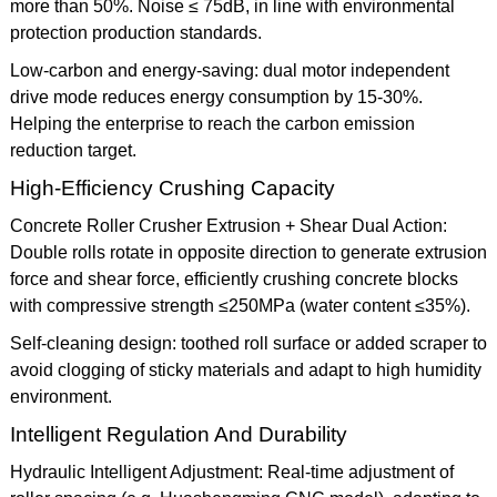
more than 50%. Noise ≤ 75dB, in line with environmental
protection production standards.
Low-carbon and energy-saving: dual motor independent
drive mode reduces energy consumption by 15-30%.
Helping the enterprise to reach the carbon emission
reduction target.
High-Efficiency Crushing Capacity
Concrete Roller Crusher Extrusion + Shear Dual Action:
Double rolls rotate in opposite direction to generate extrusion
force and shear force, efficiently crushing concrete blocks
with compressive strength ≤250MPa (water content ≤35%).
Self-cleaning design: toothed roll surface or added scraper to
avoid clogging of sticky materials and adapt to high humidity
environment.
Intelligent Regulation And Durability
Hydraulic Intelligent Adjustment: Real-time adjustment of