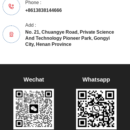
Phone :
+8613838144666
Add :
No. 21, Chuangye Road, Private Science
And Technology Pioneer Park, Gongyi
City, Henan Province
Wechat
Whatsapp