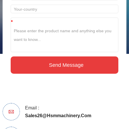
*
Email :
Sales26@hsmmachinery.com