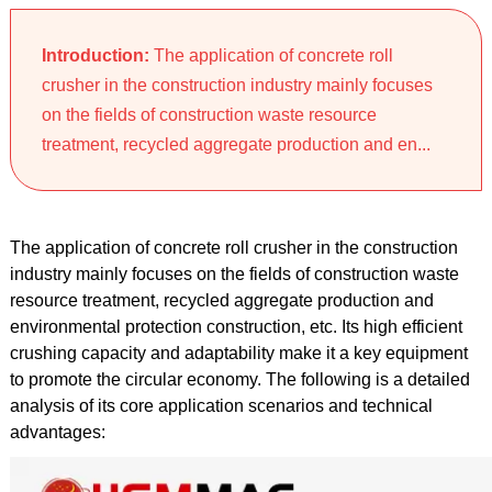
Introduction:
The application of concrete roll
crusher in the construction industry mainly focuses
on the fields of construction waste resource
treatment, recycled aggregate production and en...
The application of concrete roll crusher in the construction
industry mainly focuses on the fields of construction waste
resource treatment, recycled aggregate production and
environmental protection construction, etc. Its high efficient
crushing capacity and adaptability make it a key equipment
to promote the circular economy. The following is a detailed
analysis of its core application scenarios and technical
advantages: