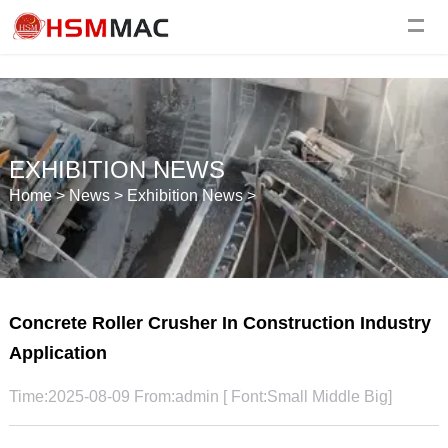
EXHIBITION NEWS
Home
>
News
>
Exhibition News
>
Concrete Roller Crusher In Construction Industry
Application
Time:2025-08-09 From:admin [ Font:
Small
Middle
Big
]