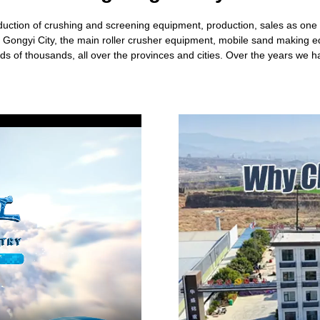
tion of crushing and screening equipment, production, sales as one of
rl Gongyi City, the main roller crusher equipment, mobile sand making
s of thousands, all over the provinces and cities. Over the years we 