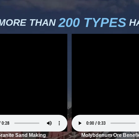
200 TYPES
 MORE THAN
HA
ranite Sand Making
Molybdenum Ore Benefic