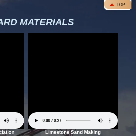
RD MATERIALS
iation
Limestone Sand Making