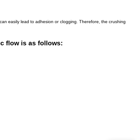
can easily lead to adhesion or clogging. Therefore, the crushing
 flow is as follows: