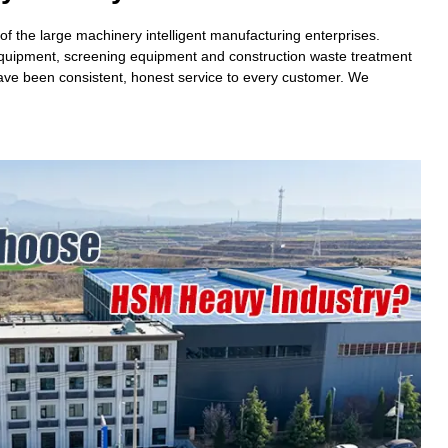
 the large machinery intelligent manufacturing enterprises.
 equipment, screening equipment and construction waste treatment
have been consistent, honest service to every customer. We