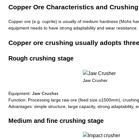
Copper Ore Characteristics and Crushing D
Copper ore (e.g. cuprite) is usually of medium hardness (Mohs hard
equipment needs to have strong adaptability and wear resistance.
Copper ore crushing usually adopts three 
Rough crushing stage
Jaw Crusher
Equipment:
Jaw Crusher
Function: Processing large raw ore (feed size ≤1500mm), crushi
Advantages: simple structure, large capacity, strong adaptability, es
Medium and fine crushing stage