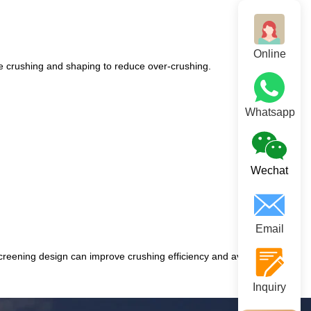
Online
ine crushing and shaping to reduce over-crushing.
Whatsapp
Wechat
Email
screening design can improve crushing efficiency and avoid over-
Inquiry