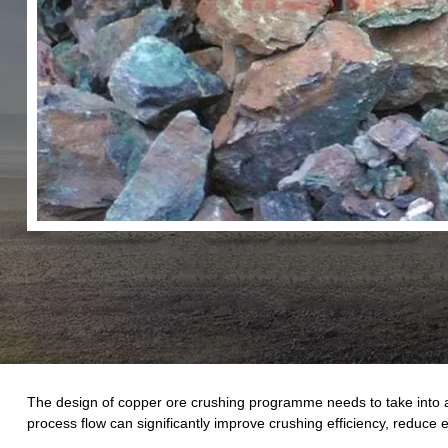
The design of copper ore crushing programme needs to take into 
process flow can significantly improve crushing efficiency, reduce