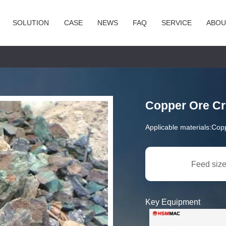
SOLUTION
CASE
NEWS
FAQ
SERVICE
ABOU
Copper Ore Cr
Applicable materials:
Cop
Feed size
Key Equipment