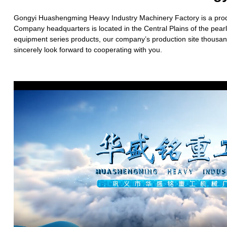
Gongyi Huashengming Heavy Industry Machinery Factory is a produc
Company headquarters is located in the Central Plains of the pea
equipment series products, our company’s production site thousand
sincerely look forward to cooperating with you.