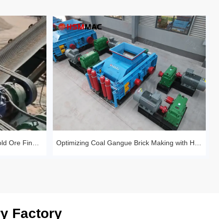
Huashengming Roll Crusher – Gold Ore Fine Crushing Project Case Study
Optimizing Coal Gangue Brick Making with Huashengming 1210 Hydraulic Roller
y Factory