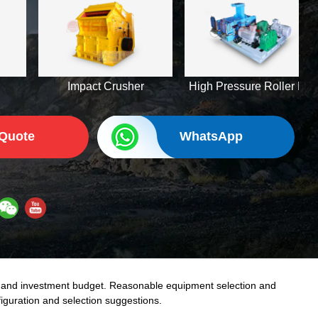
Impact Crusher
High Pressure Roller Mill
 Quote
WhatsApp
d and investment budget. Reasonable equipment selection and
iguration and selection suggestions.