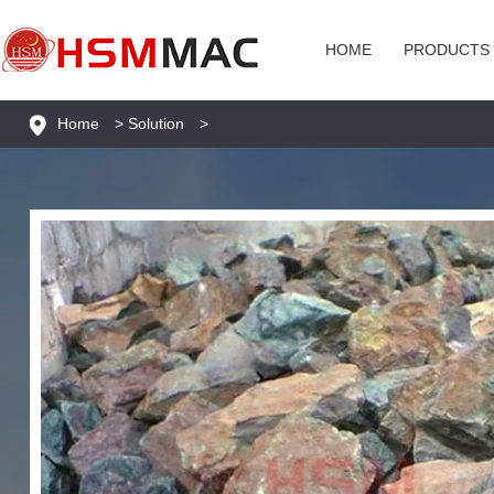
HOME
PRODUCTS
Home
>
Solution
>