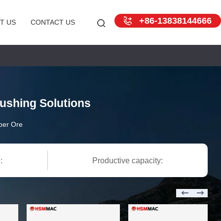
+86-13838144666
T US
CONTACT US
ushing Solutions
per Ore
:
Productive capacity: