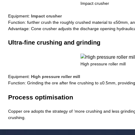
Impact crusher
Equipment:
Impact crusher
Function: further crush the roughly crushed material to ≤50mm, and
Advantage: Cone crusher adjusts the discharge opening hydraulically
Ultra-fine crushing and grinding
High pressure roller mill
Equipment:
High pressure roller mill
Function: Grinding the ore after fine crushing to ≤0.5mm, providing 
Process optimisation
Copper ore adopts the strategy of ‘more crushing and less grindin
crushing.