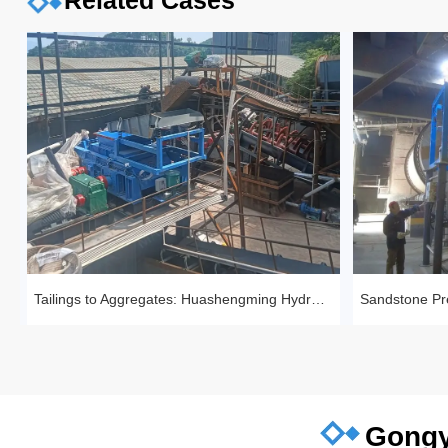
Related Cases
Tailings to Aggregates: Huashengming Hydraulic Roll Crusher in Action
Gongy