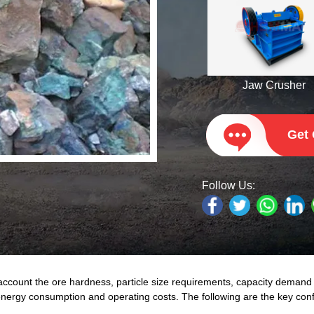
Jaw Crusher
Get
Follow Us:
account the ore hardness, particle size requirements, capacity deman
 energy consumption and operating costs. The following are the key conf