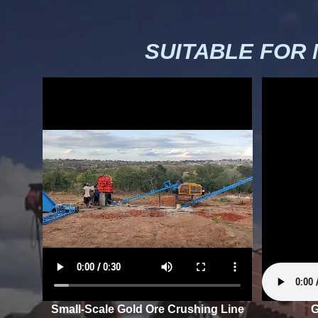
SUITABLE FOR
Small-Scale Gold Ore Crushing Line
G