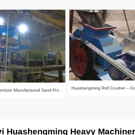
Sandstone Premium Manufactured Sand Production Line Project: Round Particle Shape, Standard Gradation
i Huashengming Heavy Machiner