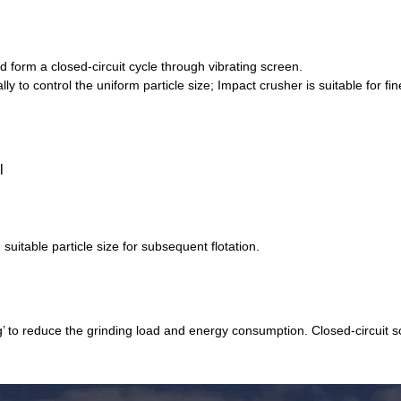
 form a closed-circuit cycle through vibrating screen.
 to control the uniform particle size; Impact crusher is suitable for f
suitable particle size for subsequent flotation.
g’ to reduce the grinding load and energy consumption. Closed-circuit 