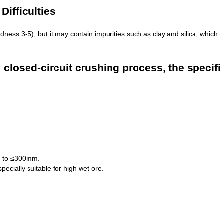
ifficulties
ness 3-5), but it may contain impurities such as clay and silica, which 
closed-circuit crushing process, the specific
ng to ≤300mm.
pecially suitable for high wet ore.