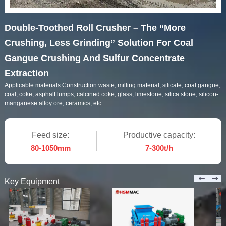
Double-Toothed Roll Crusher – The “More
Crushing, Less Grinding” Solution For Coal
Gangue Crushing And Sulfur Concentrate
Extraction
Applicable materials:
Construction waste, milling material, silicate, coal gangue,
coal, coke, asphalt lumps, calcined coke, glass, limestone, silica stone, silicon-
manganese alloy ore, ceramics, etc.
Feed size:
Productive capacity:
80-1050mm
7-300t/h
Key Equipment