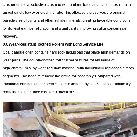
crusher employs selective crushing with uniform force application, resulting in
an extremely low over‑crushing rate. This effectively preserves the original
particle size of pyrite and other sulfide minerals, creating favorable conditions
for downstream beneficiation and significantly improving sulfur concentrate
recovery.
03. Wear‑Resistant Toothed Rollers with Long Service Life
Coal gangue often contains hard rock inclusions that place high demands on
wear parts. The double-toothed roll crusher features rollers made of
high‑chromium alloy wear‑resistant material, with individually replaceable tooth
segments – no need to remove the entire roll assembly. Compared with
traditional crushers, roller service life is extended by 3 to 5 times, dramatically
reducing maintenance costs and downtime.