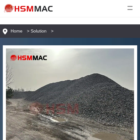
Home
>
Solution
>