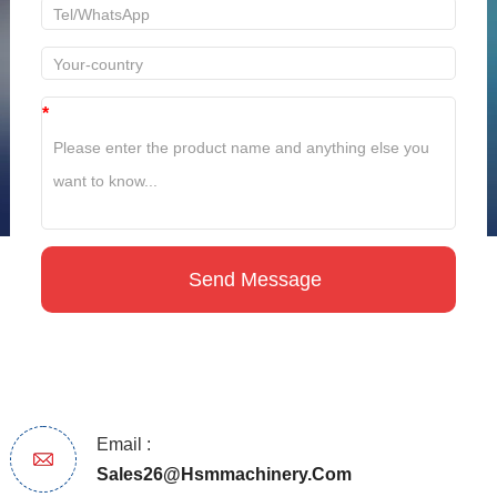
*
Email :
Sales26@hsmmachinery.com