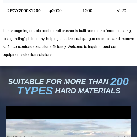
2PGY2000×1200
φ2000
1200
≤120
Huashengming double-toothed roll crusher is built around the “more crushing,
less grinding” philosophy, helping to utilize coal gangue resources and improve
sulfur concentrate extraction efficiency. Welcome to inquire about our
equipment selection solutions!
200
SUITABLE FOR MORE THAN
TYPES
HARD MATERIALS