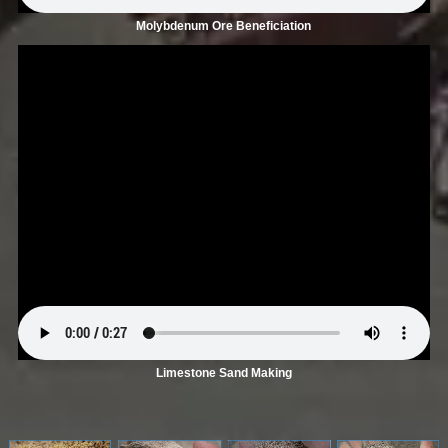
Molybdenum Ore Beneficiation
Limestone Sand Making