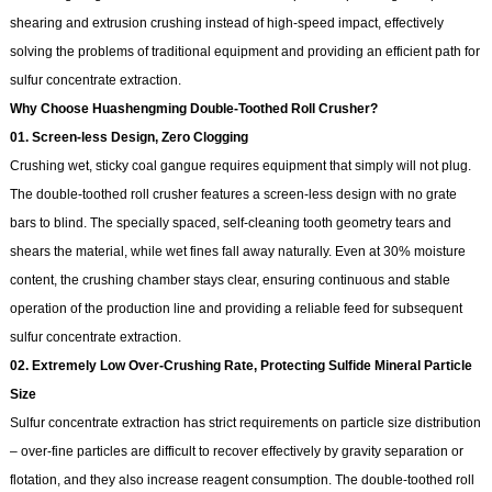
shearing and extrusion crushing instead of high-speed impact, effectively
solving the problems of traditional equipment and providing an efficient path for
sulfur concentrate extraction.
Why Choose Huashengming Double-Toothed Roll Crusher?
01. Screen‑less Design, Zero Clogging
Crushing wet, sticky coal gangue requires equipment that simply will not plug.
The double-toothed roll crusher features a screen‑less design with no grate
bars to blind. The specially spaced, self‑cleaning tooth geometry tears and
shears the material, while wet fines fall away naturally. Even at 30% moisture
content, the crushing chamber stays clear, ensuring continuous and stable
operation of the production line and providing a reliable feed for subsequent
sulfur concentrate extraction.
02. Extremely Low Over‑Crushing Rate, Protecting Sulfide
Mineral
Particle
Size
Sulfur concentrate extraction has strict requirements on particle size distribution
– over‑fine particles are difficult to recover effectively by gravity separation or
flotation, and they also increase reagent consumption. The double-toothed roll