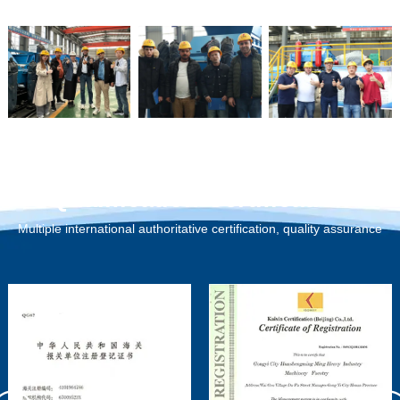
Qualification Certification
Multiple international authoritative certification, quality assurance