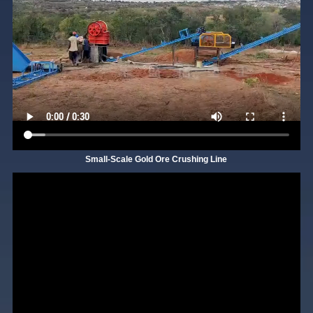
Small-Scale Gold Ore Crushing Line