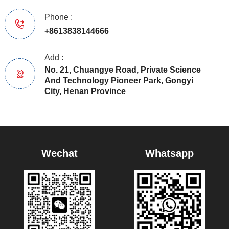
Phone :
+8613838144666
Add :
No. 21, Chuangye Road, Private Science
And Technology Pioneer Park, Gongyi
City, Henan Province
Wechat
Whatsapp