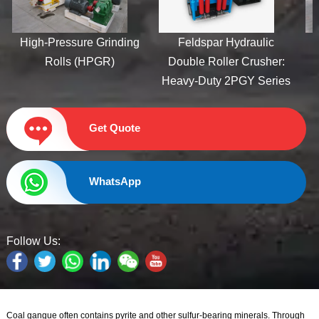
uty Hydraulic
High-Pressure Grinding
Feldspar Hy
oller Crusher
Rolls (HPGR)
Double Roller
Heavy-Duty 2P
Get Quote
WhatsApp
Follow Us:
Coal gangue often contains pyrite and other sulfur-bearing minerals. Through