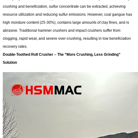
crushing and beneficiation, sulfur concentrate can be extracted, achieving
resource utilization and reducing sulfur emissions. However, coal gangue has
high moisture content (25-30%), contains large amounts of clay fines, and is
abrasive. Traditional hammer crushers and impact crushers suffer from
clogging, rapid wear, and severe over-crushing, resulting in low beneficiation
recovery rates.
Double-Toothed
Roll Crusher
– The “More Crushing, Less Grinding”
Solution