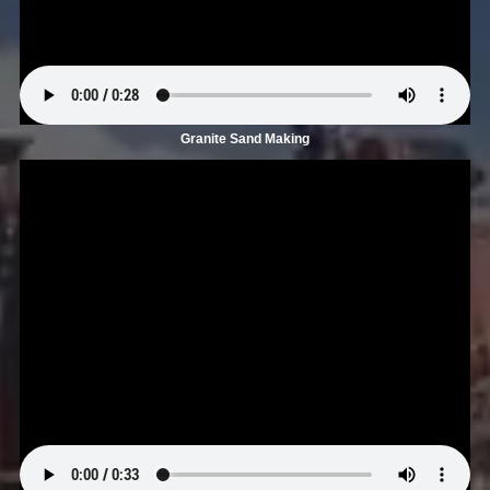
Granite Sand Making