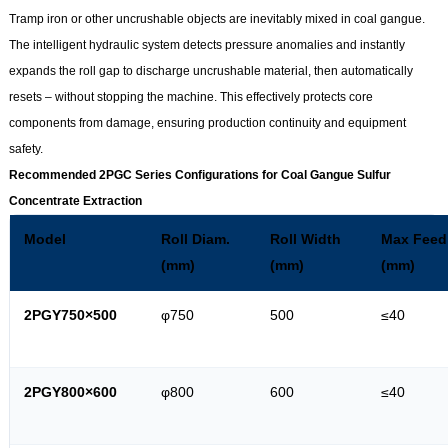
Tramp iron or other uncrushable objects are inevitably mixed in coal gangue.
The intelligent hydraulic system detects pressure anomalies and instantly
expands the roll gap to discharge uncrushable material, then automatically
resets – without stopping the machine. This effectively protects core
components from damage, ensuring production continuity and equipment
safety.
Recommended 2PGC Series Configurations for Coal Gangue Sulfur
Concentrate Extraction
Model
Roll Diam.
Roll Width
Max Feed
(mm)
(mm)
(mm)
2PGY750×500
φ750
500
≤40
2PGY800×600
φ800
600
≤40