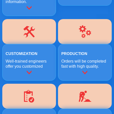
information.
CUSTOMIZATION
PRODUCTION
Well-trained engineers
Orders will be completed
offer you customized
fast with high quality.
crushing solutions.