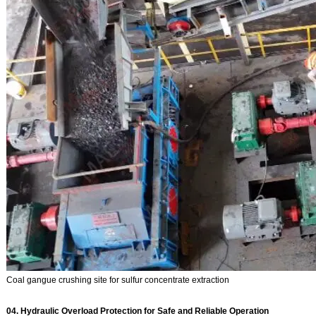
Coal gangue crushing site for sulfur concentrate extraction
04. Hydraulic Overload Protection for Safe and Reliable Operation