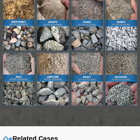
Related Cases