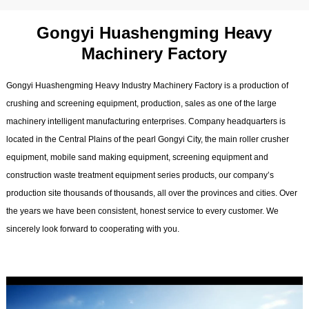
Gongyi Huashengming Heavy
Machinery Factory
Gongyi Huashengming Heavy Industry Machinery Factory is a production of
crushing and screening equipment, production, sales as one of the large
machinery intelligent manufacturing enterprises. Company headquarters is
located in the Central Plains of the pearl Gongyi City, the main roller crusher
equipment, mobile sand making equipment, screening equipment and
construction waste treatment equipment series products, our company’s
production site thousands of thousands, all over the provinces and cities. Over
the years we have been consistent, honest service to every customer. We
sincerely look forward to cooperating with you.