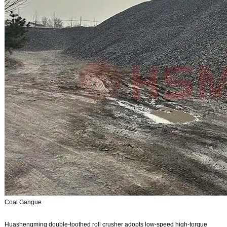
Coal Gangue
Huashengming double-toothed roll crusher adopts low-speed high-torque