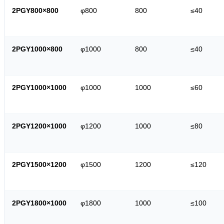
2PGY800×800
φ800
800
≤40
2PGY1000×800
φ1000
800
≤40
2PGY1000×1000
φ1000
1000
≤60
2PGY1200×1000
φ1200
1000
≤80
2PGY1500×1200
φ1500
1200
≤120
2PGY1800×1000
φ1800
1000
≤100