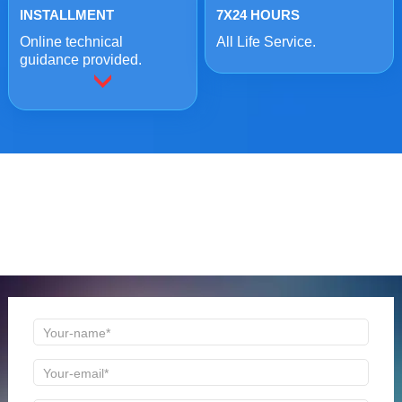
INSTALLMENT
7X24 HOURS
Online technical
All Life Service.
guidance provided.
ONLINE MESSAGE
Welcome to consult us at any time, we will be the first
time to reply!