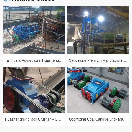
Tailings to Aggregates: Huashengming Hydraulic Roll Crusher in Action
Sandstone Premium Manufactured Sand Production Line Project: Round Particle Shape, Standard Gradation
Huashengming Roll Crusher – Gold Ore Fine Crushing Project Case Study
Optimizing Coal Gangue Brick Making with Huashengming 1210 Hydraulic Roller