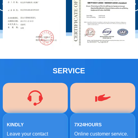
SERVICE
KINDLY
7X24HOURS
Leave your contact
Online customer service.