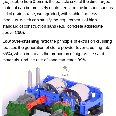
(adjustable from 0-5mm), the particle size of the discharged
material can be precisely controlled, and the finished sand is
full of grain shape, well-graded, with stable fineness
modulus, which can satisfy the requirements of high
standard of construction sand (e.g., concrete aggregate
above C60).
Low over-crushing rate:
the principle of extrusion crushing
reduces the generation of stone powder (over-crushing rate
<5%), which improves the proportion of high-value sand
materials, and the rate of sand can reach 99%.