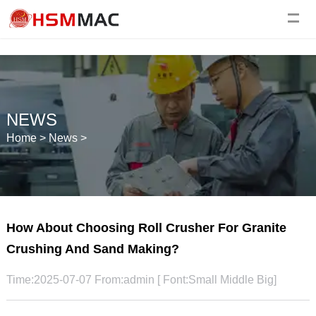
NEWS
Home
>
News
>
How About Choosing Roll Crusher For Granite
Crushing And Sand Making?
Time:2025-07-07 From:admin [ Font:
Small
Middle
Big
]