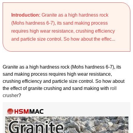
Introduction:
Granite as a high hardness rock
(Mohs hardness 6-7), its sand making process
requires high wear resistance, crushing efficiency
and particle size control. So how about the effec...
Granite as a high hardness rock (Mohs hardness 6-7), its
sand making process requires high wear resistance,
crushing efficiency and particle size control. So how about
the effect of granite crushing and sand making with
roll
crusher
?