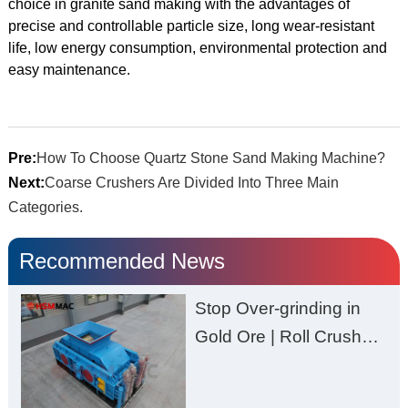
choice in granite sand making with the advantages of
precise and controllable particle size, long wear-resistant
life, low energy consumption, environmental protection and
easy maintenance.
Pre:
How To Choose Quartz Stone Sand Making Machine?
Next:
Coarse Crushers Are Divided Into Three Main
Categories.
Recommended News
Stop Over-grinding in
Gold Ore | Roll Crusher
for Better Recovery