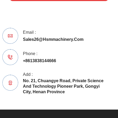
Email :
Sales26@hsmmachinery.com
Phone :
+8613838144666
Add :
No. 21, Chuangye Road, Private Science
And Technology Pioneer Park, Gongyi
City, Henan Province