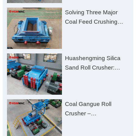
Solving Three Major
Coal Feed Crushing
Challenges – Uneven
Size, Wet Coal
Clogging, and
Huashengming Silica
Excessive Fines
Sand Roll Crusher:
High-Hardness Material
Processing with Low
Fines, High Purity, and
Coal Gangue Roll
Zero Aggregate
Crusher –
Damage
Huashengming Brick
Plant Solution