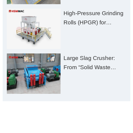
High-Pressure Grinding
Rolls (HPGR) for
Manganese Ore
Large Slag Crusher:
From “Solid Waste
Burden” to “Building
Material Gold Mine”
ONLINE MESSAGE
Welcome to consult us at any time, we will be the first