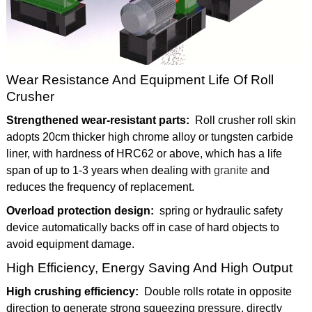
Wear Resistance And Equipment Life Of Roll
Crusher
Strengthened wear-resistant parts:
Roll crusher roll skin
adopts 20cm thicker high chrome alloy or tungsten carbide
liner, with hardness of HRC62 or above, which has a life
span of up to 1-3 years when dealing with
granite
and
reduces the frequency of replacement.
Overload protection design:
spring or hydraulic safety
device automatically backs off in case of hard objects to
avoid equipment damage.
High Efficiency, Energy Saving And High Output
High crushing efficiency:
Double rolls rotate in opposite
direction to generate strong squeezing pressure, directly