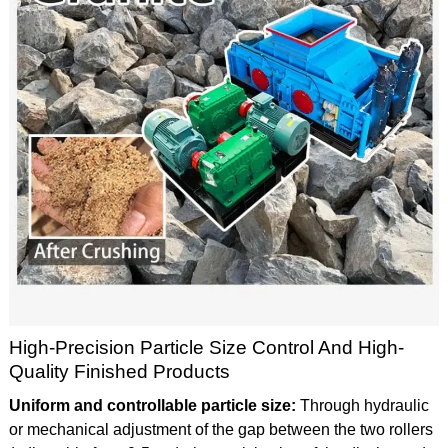
High-Precision Particle Size Control And High-
Quality Finished Products
Uniform and controllable particle size:
Through hydraulic
or mechanical adjustment of the gap between the two rollers