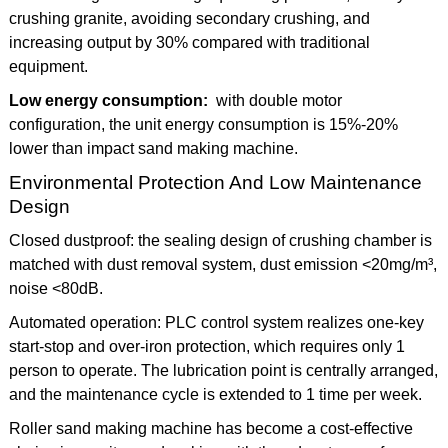
crushing granite, avoiding secondary crushing, and
increasing output by 30% compared with traditional
equipment.
Low energy consumption:
with double motor
configuration, the unit energy consumption is 15%-20%
lower than impact sand making machine.
Environmental Protection And Low Maintenance
Design
Closed dustproof: the sealing design of crushing chamber is
matched with dust removal system, dust emission <20mg/m³,
noise <80dB.
Automated operation: PLC control system realizes one-key
start-stop and over-iron protection, which requires only 1
person to operate. The lubrication point is centrally arranged,
and the maintenance cycle is extended to 1 time per week.
Roller sand making machine has become a cost-effective