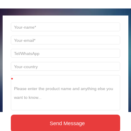
time to reply!
*