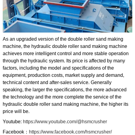
As an upgraded version of the double roller sand making
machine, the hydraulic double roller sand making machine
achieves more intelligent control and more stable operation
through the hydraulic system. Its price is affected by many
factors, including the model and specifications of the
equipment, production costs, market supply and demand,
technical content and after-sales service. Generally
speaking, the larger the specifications, the more advanced
the technology and the more complete the service of the
hydraulic double roller sand making machine, the higher its
price will be.
Youtube:
https://www.youtube.com/@hsmcrusher
Facebook：
https://www.facebook.com/hsmcrusher/