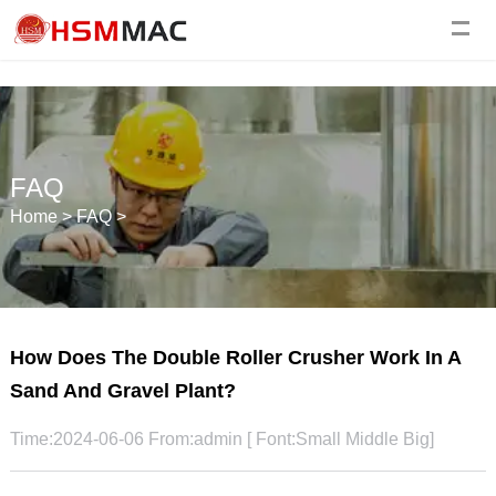
FAQ
Home
>
FAQ
>
How Does The Double Roller Crusher Work In A
Sand And Gravel Plant?
Time:2024-06-06 From:admin [ Font:
Small
Middle
Big
]