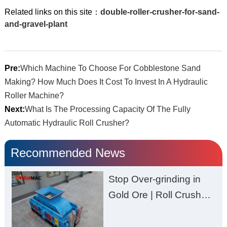
Related links on this site：
double-roller-crusher-for-sand-
and-gravel-plant
Pre:
Which Machine To Choose For Cobblestone Sand
Making? How Much Does It Cost To Invest In A Hydraulic
Roller Machine?
Next:
What Is The Processing Capacity Of The Fully
Automatic Hydraulic Roll Crusher?
Recommended News
Stop Over-grinding in
Gold Ore | Roll Crusher
for Better Recovery