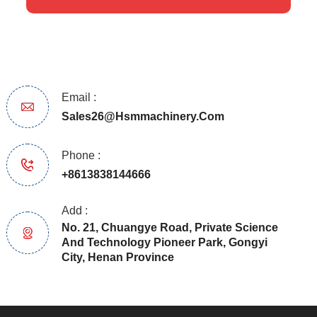
Email :
Sales26@hsmmachinery.com
Phone :
+8613838144666
Add :
No. 21, Chuangye Road, Private Science
And Technology Pioneer Park, Gongyi
City, Henan Province