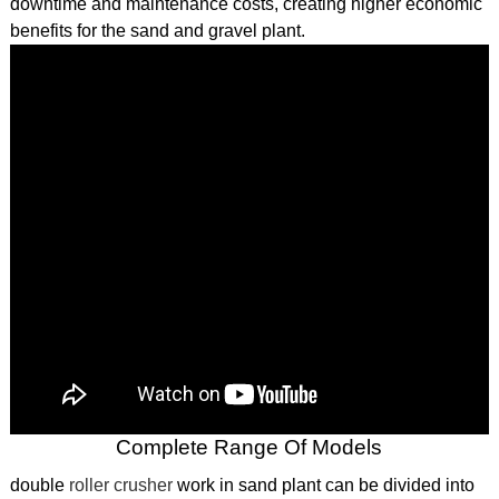
downtime and maintenance costs, creating higher economic
benefits for the sand and gravel plant.
Complete Range Of Models
double
roller crusher
work in sand plant can be divided into