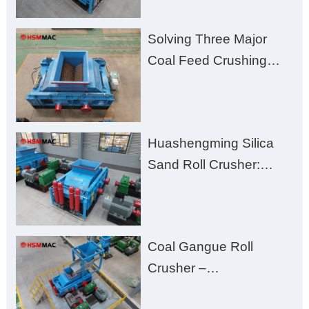
Solving Three Major
Coal Feed Crushing
Challenges – Uneven
Size, Wet Coal
Clogging, and
Huashengming Silica
Excessive Fines
Sand Roll Crusher:
High-Hardness Material
Processing with Low
Fines, High Purity, and
Coal Gangue Roll
Zero Aggregate
Crusher –
Damage
Huashengming Brick