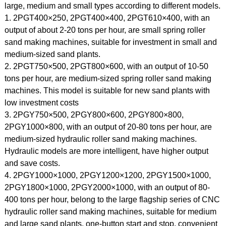
large, medium and small types according to different models.
1. 2PGT400×250, 2PGT400×400, 2PGT610×400, with an
output of about 2-20 tons per hour, are small spring roller
sand making machines, suitable for investment in small and
medium-sized sand plants.
2. 2PGT750×500, 2PGT800×600, with an output of 10-50
tons per hour, are medium-sized spring roller sand making
machines. This model is suitable for new sand plants with
low investment costs
3. 2PGY750×500, 2PGY800×600, 2PGY800×800,
2PGY1000×800, with an output of 20-80 tons per hour, are
medium-sized hydraulic roller sand making machines.
Hydraulic models are more intelligent, have higher output
and save costs.
4. 2PGY1000×1000, 2PGY1200×1200, 2PGY1500×1000,
2PGY1800×1000, 2PGY2000×1000, with an output of 80-
400 tons per hour, belong to the large flagship series of CNC
hydraulic roller sand making machines, suitable for medium
and large sand plants, one-button start and stop, convenient