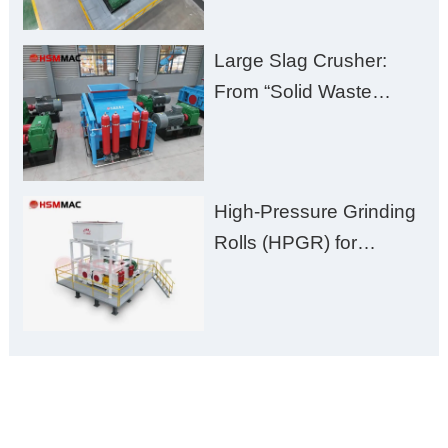
Plant Solution
Large Slag Crusher:
From “Solid Waste
Burden” to “Building
Material Gold Mine”
High-Pressure Grinding
Rolls (HPGR) for
Manganese Ore
ONLINE MESSAGE
Welcome to consult us at any time, we will be the first