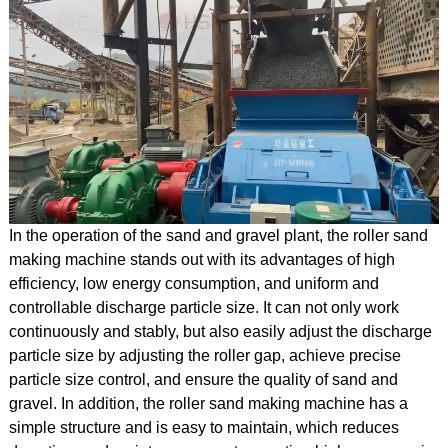
In the operation of the sand and gravel plant, the roller sand
making machine stands out with its advantages of high
efficiency, low energy consumption, and uniform and
controllable discharge particle size. It can not only work
continuously and stably, but also easily adjust the discharge
particle size by adjusting the roller gap, achieve precise
particle size control, and ensure the quality of sand and
gravel. In addition, the roller sand making machine has a
simple structure and is easy to maintain, which reduces