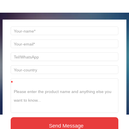
time to reply!
*