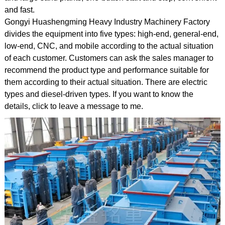
and fast.
Gongyi Huashengming Heavy Industry Machinery Factory
divides the equipment into five types: high-end, general-end,
low-end, CNC, and mobile according to the actual situation
of each customer. Customers can ask the sales manager to
recommend the product type and performance suitable for
them according to their actual situation. There are electric
types and diesel-driven types. If you want to know the
details, click to leave a message to me.