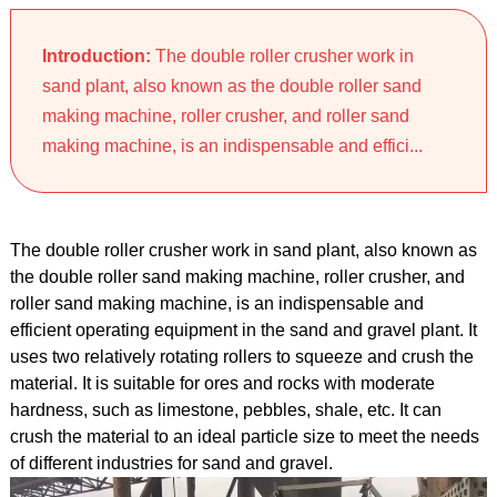
Introduction:
The double roller crusher work in
sand plant, also known as the double roller sand
making machine, roller crusher, and roller sand
making machine, is an indispensable and effici...
The double roller crusher work in sand plant, also known as
the double roller sand making machine, roller crusher, and
roller sand making machine, is an indispensable and
efficient operating equipment in the sand and gravel plant. It
uses two relatively rotating rollers to squeeze and crush the
material. It is suitable for ores and rocks with moderate
hardness, such as limestone, pebbles, shale, etc. It can
crush the material to an ideal particle size to meet the needs
of different industries for sand and gravel.