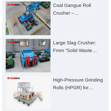
Coal Gangue Roll
Zero Aggregate
Crusher –
Damage
Huashengming Brick
Plant Solution
Large Slag Crusher:
From “Solid Waste
Burden” to “Building
Material Gold Mine”
High-Pressure Grinding
Rolls (HPGR) for
Manganese Ore