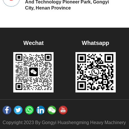
And Technology Pioneer Park, Gongyi
City, Henan Province
Wechat
Whatsapp
Copyright 2023 By Gongyi Huashengming Heavy Machinery