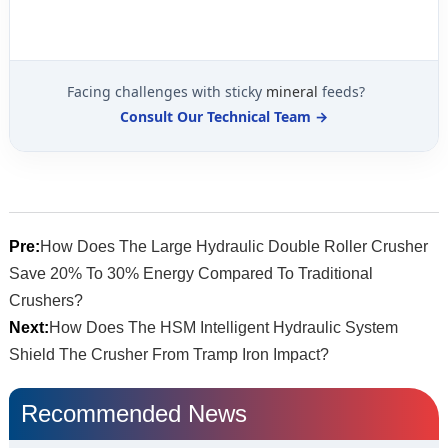
Facing challenges with sticky
mineral
feeds?
Consult Our Technical Team →
Pre:
How Does The Large Hydraulic Double Roller Crusher
Save 20% To 30% Energy Compared To Traditional
Crushers?
Next:
How Does The HSM Intelligent Hydraulic System
Shield The Crusher From Tramp Iron Impact?
Recommended News