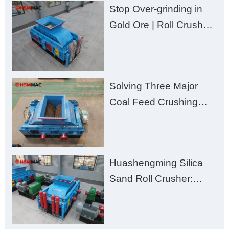
Stop Over-grinding in
Gold Ore | Roll Crusher
for Better Recovery
Solving Three Major
Coal Feed Crushing
Challenges – Uneven
Size, Wet Coal
Clogging, and
Huashengming Silica
Excessive Fines
Sand Roll Crusher:
High-Hardness Material
Processing with Low
Fines, High Purity, and