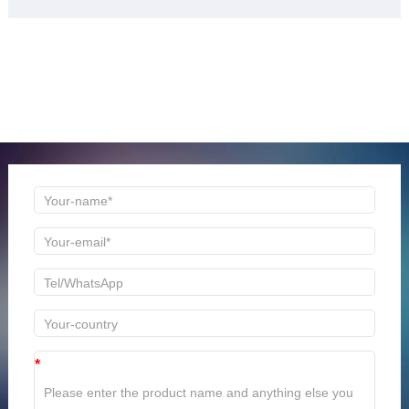
ONLINE MESSAGE
Welcome to consult us at any time, we will be the first
time to reply!
*