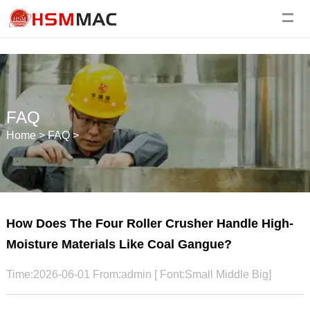
FAQ
Home
>
FAQ
>
How Does The Four Roller Crusher Handle High-
Moisture Materials Like Coal Gangue?
Time:2026-06-01 From:admin [ Font:
Small
Middle
Big
]