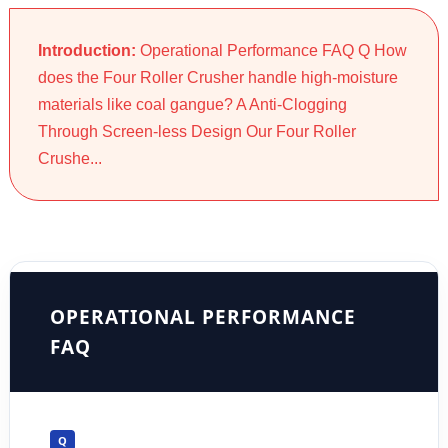
Introduction:
Operational Performance FAQ Q How
does the Four Roller Crusher handle high-moisture
materials like coal gangue? A Anti-Clogging
Through Screen-less Design Our Four Roller
Crushe...
OPERATIONAL PERFORMANCE
FAQ
Q