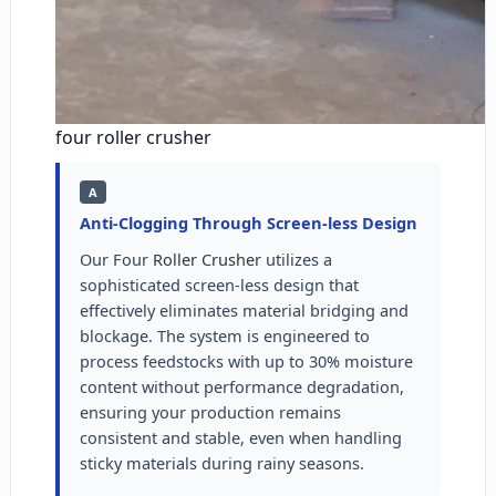
four roller crusher
A
Anti-Clogging Through Screen-less Design
Our Four
Roller Crusher
utilizes a
sophisticated screen-less design that
effectively eliminates material bridging and
blockage. The system is engineered to
process feedstocks with up to 30% moisture
content without performance degradation,
ensuring your production remains
consistent and stable, even when handling
sticky materials during rainy seasons.