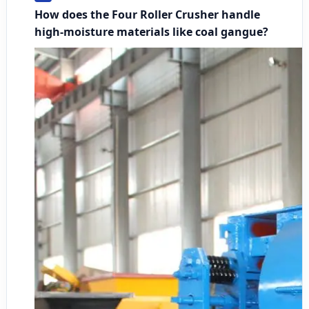
How does the Four Roller Crusher handle
high-moisture materials like coal gangue?