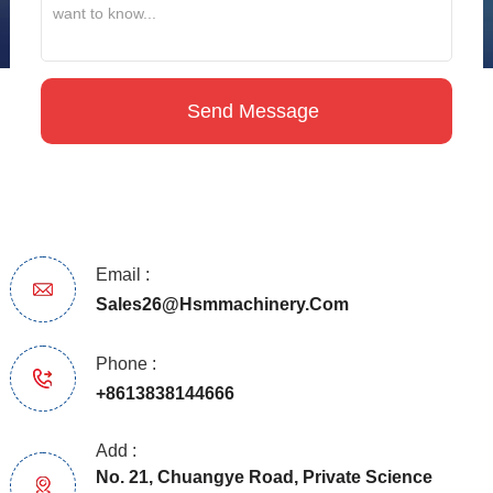
Email :
Sales26@hsmmachinery.com
Phone :
+8613838144666
Add :
No. 21, Chuangye Road, Private Science