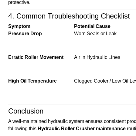
protective.
4. Common Troubleshooting Checklist
Symptom
Potential Cause
Pressure Drop
Worn Seals or Leak
Erratic Roller Movement
Air in Hydraulic Lines
High Oil Temperature
Clogged Cooler / Low Oil Le
Conclusion
A well-maintained hydraulic system ensures consistent prod
following this
Hydraulic Roller Crusher maintenance
rout