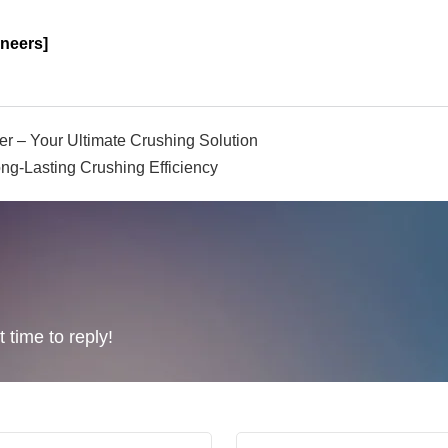
neers]
er – Your Ultimate Crushing Solution
ng-Lasting Crushing Efficiency
 time to reply!