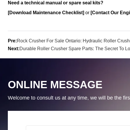
Need a technical manual or spare seal kits?
[Download Maintenance Checklist]
or
[Contact Our Engi
Pre:
Rock Crusher For Sale Ontario: Hydraulic Roller Crush
Next:
Durable Roller Crusher Spare Parts: The Secret To Lo
ONLINE MESSAGE
Welcome to consult us at any time, we will be the first