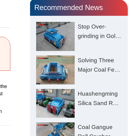
Recommended News
Stop Over-
grinding in Gold
Ore | Roll
Crusher for
Solving Three
Better Recovery
Major Coal Feed
Crushing
 the
Challenges –
Huashengming
st
Uneven Size,
Silica Sand Roll
Wet Coal
n
Crusher: High-
Clogging, and
Hardness
Excessive Fines
Coal Gangue
Material