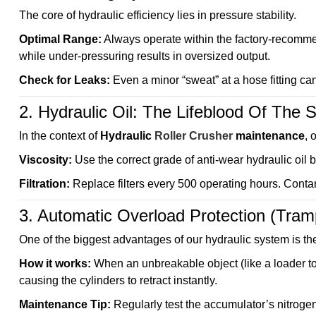
The core of hydraulic efficiency lies in pressure stability.
Optimal Range:
Always operate within the factory-recomme
while under-pressuring results in oversized output.
Check for Leaks:
Even a minor “sweat” at a hose fitting c
2. Hydraulic Oil: The Lifeblood Of The
In the context of
Hydraulic
Roller Crusher
maintenance
, 
Viscosity:
Use the correct grade of anti-wear hydraulic oil
Filtration:
Replace filters every 500 operating hours. Contam
3. Automatic Overload Protection (Tramp
One of the biggest advantages of our hydraulic system is th
How it works:
When an unbreakable object (like a loader to
causing the cylinders to retract instantly.
Maintenance Tip:
Regularly test the accumulator’s nitroge