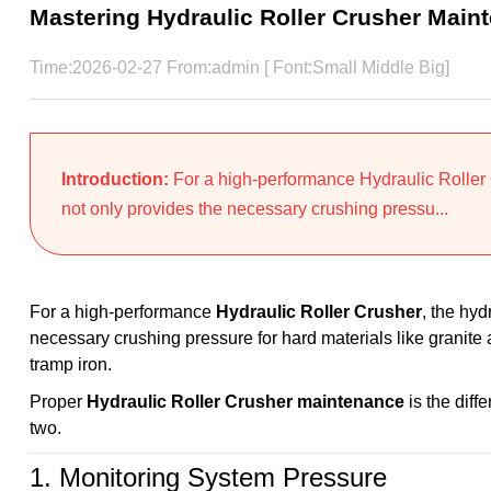
Mastering Hydraulic Roller Crusher Main
Time:2026-02-27 From:admin [ Font:
Small
Middle
Big
]
Introduction:
For a high-performance Hydraulic Roller C
not only provides the necessary crushing pressu...
For a high-performance
Hydraulic Roller Crusher
, the hyd
necessary crushing pressure for hard materials like granite
tramp iron.
Proper
Hydraulic Roller Crusher maintenance
is the diff
two.
1. Monitoring System Pressure