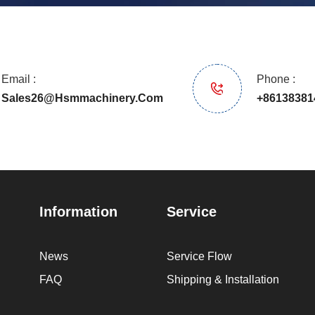
Email :
Phone :
Sales26@hsmmachinery.com
+86138381
Information
Service
News
Service Flow
FAQ
Shipping & Installation