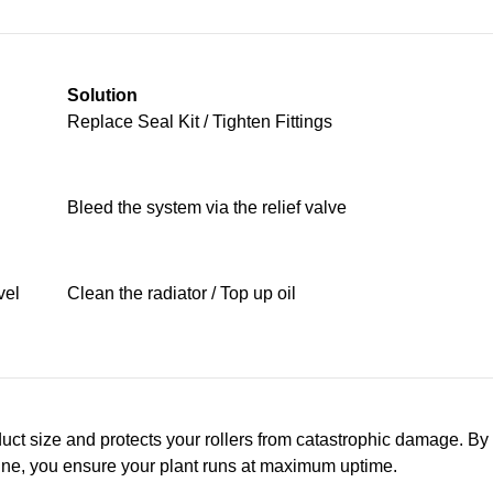
Solution
Replace Seal Kit / Tighten Fittings
Bleed the system via the relief valve
vel
Clean the radiator / Top up oil
uct size and protects your rollers from catastrophic damage. By
ine, you ensure your plant runs at maximum uptime.