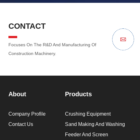
CONTACT
Focuses On The R&D And Manufacturing Of
Construction Machinery.
About
Products
Company Profile
Crushing Equipment
Contact Us
Sand Making And Washing
Feeder And Screen