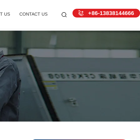
+86-13838144666
T US
CONTACT US