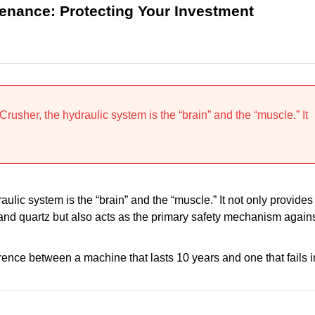
tenance: Protecting Your Investment
rusher, the hydraulic system is the “brain” and the “muscle.” It
raulic system is the “brain” and the “muscle.” It not only provides
 and quartz but also acts as the primary safety mechanism again
erence between a machine that lasts 10 years and one that fails i