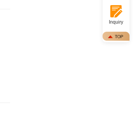
Inquiry