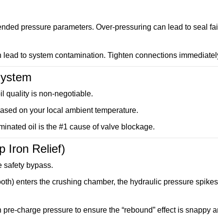
nded pressure parameters. Over-pressuring can lead to seal fai
an lead to system contamination. Tighten connections immediatel
 System
oil quality is non-negotiable.
 based on your local ambient temperature.
inated oil is the #1 cause of valve blockage.
 Iron Relief)
e safety bypass.
oth) enters the crushing chamber, the hydraulic pressure spikes
n pre-charge pressure to ensure the “rebound” effect is snappy 