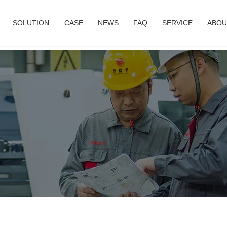
SOLUTION
CASE
NEWS
FAQ
SERVICE
ABOU