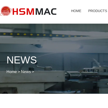
HOME
PRODUCTS
NEWS
Home
>
News
>