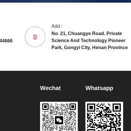
Add :
No. 21, Chuangye Road, Private
Science And Technology Pioneer
44666
Park, Gongyi City, Henan Province
Wechat
Whatsapp