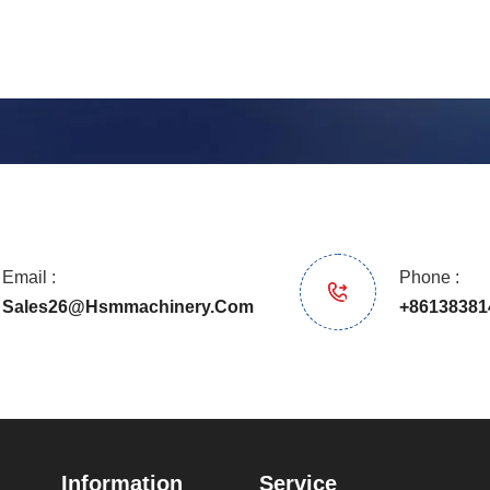
Email :
Phone :
Sales26@hsmmachinery.com
+86138381
Information
Service