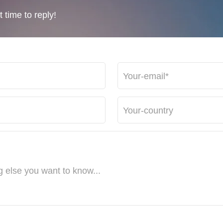
 time to reply!