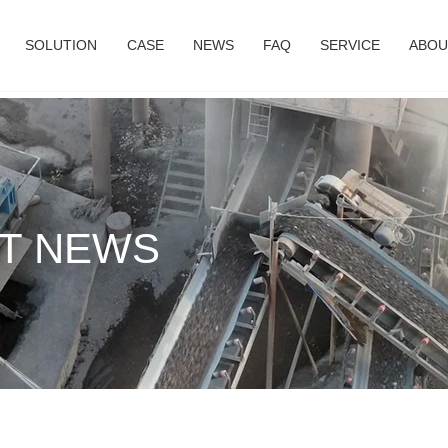
SOLUTION
CASE
NEWS
FAQ
SERVICE
ABOU
T NEWS