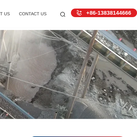
+86-13838144666
T US
CONTACT US