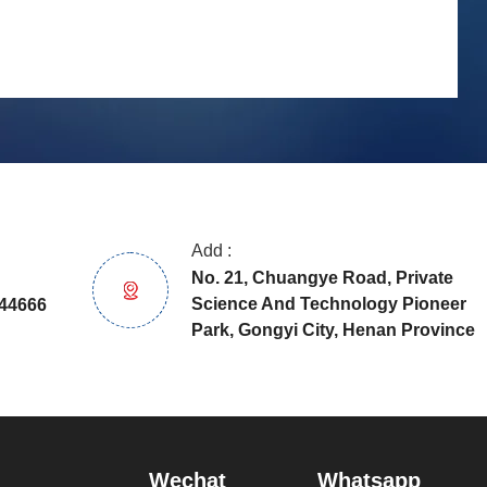
Add :
No. 21, Chuangye Road, Private
Science And Technology Pioneer
44666
Park, Gongyi City, Henan Province
Wechat
Whatsapp