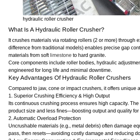
hydraulic roller crusher
What Is A Hydraulic Roller Crusher?
It crushes materials via rotating rollers (2 or more) through 
difference from traditional models) enables precise gap con
materials from soft
limestone
to hard granite.
Core components include roller bodies, hydraulic adjustmen
engineered for long life and minimal downtime.
Key Advantages Of Hydraulic Roller Crushers
Compared to jaw, cone or impact crushers, it offers unique
1. Superior Crushing Efficiency & High Output
Its continuous crushing process ensures high capacity. The
product size and less fines—boosting output and quality for
2. Automatic Overload Protection
Uncrushable materials (e.g., metal debris) often damage equi
pass, then resets—avoiding costly damage and reducing d