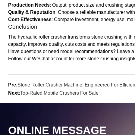
Production Needs
: Output, product size and crushing stag
Quality & Reputation
: Choose a reliable manufacturer with
Cost-Effectiveness
: Compare investment, energy use, main
Conclusion
The hydraulic roller crusher transforms stone crushing with eff
capacity, improves quality, cuts costs and meets regulation
Have questions or need model recommendations? Leave a c
Follow our WeChat account for more stone crushing insights.
Pre:
Stone Roller Crusher Machine: Engineered For Efficie
Next:
Top-Rated Mobile Crushers For Sale
ONLINE MESSAGE