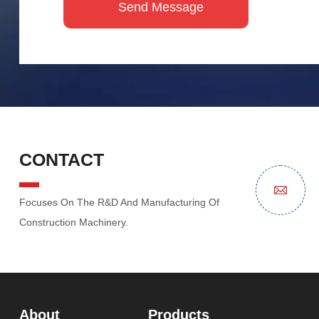
CONTACT
Focuses On The R&D And Manufacturing Of
Construction Machinery.
About
Products