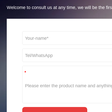
Welcome to consult us at any time, we will be the first
*