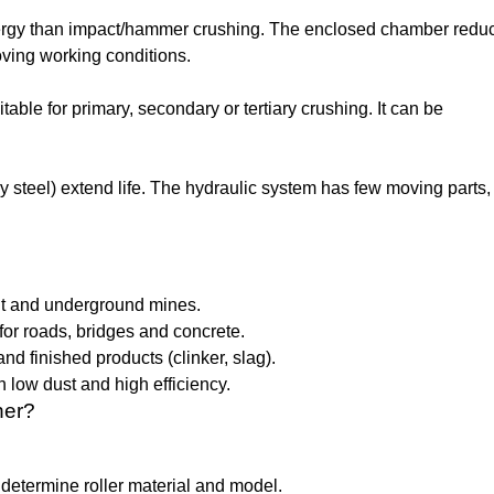
 energy than impact/hammer crushing. The enclosed chamber redu
ving working conditions.
uitable for primary, secondary or tertiary crushing. It can be
lloy steel) extend life. The hydraulic system has few moving parts
pit and underground mines.
or roads, bridges and concrete.
nd finished products (clinker, slag).
 low dust and high efficiency.
her?
determine roller material and model.