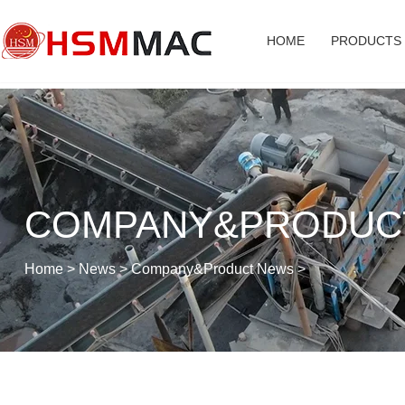
HOME
PRODUCTS
COMPANY&PRODUC
Home
>
News
>
Company&Product News
>