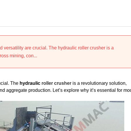
d versatility are crucial. The hydraulic roller crusher is a
ross mining, con...
rucial. The
hydraulic
roller crusher
is a revolutionary solution,
nd aggregate production. Let’s explore why it’s essential for mo