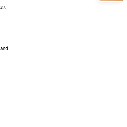
ces
, and