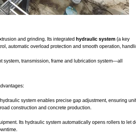
extrusion and grinding. Its integrated
hydraulic system
(a key
trol, automatic overload protection and smooth operation, handl
t system, transmission, frame and lubrication system—all
 advantages:
 hydraulic system enables precise gap adjustment, ensuring uni
 road construction and concrete production.
pment. Its hydraulic system automatically opens rollers to let d
owntime.