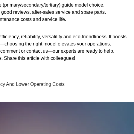
e (primary/secondary/tertiary) guide model choice.
 good reviews, after-sales service and spare parts.
tenance costs and service life.
iciency, reliability, versatility and eco-friendliness. It boosts
s—choosing the right model elevates your operations.
omment or contact us—our experts are ready to help.
 Share this article with colleagues!
ncy And Lower Operating Costs