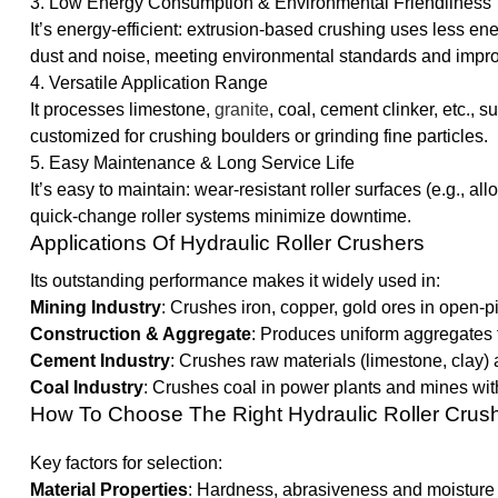
3. Low Energy Consumption & Environmental Friendliness
It’s energy-efficient: extrusion-based crushing uses less
dust and noise, meeting environmental standards and impro
4. Versatile Application Range
It processes limestone,
granite
, coal, cement clinker, etc., s
customized for crushing boulders or grinding fine particles.
5. Easy Maintenance & Long Service Life
It’s easy to maintain: wear-resistant roller surfaces (e.g., a
quick-change roller systems minimize downtime.
Applications Of Hydraulic Roller Crushers
Its outstanding performance makes it widely used in:
Mining Industry
: Crushes iron, copper, gold ores in open-
Construction & Aggregate
: Produces uniform aggregates f
Cement Industry
: Crushes raw materials (limestone, clay) a
Coal Industry
: Crushes coal in power plants and mines with
How To Choose The Right Hydraulic Roller Crus
Key factors for selection:
Material Properties
: Hardness, abrasiveness and moisture 