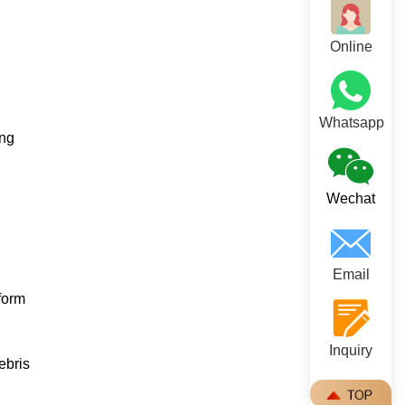
Online
Whatsapp
ing
Wechat
Email
form
Inquiry
ebris