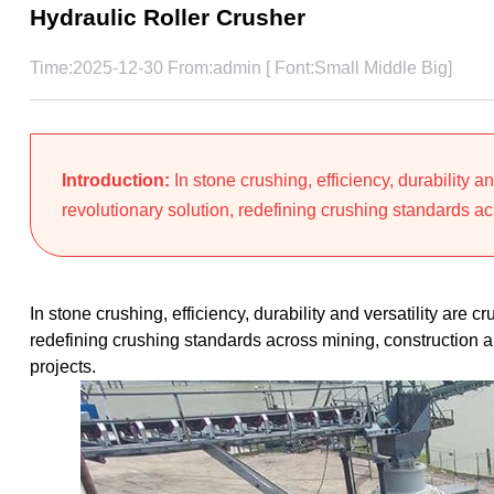
Hydraulic Roller Crusher
Time:2025-12-30 From:admin [ Font:
Small
Middle
Big
]
Introduction:
In stone crushing, efficiency, durability an
revolutionary solution, redefining crushing standards ac
In stone crushing, efficiency, durability and versatility are c
redefining crushing standards across mining, construction a
projects.