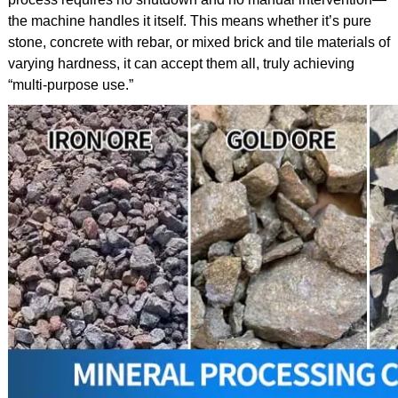
the machine handles it itself. This means whether it’s pure
stone, concrete with rebar, or mixed brick and tile materials of
varying hardness, it can accept them all, truly achieving
“multi-purpose use.”