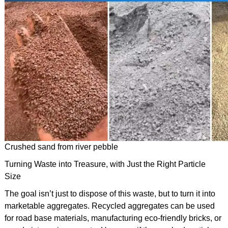
Crushed sand from river pebble
Turning Waste into Treasure, with Just the Right Particle
Size
The goal isn’t just to dispose of this waste, but to turn it into
marketable aggregates. Recycled aggregates can be used
for road base materials, manufacturing eco-friendly bricks, or