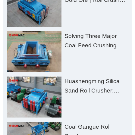
for Better Recovery
Solving Three Major
Coal Feed Crushing
Challenges – Uneven
Size, Wet Coal
Clogging, and
Huashengming Silica
Excessive Fines
Sand Roll Crusher:
High-Hardness Material
Processing with Low
Fines, High Purity, and
Coal Gangue Roll
Zero Aggregate