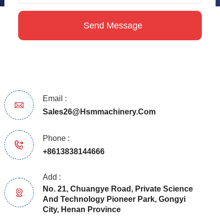
Email :
Sales26@hsmmachinery.com
Phone :
+8613838144666
Add :
No. 21, Chuangye Road, Private Science
And Technology Pioneer Park, Gongyi
City, Henan Province