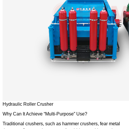
Hydraulic Roller Crusher
Why Can It Achieve “Multi-Purpose” Use?
Traditional crushers, such as hammer crushers, fear metal