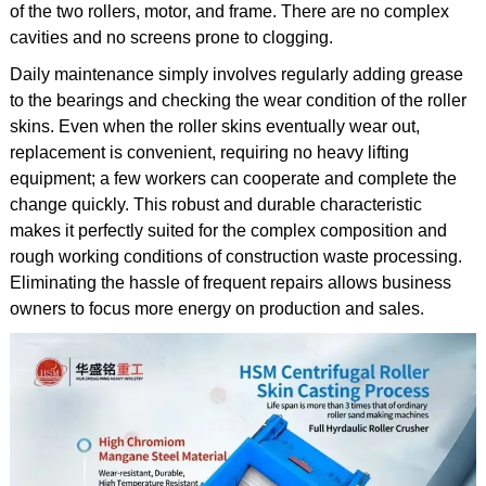
of the two rollers, motor, and frame. There are no complex
cavities and no screens prone to clogging.
Daily maintenance simply involves regularly adding grease
to the bearings and checking the wear condition of the roller
skins. Even when the roller skins eventually wear out,
replacement is convenient, requiring no heavy lifting
equipment; a few workers can cooperate and complete the
change quickly. This robust and durable characteristic
makes it perfectly suited for the complex composition and
rough working conditions of construction waste processing.
Eliminating the hassle of frequent repairs allows business
owners to focus more energy on production and sales.