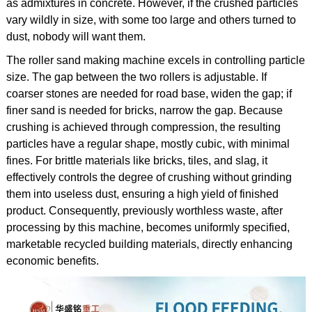
as admixtures in concrete. However, if the crushed particles
vary wildly in size, with some too large and others turned to
dust, nobody will want them.
The roller sand making machine excels in controlling particle
size. The gap between the two rollers is adjustable. If
coarser stones are needed for road base, widen the gap; if
finer sand is needed for bricks, narrow the gap. Because
crushing is achieved through compression, the resulting
particles have a regular shape, mostly cubic, with minimal
fines. For brittle materials like bricks, tiles, and slag, it
effectively controls the degree of crushing without grinding
them into useless dust, ensuring a high yield of finished
product. Consequently, previously worthless waste, after
processing by this machine, becomes uniformly specified,
marketable recycled building materials, directly enhancing
economic benefits.