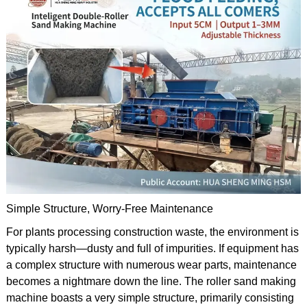
Simple Structure, Worry-Free Maintenance
For plants processing construction waste, the environment is
typically harsh—dusty and full of impurities. If equipment has
a complex structure with numerous wear parts, maintenance
becomes a nightmare down the line. The roller sand making
machine boasts a very simple structure, primarily consisting