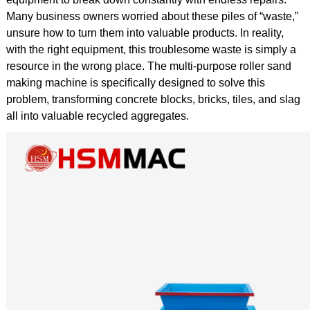
Many business owners worried about these piles of “waste,”
unsure how to turn them into valuable products. In reality,
with the right equipment, this troublesome waste is simply a
resource in the wrong place. The multi-purpose roller sand
making machine is specifically designed to solve this
problem, transforming concrete blocks, bricks, tiles, and slag
all into valuable recycled aggregates.