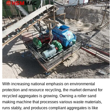
With increasing national emphasis on environmental
protection and resource recycling, the market demand for
recycled aggregates is growing. Owning a roller sand
making machine that processes various waste materials,
runs stably, and produces compliant aggregates is like