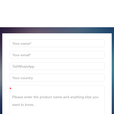
ONLINE MESSAGE
Welcome to consult us at any time, we will be the first
time to reply!
*