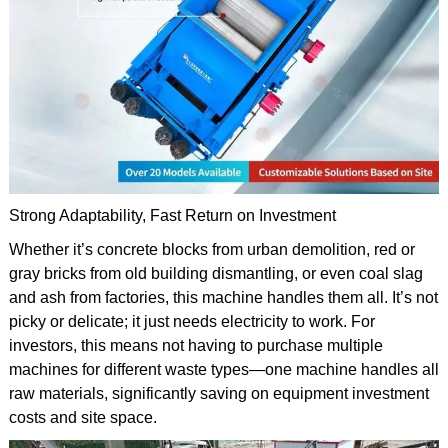
Strong Adaptability, Fast Return on Investment
Whether it’s concrete blocks from urban demolition, red or
gray bricks from old building dismantling, or even coal slag
and ash from factories, this machine handles them all. It’s not
picky or delicate; it just needs electricity to work. For
investors, this means not having to purchase multiple
machines for different waste types—one machine handles all
raw materials, significantly saving on equipment investment
costs and site space.