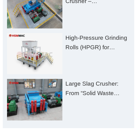
Crusher –
Damage
Huashengming Brick
Plant Solution
High-Pressure Grinding
Rolls (HPGR) for
Manganese Ore
Large Slag Crusher:
From “Solid Waste
Burden” to “Building
Material Gold Mine”