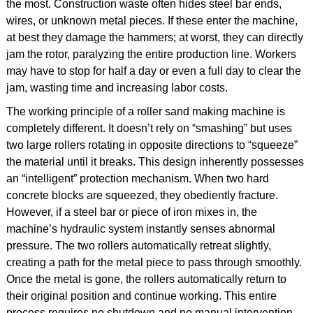
the most. Construction waste often hides steel bar ends,
wires, or unknown metal pieces. If these enter the machine,
at best they damage the hammers; at worst, they can directly
jam the rotor, paralyzing the entire production line. Workers
may have to stop for half a day or even a full day to clear the
jam, wasting time and increasing labor costs.
The working principle of a roller sand making machine is
completely different. It doesn’t rely on “smashing” but uses
two large rollers rotating in opposite directions to “squeeze”
the material until it breaks. This design inherently possesses
an “intelligent” protection mechanism. When two hard
concrete blocks are squeezed, they obediently fracture.
However, if a steel bar or piece of iron mixes in, the
machine’s hydraulic system instantly senses abnormal
pressure. The two rollers automatically retreat slightly,
creating a path for the metal piece to pass through smoothly.
Once the metal is gone, the rollers automatically return to
their original position and continue working. This entire
process requires no shutdown and no manual intervention—