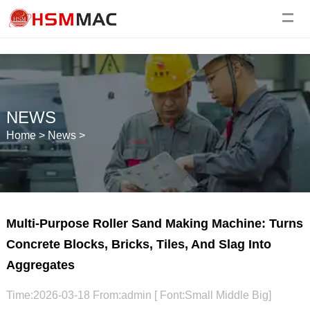
NEWS
Home
>
News
>
Multi-Purpose Roller Sand Making Machine: Turns
Concrete Blocks, Bricks, Tiles, And Slag Into
Aggregates
Time:2026-03-18 From:admin [ Font:
Small
Middle
Big
]