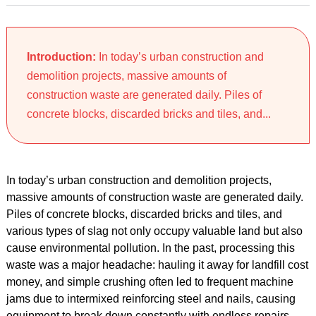
Introduction:
In today’s urban construction and
demolition projects, massive amounts of
construction waste are generated daily. Piles of
concrete blocks, discarded bricks and tiles, and...
In today’s urban construction and demolition projects,
massive amounts of construction waste are generated daily.
Piles of concrete blocks, discarded bricks and tiles, and
various types of slag not only occupy valuable land but also
cause environmental pollution. In the past, processing this
waste was a major headache: hauling it away for landfill cost
money, and simple crushing often led to frequent machine
jams due to intermixed reinforcing steel and nails, causing
equipment to break down constantly with endless repairs.