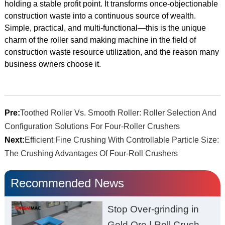
holding a stable profit point. It transforms once-objectionable
construction waste into a continuous source of wealth.
Simple, practical, and multi-functional—this is the unique
charm of the roller sand making machine in the field of
construction waste resource utilization, and the reason many
business owners choose it.
Pre:
Toothed Roller Vs. Smooth Roller: Roller Selection And
Configuration Solutions For Four-Roller Crushers
Next:
Efficient Fine Crushing With Controllable Particle Size:
The Crushing Advantages Of Four-Roll Crushers
Recommended News
Stop Over-grinding in
Gold Ore | Roll Crusher