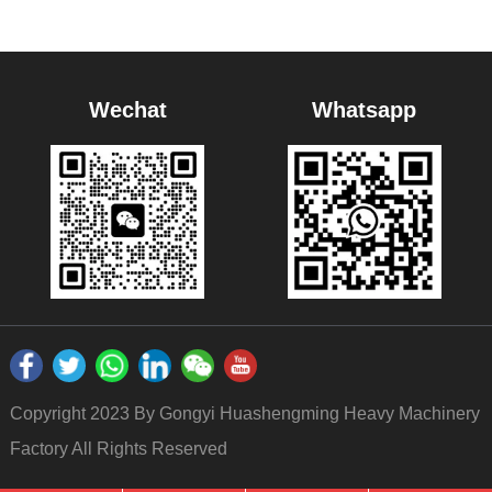
Wechat
Whatsapp
Copyright 2023 By Gongyi Huashengming Heavy Machinery
Factory All Rights Reserved