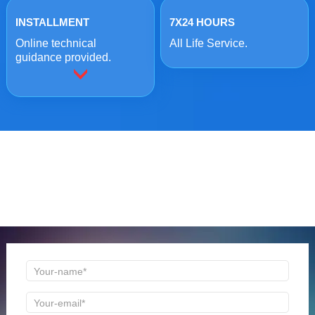
INSTALLMENT
7X24 HOURS
Online technical
All Life Service.
guidance provided.
ONLINE MESSAGE
Welcome to consult us at any time, we will be the first
time to reply!