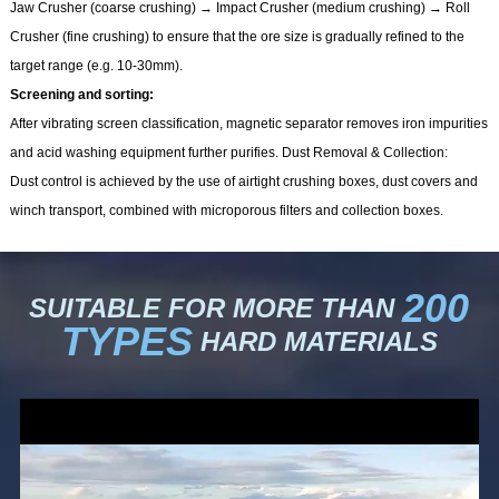
Jaw Crusher (coarse crushing) → Impact Crusher (medium crushing) → Roll
Crusher (fine crushing) to ensure that the ore size is gradually refined to the
target range (e.g. 10-30mm).
Screening and sorting:
After vibrating screen classification, magnetic separator removes iron impurities
and acid washing equipment further purifies. Dust Removal & Collection:
Dust control is achieved by the use of airtight crushing boxes, dust covers and
winch transport, combined with microporous filters and collection boxes.
200
SUITABLE FOR MORE THAN
TYPES
HARD MATERIALS