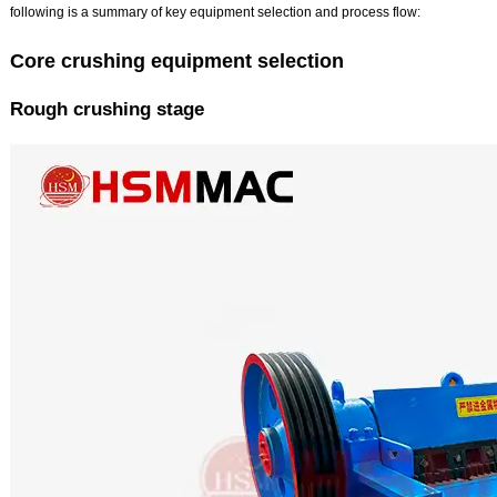
following is a summary of key equipment selection and process flow:
Core crushing equipment selection
Rough crushing stage