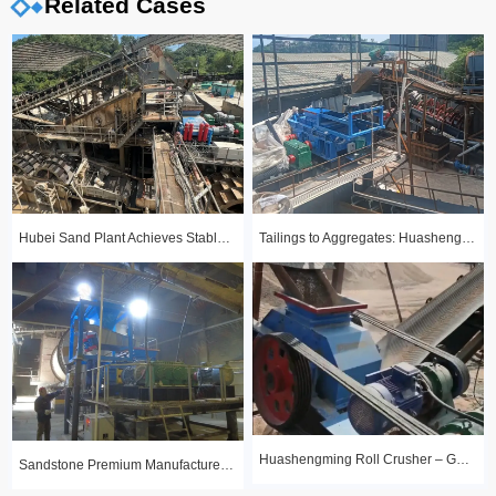
Related Cases
Hubei Sand Plant Achieves Stable Year-Round Production with 1510 Roll Crusher
Tailings to Aggregates: Huashengming Hydraulic Roll Crusher in Action
Huashengming Roll Crusher – Gold Ore Fine Crushing Project Case Study
Sandstone Premium Manufactured Sand Production Line Project: Round Particle Shape, Standard Gradation