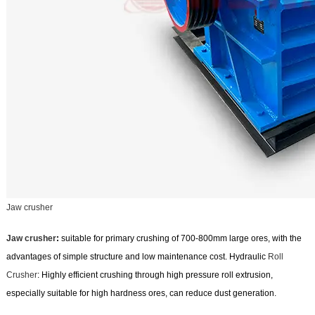
Jaw crusher
Jaw crusher
:
suitable for primary crushing of 700-800mm large ores, with the
advantages of simple structure and low maintenance cost. Hydraulic
Roll
Crusher
: Highly efficient crushing through high pressure roll extrusion,
especially suitable for high hardness ores, can reduce dust generation.