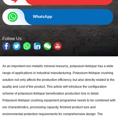
WhatsApp
Follow Us:
As an important non-metallic mineral resource, potassium feldspar has a wide
range of applications in industrial manufacturing. Potassium feldspar crushing
solution not only affects the production efficiency, but also directly related to the
quality and cost of the product. This article will introduce the configuration
scheme of potassium feldspar beneficiation production line in detail.
Potassium feldspar crushing equipment programme needs to be combined with
ore characteristics, processing capacity, finished product size and
environmental protection requirements for comprehensive design. The