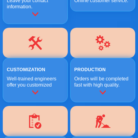
Leave your contact
Online customer service.
information.
CUSTOMIZATION
PRODUCTION
Well-trained engineers
Orders will be completed
offer you customized
fast with high quality.
crushing solutions.