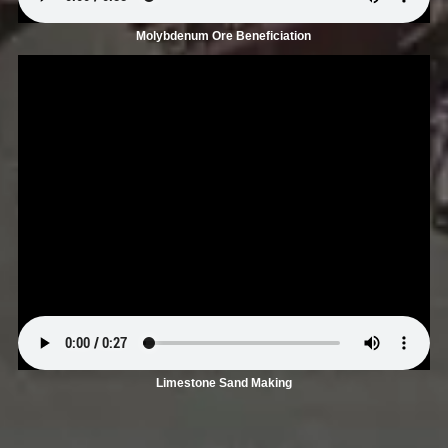
Molybdenum Ore Beneficiation
Limestone Sand Making