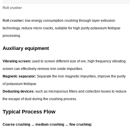
Roll crusher
Roll crusher
:
low energy consumption crushing through layer extrusion
technology, reduce micro cracks, suitable for high purity potassium feldspar
processing.
Auxiliary equipment
Vibrating screen:
used to screen different size of ore, high frequency vibrating
screen can effectively remove iron oxide impurities.
Magnetic separator:
Separate the iron magnetic impurities, improve the purity
of potassium feldspar.
Dedusting devices:
such as microporous filters and collection boxes to reduce
the escape of dust during the crushing process.
Typical Process Flow
Coarse crushing → medium crushing → fine crushing: