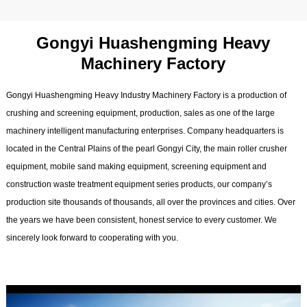
Gongyi Huashengming Heavy
Machinery Factory
Gongyi Huashengming Heavy Industry Machinery Factory is a production of
crushing and screening equipment, production, sales as one of the large
machinery intelligent manufacturing enterprises. Company headquarters is
located in the Central Plains of the pearl Gongyi City, the main roller crusher
equipment, mobile sand making equipment, screening equipment and
construction waste treatment equipment series products, our company’s
production site thousands of thousands, all over the provinces and cities. Over
the years we have been consistent, honest service to every customer. We
sincerely look forward to cooperating with you.