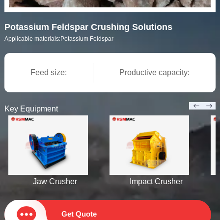
Potassium Feldspar Crushing Solutions
Applicable materials:
Potassium Feldspar
Feed size:
Productive capacity:
Key Equipment
Jaw Crusher
Impact Crusher
Get Quote