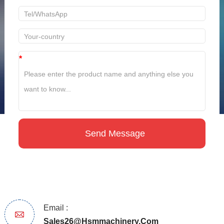
*
Email :
Sales26@hsmmachinery.com