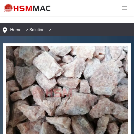
Home
>
Solution
>