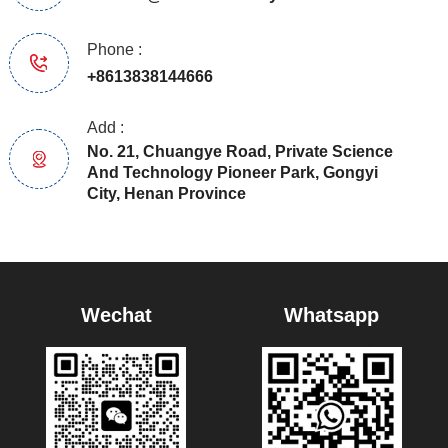
Phone :
+8613838144666
Add :
No. 21, Chuangye Road, Private Science
And Technology Pioneer Park, Gongyi
City, Henan Province
Wechat
Whatsapp