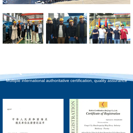
Qualification Certification
Multiple international authoritative certification, quality assurance