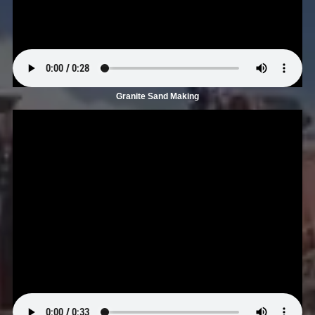
Granite Sand Making