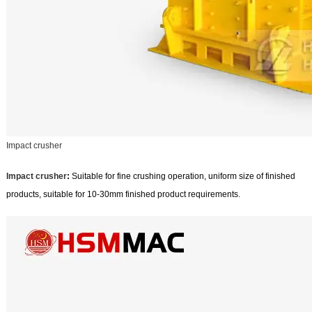
Impact crusher
Impact crusher
:
Suitable for fine crushing operation, uniform size of finished
products, suitable for 10-30mm finished product requirements.