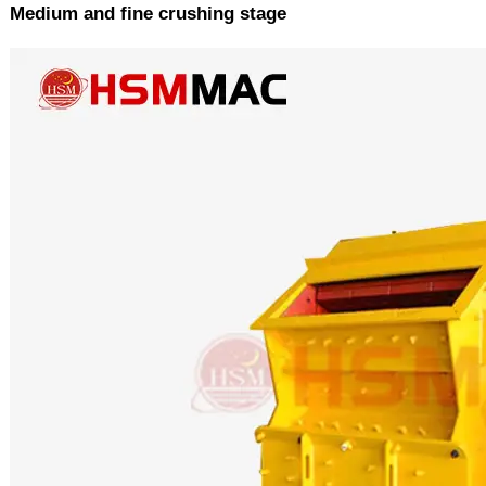
Medium and fine crushing stage