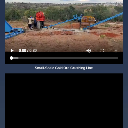
Small-Scale Gold Ore Crushing Line