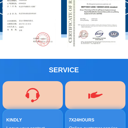
SERVICE
KINDLY
7X24HOURS