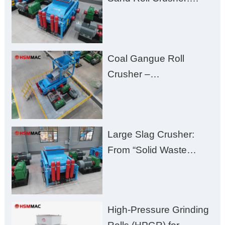
High-Hardness Material
Processing with Low
Fines, High Purity, and
Coal Gangue Roll
Zero Aggregate
Crusher –
Damage
Huashengming Brick
Plant Solution
Large Slag Crusher:
From “Solid Waste
Burden” to “Building
Material Gold Mine”
High-Pressure Grinding