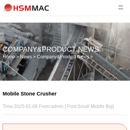
COMPANY&PRODUCT NEWS
Home
>
News
>
Company&Product News
>
Mobile Stone Crusher
Time:2025-01-06 From:admin [ Font:
Small
Middle
Big
]