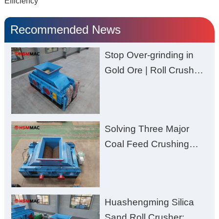
Efficiency
Recommended News
Stop Over-grinding in
Gold Ore | Roll Crusher
for Better Recovery
Solving Three Major
Coal Feed Crushing
Challenges – Uneven
Size, Wet Coal
Clogging, and
Huashengming Silica
Excessive Fines
Sand Roll Crusher: