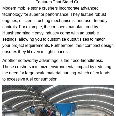
Features That Stand Out
Modern mobile stone crushers incorporate advanced
technology for superior performance. They feature robust
engines, efficient crushing mechanisms, and user-friendly
controls. For example, the crushers manufactured by
Huashengming Heavy Industry come with adjustable
settings, allowing you to customize output sizes to match
your project requirements. Furthermore, their compact design
ensures they fit even in tight spaces.
Another noteworthy advantage is their eco-friendliness.
These crushers minimize environmental impact by reducing
the need for large-scale material hauling, which often leads
to excessive fuel consumption.