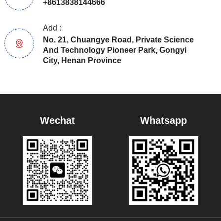
+8613838144666
Add :
No. 21, Chuangye Road, Private Science
And Technology Pioneer Park, Gongyi
City, Henan Province
Wechat
Whatsapp