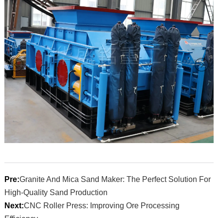
Pre:
Granite And Mica Sand Maker: The Perfect Solution For
High-Quality Sand Production
Next:
CNC Roller Press: Improving Ore Processing