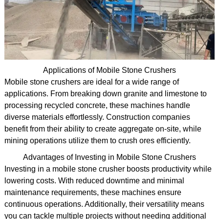
Applications of Mobile Stone Crushers
Mobile stone crushers are ideal for a wide range of
applications. From breaking down granite and limestone to
processing recycled concrete, these machines handle
diverse materials effortlessly. Construction companies
benefit from their ability to create aggregate on-site, while
mining operations utilize them to crush ores efficiently.
Advantages of Investing in Mobile Stone Crushers
Investing in a mobile stone crusher boosts productivity while
lowering costs. With reduced downtime and minimal
maintenance requirements, these machines ensure
continuous operations. Additionally, their versatility means
you can tackle multiple projects without needing additional