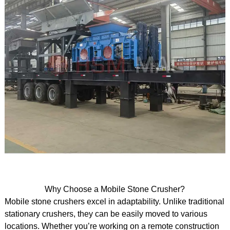
Why Choose a Mobile Stone Crusher?
Mobile stone crushers excel in adaptability. Unlike traditional
stationary crushers, they can be easily moved to various
locations. Whether you’re working on a remote construction