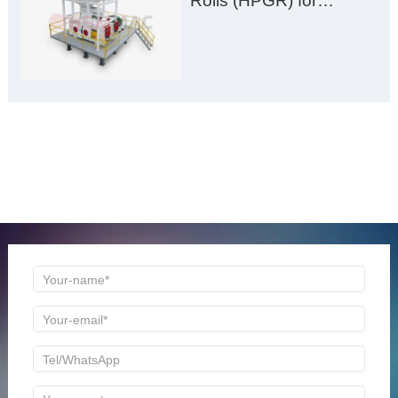
Rolls (HPGR) for
Manganese Ore
ONLINE MESSAGE
Welcome to consult us at any time, we will be the first
time to reply!