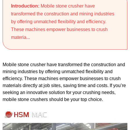
Introduction:
Mobile stone crusher have
transformed the construction and mining industries
by offering unmatched flexibility and efficiency.
These machines empower businesses to crush
materia...
Mobile stone crusher have transformed the construction and
mining industries by offering unmatched flexibility and
efficiency. These machines empower businesses to crush
materials directly at job sites, saving time and costs. If you’re
seeking an innovative solution for your crushing needs,
mobile stone crushers should be your top choice.