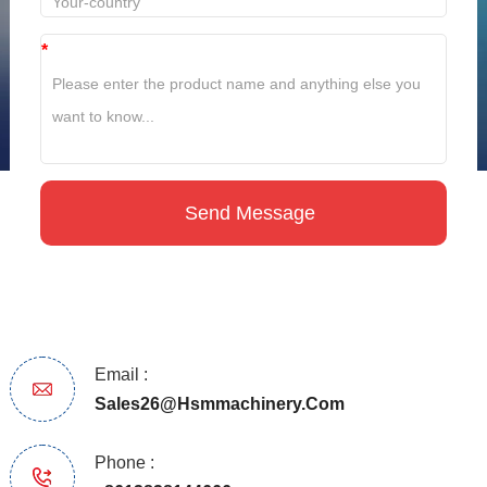
*
Email :
Sales26@hsmmachinery.com
Phone :