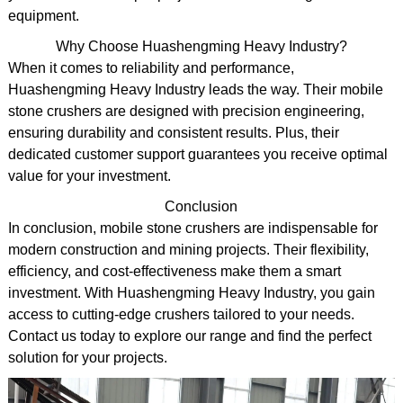
equipment.
Why Choose Huashengming Heavy Industry?
When it comes to reliability and performance,
Huashengming Heavy Industry leads the way. Their mobile
stone crushers are designed with precision engineering,
ensuring durability and consistent results. Plus, their
dedicated customer support guarantees you receive optimal
value for your investment.
Conclusion
In conclusion, mobile stone crushers are indispensable for
modern construction and mining projects. Their flexibility,
efficiency, and cost-effectiveness make them a smart
investment. With Huashengming Heavy Industry, you gain
access to cutting-edge crushers tailored to your needs.
Contact us today to explore our range and find the perfect
solution for your projects.