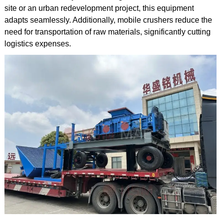
site or an urban redevelopment project, this equipment
adapts seamlessly. Additionally, mobile crushers reduce the
need for transportation of raw materials, significantly cutting
logistics expenses.