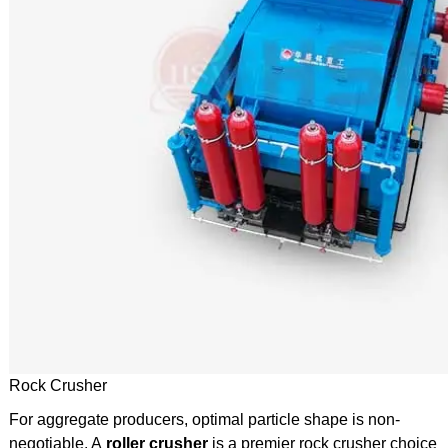
Rock Crusher
For aggregate producers, optimal particle shape is non-
negotiable. A
roller crusher
is a premier rock crusher choice