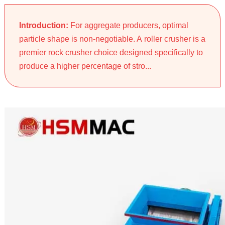
Introduction:
For aggregate producers, optimal
particle shape is non-negotiable. A roller crusher is a
premier rock crusher choice designed specifically to
produce a higher percentage of stro...