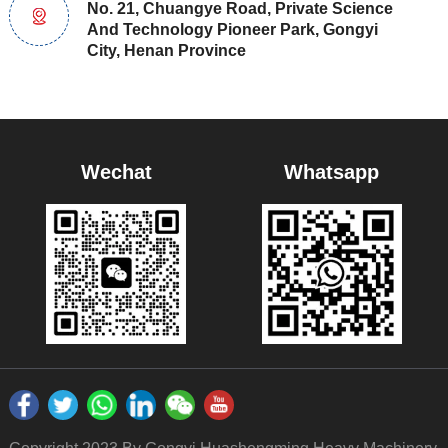
No. 21, Chuangye Road, Private Science
And Technology Pioneer Park, Gongyi
City, Henan Province
Wechat
Whatsapp