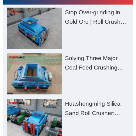
Stop Over-grinding in
Gold Ore | Roll Crusher
for Better Recovery
Solving Three Major
Coal Feed Crushing
Challenges – Uneven
Size, Wet Coal
Clogging, and
Huashengming Silica
Excessive Fines
Sand Roll Crusher:
High-Hardness Material
Processing with Low