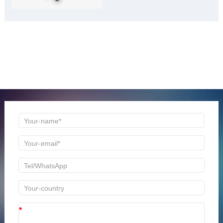
ONLINE MESSAGE
Welcome to consult us at any time, we will be the first
time to reply!
*