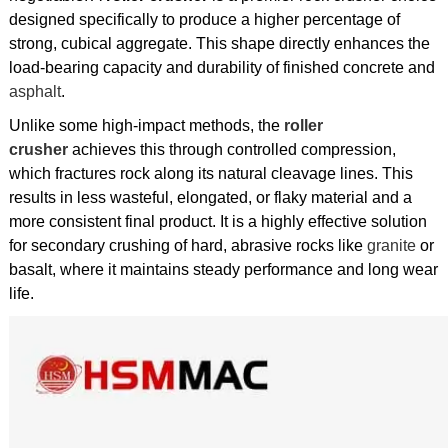
designed specifically to produce a higher percentage of
strong, cubical aggregate. This shape directly enhances the
load-bearing capacity and durability of finished concrete and
asphalt
.
Unlike some high-impact methods, the
roller
crusher
achieves this through controlled compression,
which fractures rock along its natural cleavage lines. This
results in less wasteful, elongated, or flaky material and a
more consistent final product. It is a highly effective solution
for secondary crushing of hard, abrasive rocks like
granite
or
basalt, where it maintains steady performance and long wear
life.