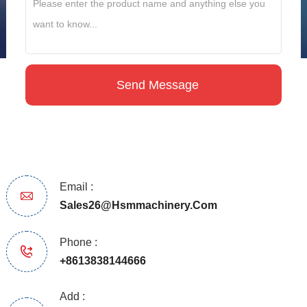
Email :
Sales26@hsmmachinery.com
Phone :
+8613838144666
Add :