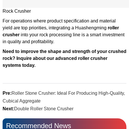
Rock Crusher
For operations where product specification and material
yield are top priorities, integrating a Huashengming
roller
crusher
into your rock processing line is a smart investment
in quality and profitability.
Need to improve the shape and strength of your crushed
rock? Inquire about our advanced roller crusher
systems today.
Pre:
Roller Stone Crusher: Ideal For Producing High-Quality,
Cubical Aggregate
Next:
Double Roller Stone Crusher
Recommended News