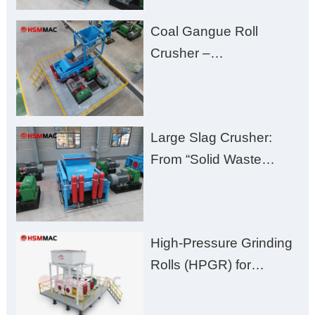
Fines, High Purity, and
Coal Gangue Roll
Zero Aggregate
Crusher –
Damage
Huashengming Brick
Plant Solution
Large Slag Crusher:
From “Solid Waste
Burden” to “Building
Material Gold Mine”
High-Pressure Grinding
Rolls (HPGR) for
Manganese Ore