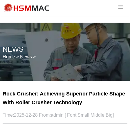
NEWS
Home
>
News
>
Rock Crusher: Achieving Superior Particle Shape
With Roller Crusher Technology
Time:2025-12-28 From:admin [ Font:
Small
Middle
Big
]