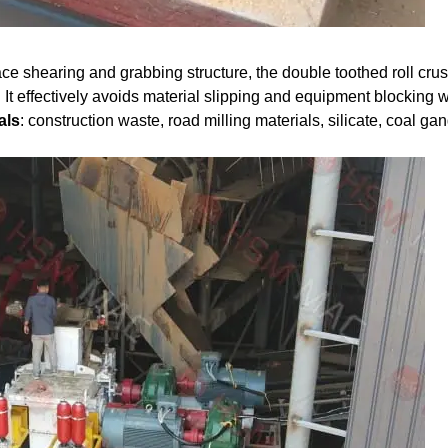
ce shearing and grabbing structure, the double toothed roll cru
 It effectively avoids material slipping and equipment blocking w
als
: construction waste, road milling materials, silicate, coal ga