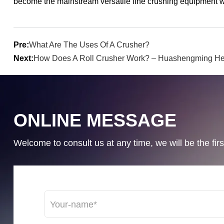
become the mainstream versatile fine crushing equipment wit
Pre:
What Are The Uses Of A Crusher?
Next:
How Does A Roll Crusher Work? – Huashengming He
ONLINE MESSAGE
Welcome to consult us at any time, we will be the first