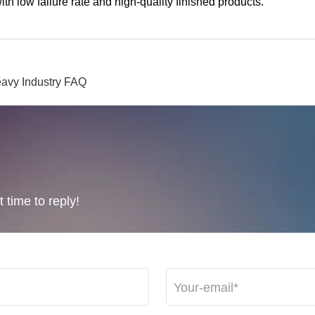
h low failure rate and high-quality finished products.
avy Industry FAQ
 time to reply!