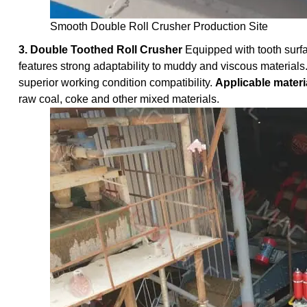
Smooth Double Roll Crusher Production Site
3. Double Toothed Roll Crusher
Equipped with tooth surfa
features strong adaptability to muddy and viscous materials.
superior working condition compatibility.
Applicable materi
raw coal, coke and other mixed materials.