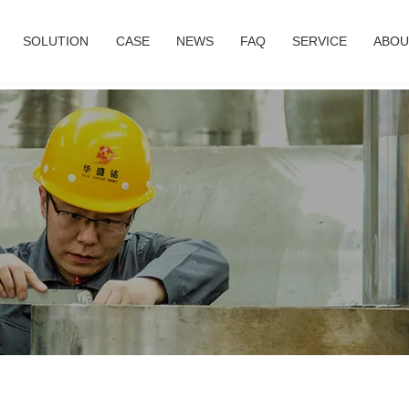
SOLUTION
CASE
NEWS
FAQ
SERVICE
ABOU