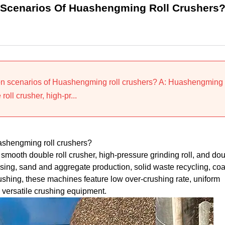
 Scenarios Of Huashengming Roll Crushers
ion scenarios of Huashengming roll crushers? A: Huashengming
oll crusher, high-pr...
ashengming roll crushers?
smooth double roll crusher, high-pressure grinding roll, and do
ssing, sand and aggregate production, solid waste recycling, coa
ushing, these machines feature low over-crushing rate, uniform
 versatile crushing equipment.