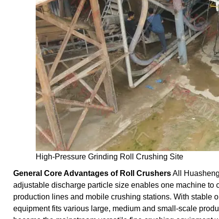
High-Pressure Grinding Roll Crushing Site
General Core Advantages of Roll Crushers
All Huasheng
adjustable discharge particle size enables one machine to 
production lines and mobile crushing stations. With stable 
equipment fits various large, medium and small-scale product