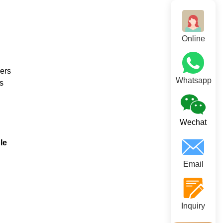
Online
vers
Whatsapp
s
Wechat
le
Email
Inquiry