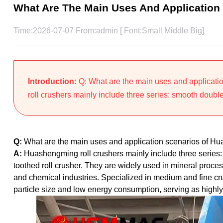
What Are The Main Uses And Application
Time:2026-07-07 From:admin [ Font:
Small
Middle
Big
]
Introduction:
Q: What are the main uses and applicat
roll crushers mainly include three series: smooth double r
Q:
What are the main uses and application scenarios of Hu
A:
Huashengming roll crushers mainly include three series: 
toothed roll crusher. They are widely used in mineral proce
and chemical industries. Specialized in medium and fine cr
particle size and low energy consumption, serving as highly