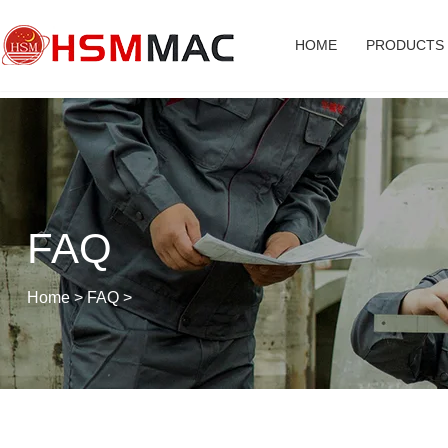
HOME
PRODUCTS
FAQ
Home
>
FAQ
>