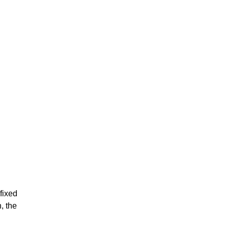
fixed
, the