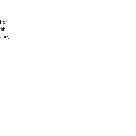
sher
ith
ngue,