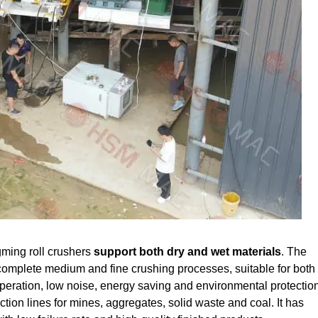
ming roll crushers
support both dry and wet materials
. The
complete medium and fine crushing processes, suitable for both 
operation, low noise, energy saving and environmental protection
ion lines for mines, aggregates, solid waste and coal. It has