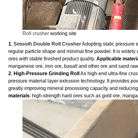
Roll crusher
working site
1.
Smooth Double Roll Crusher
Adopting static pressure e
regular particle shape and minimal fine powder. It is widely 
ores with stable finished product quality.
Applicable materi
manganese ore, iron ore, basalt and other ore and sand raw
2. High-Pressure Grinding Roll
As high-end ultra-fine crus
pressure material layer extrusion technology. It provides po
greatly improving mineral processing capacity and reducin
materials
: high-strength hard ores such as gold ore, manga