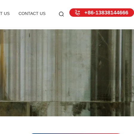
+86-13838144666
T US
CONTACT US