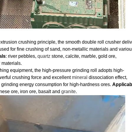
xtrusion crushing principle, the smooth double roll crusher deli
used for fine crushing of sand, non-metallic materials and variou
als
: river pebbles,
quartz
stone, calcite, marble, gold ore,
 materials.
hing equipment, the high-pressure grinding roll adopts high-
werful crushing force and excellent
mineral
dissociation effect,
g grinding energy consumption for high-hardness ores.
Applicab
nese ore, iron ore, basalt and
granite
.