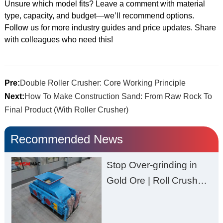
Unsure which model fits? Leave a comment with material
type, capacity, and budget—we’ll recommend options.
Follow us for more industry guides and price updates. Share
with colleagues who need this!
Pre:
Double Roller Crusher: Core Working Principle
Next:
How To Make Construction Sand: From Raw Rock To
Final Product (With Roller Crusher)
Recommended News
Stop Over-grinding in
Gold Ore | Roll Crusher
for Better Recovery