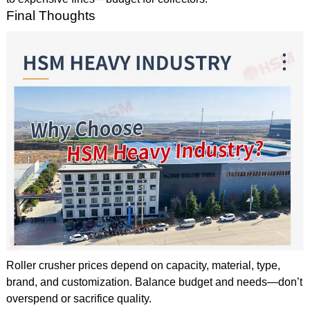
Final Thoughts
Roller crusher prices depend on capacity, material, type,
brand, and customization. Balance budget and needs—don’t
overspend or sacrifice quality.