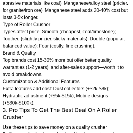
abrasive materials like coal); Manganese/alloy steel (pricier,
for granite/iron ore). Manganese steel adds 20-40% cost but
lasts 3-5x longer.
Type of Roller Crusher
Types affect price: Smooth (cheapest, coal/limestone);
Toothed (slightly pricier, sticky materials); Double (popular,
balanced value); Four (costly, fine crushing).
Brand & Quality
Top brands cost 15-30% more but offer better quality,
warranties (1-2 years), and after-sales support—worth it to
avoid breakdowns.
Customization & Additional Features
Extra features add cost: Dust collectors (+$2k-$8k);
Hydraulic adjustment (+$5k-$15k); Mobile designs
(+$30k-$100k).
3. Pro Tips To Get The Best Deal On A Roller
Crusher
Use these tips to save money on a quality crusher