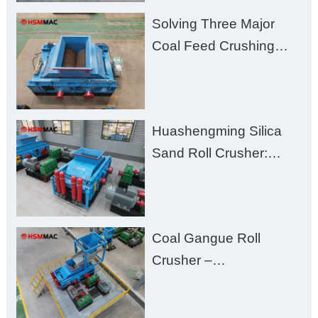
Solving Three Major
Coal Feed Crushing
Challenges – Uneven
Size, Wet Coal
Clogging, and
Huashengming Silica
Excessive Fines
Sand Roll Crusher:
High-Hardness Material
Processing with Low
Fines, High Purity, and
Coal Gangue Roll
Zero Aggregate
Crusher –
Damage
Huashengming Brick
Plant Solution