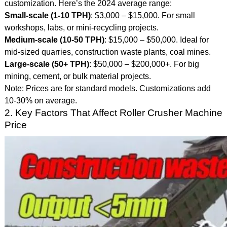
customization. Here’s the 2024 average range:
Small-scale (1-10 TPH)
: $3,000 – $15,000. For small
workshops, labs, or mini-recycling projects.
Medium-scale (10-50 TPH)
: $15,000 – $50,000. Ideal for
mid-sized quarries, construction waste plants, coal mines.
Large-scale (50+ TPH)
: $50,000 – $200,000+. For big
mining, cement, or bulk material projects.
Note: Prices are for standard models. Customizations add
10-30% on average.
2. Key Factors That Affect Roller Crusher Machine
Price