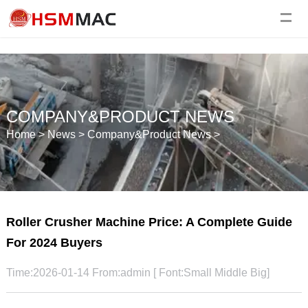
COMPANY&PRODUCT NEWS
Home
>
News
>
Company&Product News
>
Roller Crusher Machine Price: A Complete Guide
For 2024 Buyers
Time:2026-01-14 From:admin [ Font:
Small
Middle
Big
]