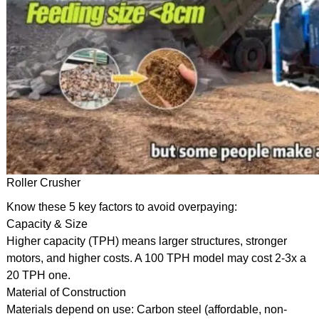
Roller Crusher
Know these 5 key factors to avoid overpaying:
Capacity & Size
Higher capacity (TPH) means larger structures, stronger
motors, and higher costs. A 100 TPH model may cost 2-3x a
20 TPH one.
Material of Construction
Materials depend on use: Carbon steel (affordable, non-