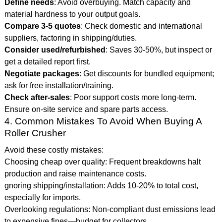
Define needs
: Avoid overbuying. Match capacity and
material hardness to your output goals.
Compare 3-5 quotes
: Check domestic and international
suppliers, factoring in shipping/duties.
Consider used/refurbished
: Saves 30-50%, but inspect or
get a detailed report first.
Negotiate packages
: Get discounts for bundled equipment;
ask for free installation/training.
Check after-sales
: Poor support costs more long-term.
Ensure on-site service and spare parts access.
4. Common Mistakes To Avoid When Buying A
Roller Crusher
Avoid these costly mistakes:
Choosing cheap over quality: Frequent breakdowns halt
production and raise maintenance costs.
gnoring shipping/installation: Adds 10-20% to total cost,
especially for imports.
Overlooking regulations: Non-compliant dust emissions lead
to expensive fines—budget for collectors.