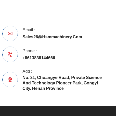
Email :
Sales26@hsmmachinery.com
Phone :
+8613838144666
Add :
No. 21, Chuangye Road, Private Science
And Technology Pioneer Park, Gongyi
City, Henan Province