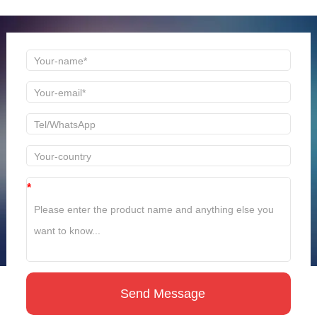
time to reply!
*