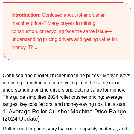
Introduction:
Confused about roller crusher
machine prices? Many buyers in mining,
construction, or recycling face the same issue—
understanding pricing drivers and getting value for
money. Th...
Confused about roller crusher machine prices? Many buyers
in mining, construction, or recycling face the same issue—
understanding pricing drivers and getting value for money.
This guide simplifies 2024 roller crusher pricing: average
ranges, key cost factors, and money-saving tips. Let’s start.
1. Average Roller Crusher Machine Price Range
(2024 Update)
Roller crusher
prices vary by model, capacity, material, and