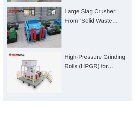
Large Slag Crusher:
From “Solid Waste
Burden” to “Building
Material Gold Mine”
High-Pressure Grinding
Rolls (HPGR) for
Manganese Ore
ONLINE MESSAGE
Welcome to consult us at any time, we will be the first