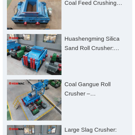
Coal Feed Crushing
Challenges – Uneven
Size, Wet Coal
Clogging, and
Huashengming Silica
Excessive Fines
Sand Roll Crusher:
High-Hardness Material
Processing with Low
Fines, High Purity, and
Coal Gangue Roll
Zero Aggregate
Crusher –
Damage
Huashengming Brick
Plant Solution
Large Slag Crusher: