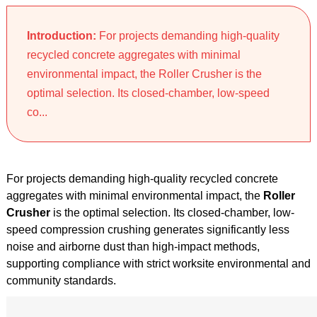
Introduction:
For projects demanding high-quality
recycled concrete aggregates with minimal
environmental impact, the Roller Crusher is the
optimal selection. Its closed-chamber, low-speed
co...
For projects demanding high-quality recycled concrete
aggregates with minimal environmental impact, the
Roller
Crusher
is the optimal selection. Its closed-chamber, low-
speed compression crushing generates significantly less
noise and airborne dust than high-impact methods,
supporting compliance with strict worksite environmental and
community standards.