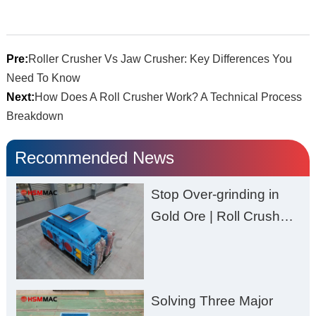
Pre:
Roller Crusher Vs Jaw Crusher: Key Differences You
Need To Know
Next:
How Does A Roll Crusher Work? A Technical Process
Breakdown
Recommended News
Stop Over-grinding in
Gold Ore | Roll Crusher
for Better Recovery
Solving Three Major