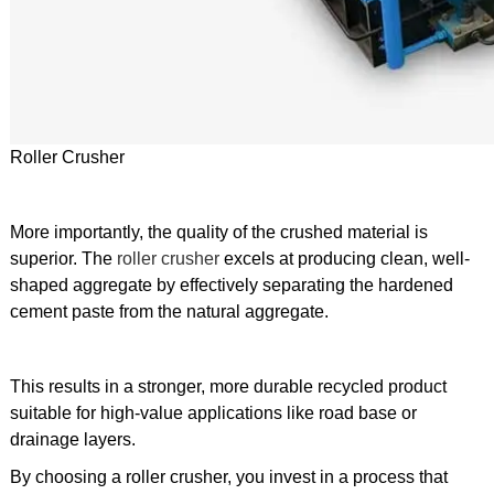
Roller Crusher
More importantly, the quality of the crushed material is
superior. The
roller crusher
excels at producing clean, well-
shaped aggregate by effectively separating the hardened
cement paste from the natural aggregate.
This results in a stronger, more durable recycled product
suitable for high-value applications like road base or
drainage layers.
By choosing a roller crusher, you invest in a process that