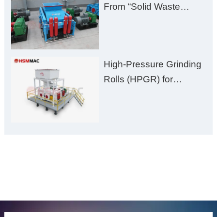
From “Solid Waste
Burden” to “Building
Material Gold Mine”
High-Pressure Grinding
Rolls (HPGR) for
Manganese Ore
ONLINE MESSAGE
Welcome to consult us at any time, we will be the first
time to reply!