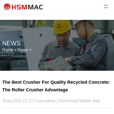
NEWS
Home
>
News
>
The Best Crusher For Quality Recycled Concrete:
The Roller Crusher Advantage
Time:2025-12-21 From:admin [ Font:
Small
Middle
Big
]