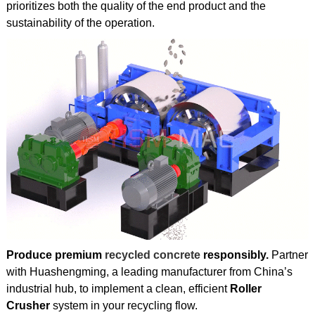
prioritizes both the quality of the end product and the
sustainability of the operation.
Produce premium
recycled concrete
responsibly.
Partner
with Huashengming, a leading manufacturer from China’s
industrial hub, to implement a clean, efficient
Roller
Crusher
system in your recycling flow.