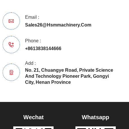
Email :
Sales26@hsmmachinery.com
Phone :
+8613838144666
Add :
No. 21, Chuangye Road, Private Science
And Technology Pioneer Park, Gongyi
City, Henan Province
Wechat
Whatsapp