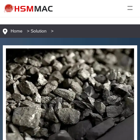
Home
>
Solution
>