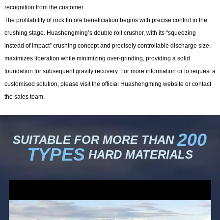
recognition from the customer.
The profitability of rock tin ore beneficiation begins with precise control in the
crushing stage. Huashengming’s double roll crusher, with its “squeezing
instead of impact” crushing concept and precisely controllable discharge size,
maximizes liberation while minimizing over-grinding, providing a solid
foundation for subsequent gravity recovery. For more information or to request a
customised solution, please visit the official Huashengming website or contact
the sales team.
200
SUITABLE FOR MORE THAN
TYPES
HARD MATERIALS