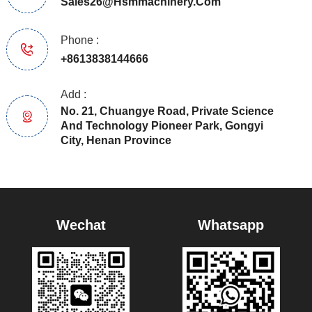
Sales26@hsmmachinery.com
Phone :
+8613838144666
Add :
No. 21, Chuangye Road, Private Science
And Technology Pioneer Park, Gongyi
City, Henan Province
Wechat
Whatsapp