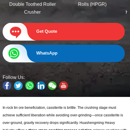
Double Toothed Roller
Rolls (HPGR)
Crusher
H
Get Quote
WhatsApp
Follow Us:
In rock tin ore beneficiation, cassiterite is brittle. The crushing stage must
achieve sufficient liberation while avoiding over-grinding—once cassiterite is
over-ground, gravity recovery drops significantly. Huashengming Heavy