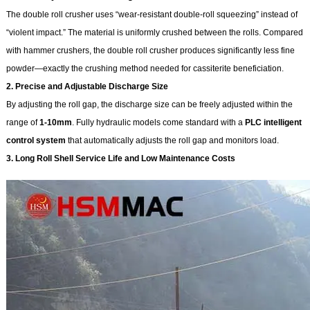
The double roll crusher uses “wear-resistant double-roll squeezing” instead of
“violent impact.” The material is uniformly crushed between the rolls. Compared
with hammer crushers, the double roll crusher produces significantly less fine
powder—exactly the crushing method needed for cassiterite beneficiation.
2. Precise and Adjustable Discharge Size
By adjusting the roll gap, the discharge size can be freely adjusted within the
range of
1-10mm
. Fully hydraulic models come standard with a
PLC intelligent
control system
that automatically adjusts the roll gap and monitors load.
3. Long Roll Shell Service Life and Low Maintenance Costs