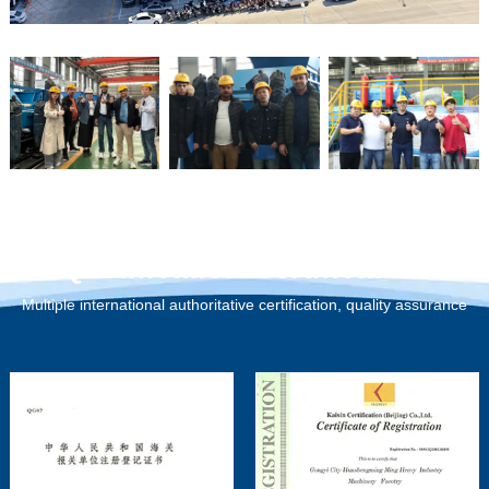
Qualification Certification
Multiple international authoritative certification, quality assurance