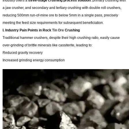
Industry offers a
three-stage crushing process solution
: primary crushing with
a jaw crusher, and secondary and tertiary crushing with double roll crushers,
reducing 500mm run-of-mine ore to below 5mm in a single pass, precisely
meeting the feed size requirements for subsequent beneficiation.
I. Industry Pain Points in Rock
Tin Ore
Crushing
Traditional hammer crushers, despite their high crushing ratio, easily cause
over-grinding of brittle minerals like cassiterite, leading to:
Reduced gravity recovery
Increased grinding energy consumption