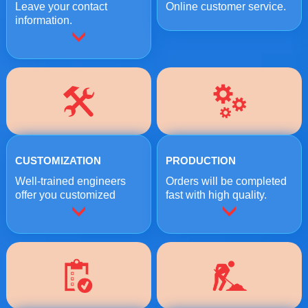
Leave your contact
Online customer service.
information.
CUSTOMIZATION
PRODUCTION
Well-trained engineers
Orders will be completed
offer you customized
fast with high quality.
crushing solutions.