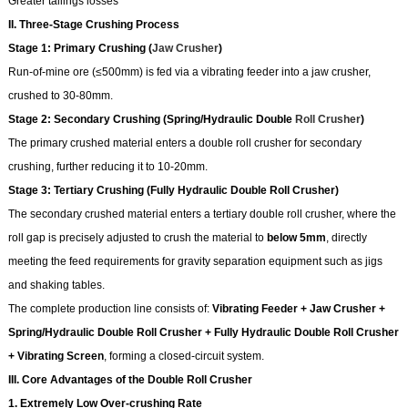
Greater tailings losses
II. Three-Stage Crushing Process
Stage 1: Primary Crushing (
Jaw Crusher
)
Run-of-mine ore (≤500mm) is fed via a vibrating feeder into a jaw crusher,
crushed to 30-80mm.
Stage 2: Secondary Crushing (Spring/Hydraulic Double
Roll Crusher
)
The primary crushed material enters a double roll crusher for secondary
crushing, further reducing it to 10-20mm.
Stage 3: Tertiary Crushing (Fully Hydraulic Double Roll Crusher)
The secondary crushed material enters a tertiary double roll crusher, where the
roll gap is precisely adjusted to crush the material to
below 5mm
, directly
meeting the feed requirements for gravity separation equipment such as jigs
and shaking tables.
The complete production line consists of:
Vibrating Feeder + Jaw Crusher +
Spring/Hydraulic Double Roll Crusher + Fully Hydraulic Double Roll Crusher
+ Vibrating Screen
, forming a closed-circuit system.
III. Core Advantages of the Double Roll Crusher
1. Extremely Low Over-crushing Rate