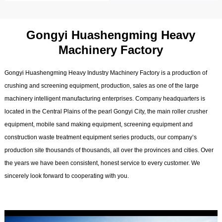
Gongyi Huashengming Heavy
Machinery Factory
Gongyi Huashengming Heavy Industry Machinery Factory is a production of
crushing and screening equipment, production, sales as one of the large
machinery intelligent manufacturing enterprises. Company headquarters is
located in the Central Plains of the pearl Gongyi City, the main roller crusher
equipment, mobile sand making equipment, screening equipment and
construction waste treatment equipment series products, our company’s
production site thousands of thousands, all over the provinces and cities. Over
the years we have been consistent, honest service to every customer. We
sincerely look forward to cooperating with you.