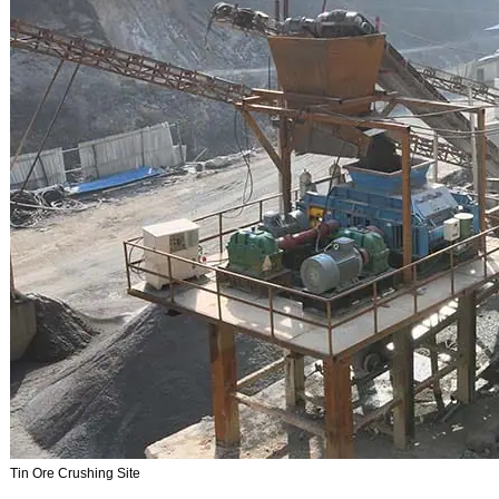
Tin Ore Crushing Site