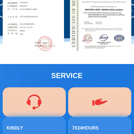
SERVICE
KINDLY
7X24HOURS