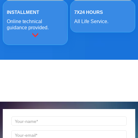
INSTALLMENT
7X24 HOURS
Online technical
All Life Service.
guidance provided.
ONLINE MESSAGE
Welcome to consult us at any time, we will be the first
time to reply!