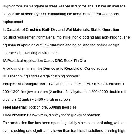
High-chromium manganese steel wear-resistant roll shells have an average
service life of
over 2 years
, eliminating the need for frequent wear parts
replacement.
4. Capable of Crushing Both Dry and Wet Materials, Stable Operation
No strict requirement for material moisture; non-clogging and non-sticking. The
equipment operates with low vibration and noise, and the sealed design
improves the working environment.
IV. Practical Application Case: DRC Rock Tin Ore
A rock tin ore mine in the
Democratic Republic of Congo
adopts
Huashengming’s three-stage crushing process:
Equipment Configuration
: 1149 vibrating feeder + 750×1060 jaw crusher +
300×1300 fine jaw crushers (2 units) + fully hydraulic 1200×1000 double roll
crushers (2 units) + 2460 vibrating screen
Feed Material
: Rock tin ore, 500mm feed size
Final Product
:
Below 5mm
, directly fed to gravity separation
The production line has been operating stably since commissioning, with an
over-crushing rate significantly lower than traditional solutions, earning high