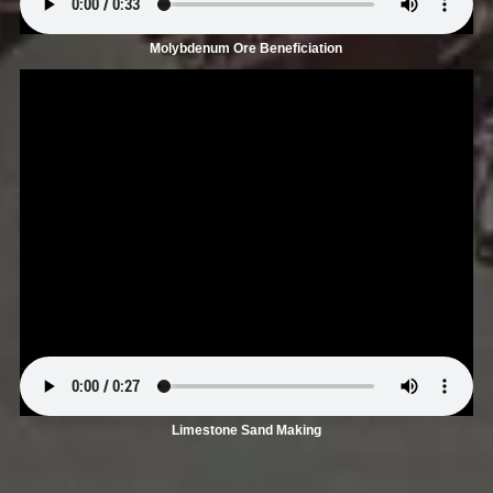
Molybdenum Ore Beneficiation
Limestone Sand Making