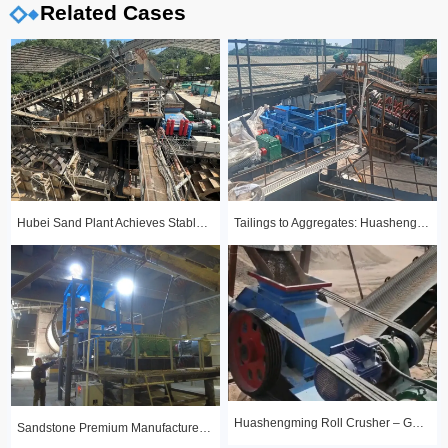
Related Cases
Hubei Sand Plant Achieves Stable Year-Round Production with 1510 Roll Crusher
Tailings to Aggregates: Huashengming Hydraulic Roll Crusher in Action
Huashengming Roll Crusher – Gold Ore Fine Crushing Project Case Study
Sandstone Premium Manufactured Sand Production Line Project: Round Particle Shape, Standard Gradation