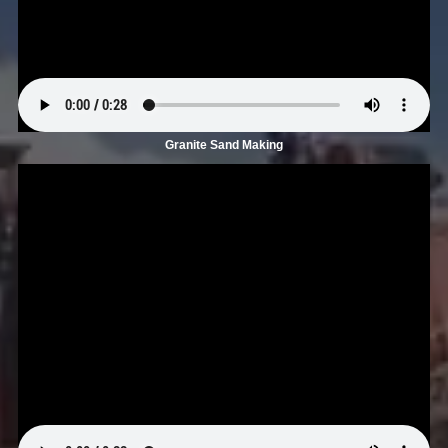
Granite Sand Making