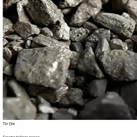
Tin Ore