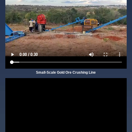
Small-Scale Gold Ore Crushing Line