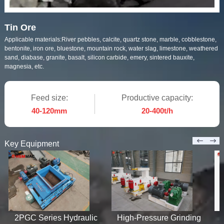
Tin Ore
Applicable materials:
River pebbles, calcite, quartz stone, marble, cobblestone,
bentonite, iron ore, bluestone, mountain rock, water slag, limestone, weathered
sand, diabase, granite, basalt, silicon carbide, emery, sintered bauxite,
magnesia, etc.
Feed size:
Productive capacity:
40-120mm
20-400t/h
Key Equipment
2PGC Series Hydraulic
High-Pressure Grinding