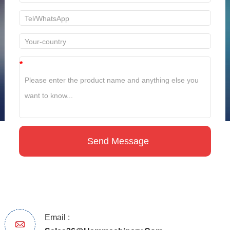
*
Email :