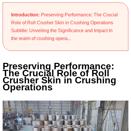
Introduction:
Preserving Performance: The Crucial
Role of Roll Crusher Skin in Crushing Operations
Subtitle: Unveiling the Significance and Impact In
the realm of crushing opera...
Preserving Performance:
The Crucial Role of Roll
Crusher Skin in Crushing
Operations