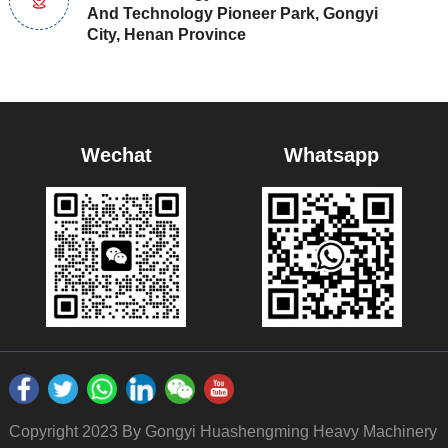
And Technology Pioneer Park, Gongyi
City, Henan Province
Wechat
Whatsapp
Copyright 2023 By Gongyi Huashengming Heavy Machinery