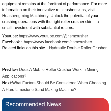
equipment remains at the forefront of performance. For more
information on their innovative roll crusher skins, visit
Huashengming Machinery
. Unlock the potential of your
crushing operations with the right roller crusher skin – a
small investment with substantial returns.
Youtube:
https://www.youtube.com/@hsmcrusher
Facebook：
https://www.facebook.com/hsmcrusher/
Related links on this site：
Hydraulic Double Roller Crusher
Pre:
How Does A Mobile Roller Crusher Work In Mining
Applications?
Next:
What Factors Should Be Considered When Choosing
A Hard Limestone Sand Making Machine?
Recommended News