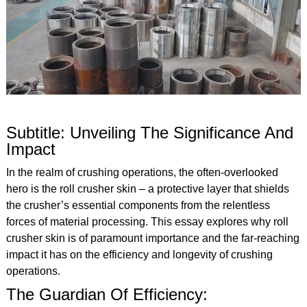
Subtitle: Unveiling The Significance And
Impact
In the realm of crushing operations, the often-overlooked
hero is the roll crusher skin – a protective layer that shields
the crusher’s essential components from the relentless
forces of material processing. This essay explores why roll
crusher skin is of paramount importance and the far-reaching
impact it has on the efficiency and longevity of crushing
operations.
The Guardian Of Efficiency: