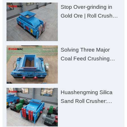
Stop Over-grinding in
Gold Ore | Roll Crusher
for Better Recovery
Solving Three Major
Coal Feed Crushing
Challenges – Uneven
Size, Wet Coal
Clogging, and
Huashengming Silica
Excessive Fines
Sand Roll Crusher:
High-Hardness Material
Processing with Low