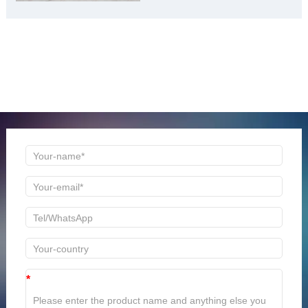
ONLINE MESSAGE
Welcome to consult us at any time, we will be the first
time to reply!
*