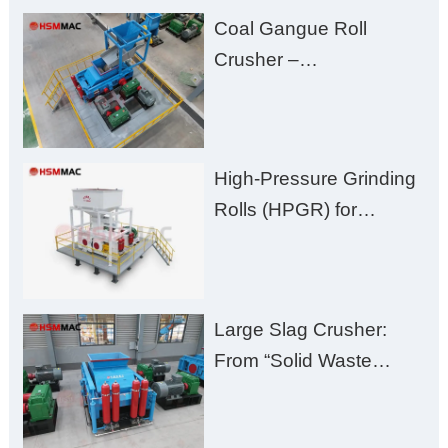
Fines, High Purity, and
Coal Gangue Roll
Zero Aggregate
Crusher –
Damage
Huashengming Brick
Plant Solution
High-Pressure Grinding
Rolls (HPGR) for
Manganese Ore
Large Slag Crusher:
From “Solid Waste
Burden” to “Building
Material Gold Mine”