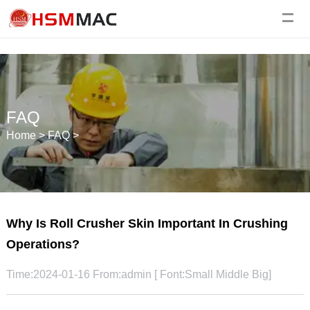
FAQ
Home
>
FAQ
>
Why Is Roll Crusher Skin Important In Crushing
Operations?
Time:2024-01-16 From:admin [ Font:
Small
Middle
Big
]