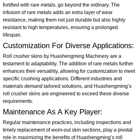
fortified with rare metals, go beyond the ordinary. The
infusion of rare metals adds an extra layer of wear
resistance, making them not just durable but also highly
resistant to high temperatures, ensuring a prolonged
lifespan.
Customization For Diverse Applications:
Roll crusher skins by Huashengming Machinery are a
testament to adaptability. The addition of rare metals further
enhances their versatility, allowing for customization to meet
specific crushing applications. Different industries and
materials demand tailored solutions, and Huashengming’s
roll crusher skins are engineered to exceed these diverse
requirements.
Maintenance As A Key Player:
Regular maintenance practices, including inspections and
timely replacement of worn-out skin sections, play a pivotal
role in maximizing the benefits of Huashengming’s roll