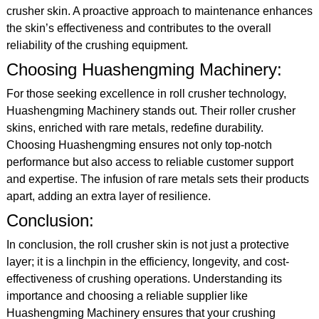
crusher skin. A proactive approach to maintenance enhances
the skin’s effectiveness and contributes to the overall
reliability of the crushing equipment.
Choosing Huashengming Machinery:
For those seeking excellence in roll crusher technology,
Huashengming Machinery stands out. Their roller crusher
skins, enriched with rare metals, redefine durability.
Choosing Huashengming ensures not only top-notch
performance but also access to reliable customer support
and expertise. The infusion of rare metals sets their products
apart, adding an extra layer of resilience.
Conclusion:
In conclusion, the roll crusher skin is not just a protective
layer; it is a linchpin in the efficiency, longevity, and cost-
effectiveness of crushing operations. Understanding its
importance and choosing a reliable supplier like
Huashengming Machinery ensures that your crushing