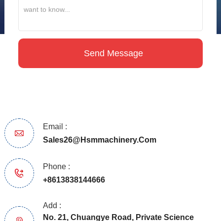
Email :
Sales26@hsmmachinery.com
Phone :
+8613838144666
Add :
No. 21, Chuangye Road, Private Science