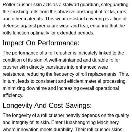
Roller crusher skin acts as a stalwart guardian, safeguarding
the crushing rolls from the abrasive onslaught of rocks, ores,
and other materials. This wear-resistant covering is a line of
defense against premature wear and tear, ensuring that the
rolls function optimally for extended periods.
Impact On Performance:
The performance of a roll crusher is intricately linked to the
condition of its skin. A well-maintained and durable
roller
crusher
skin directly translates into enhanced wear
resistance, reducing the frequency of roll replacements. This,
in turn, leads to consistent and efficient material processing,
minimizing downtime and increasing overall operational
efficiency.
Longevity And Cost Savings:
The longevity of a roll crusher heavily depends on the quality
and integrity of its skin. Enter Huashengming Machinery,
where innovation meets durability. Their roll crusher skins,