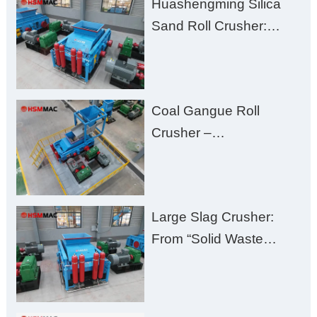
Huashengming Silica
Excessive Fines
Sand Roll Crusher:
High-Hardness Material
Processing with Low
Fines, High Purity, and
Coal Gangue Roll
Zero Aggregate
Crusher –
Damage
Huashengming Brick
Plant Solution
Large Slag Crusher:
From “Solid Waste
Burden” to “Building
Material Gold Mine”