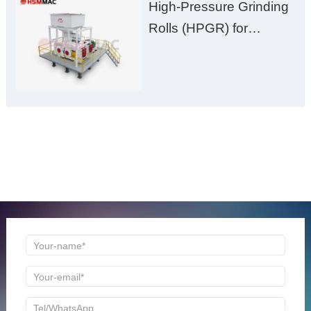
High-Pressure Grinding
Rolls (HPGR) for
Manganese Ore
ONLINE MESSAGE
Welcome to consult us at any time, we will be the first
time to reply!