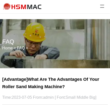
FAQ
Home
>
FAQ
>
[Advantage]What Are The Advantages Of Your
Roller Sand Making Machine?
Time:2023-07-05 From:admin [ Font:
Small
Middle
Big
]