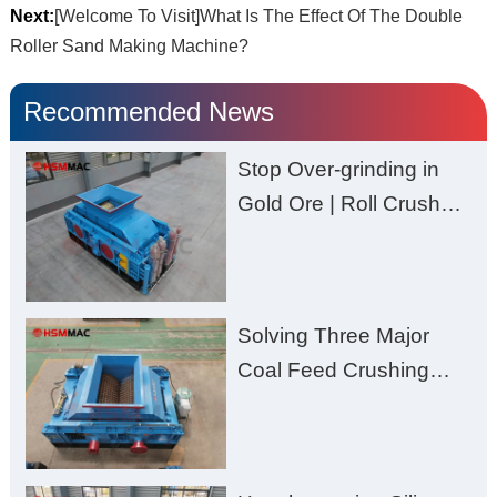
Next:
[Welcome To Visit]What Is The Effect Of The Double
Roller Sand Making Machine?
Recommended News
Stop Over-grinding in
Gold Ore | Roll Crusher
for Better Recovery
Solving Three Major
Coal Feed Crushing
Challenges – Uneven
Size, Wet Coal
Clogging, and