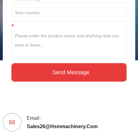
*
Email :
Sales26@hsmmachinery.com