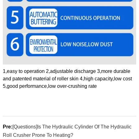
1,easy to operation 2,adjustable discharge 3,more durable
and patented material of roller skin 4,high capacity,low cost
5,good performance,low over-crushing rate
Pre:
[Questions]Is The Hydraulic Cylinder Of The Hydraulic
Roll Crusher Prone To Heating?