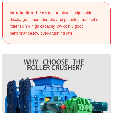
Introduction:
1,easy to operation 2,adjustable
discharge 3,more durable and patented material of
roller skin 4,high capacity,low cost 5,good
performance,low over-crushing rate