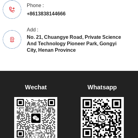
Phone :
+8613838144666
Add :
No. 21, Chuangye Road, Private Science
And Technology Pioneer Park, Gongyi
City, Henan Province
Wechat
Whatsapp