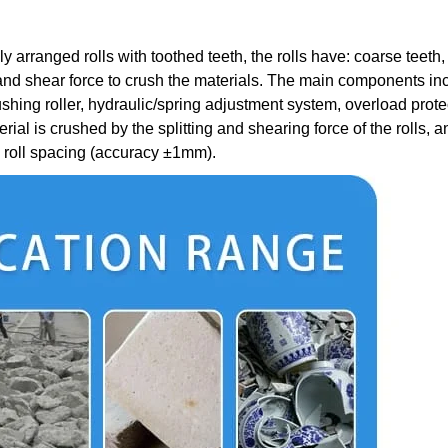
 arranged rolls with toothed teeth, the rolls have: coarse teeth, 
e and shear force to crush the materials. The main components in
ushing roller, hydraulic/spring adjustment system, overload prote
rial is crushed by the splitting and shearing force of the rolls, a
he roll spacing (accuracy ±1mm).