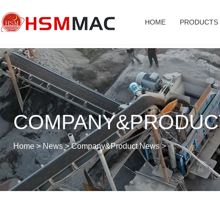
HOME
PRODUCTS
COMPANY&PRODUC
Home
>
News
>
Company&Product News
>