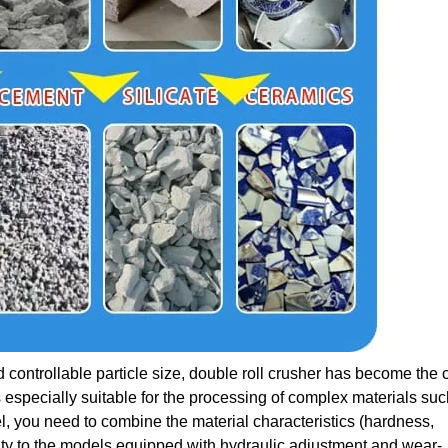
 controllable particle size, double roll crusher has become the 
 especially suitable for the processing of complex materials suc
, you need to combine the material characteristics (hardness,
ity to the models equipped with hydraulic adjustment and wear-