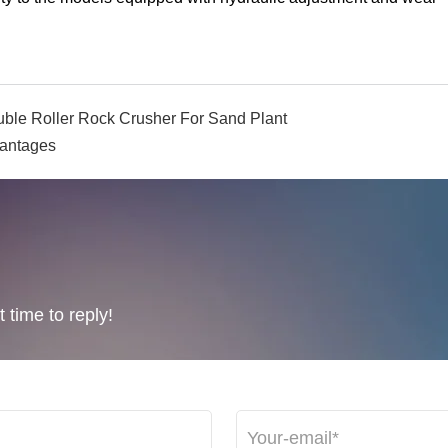
ble Roller Rock Crusher For Sand Plant
vantages
 time to reply!