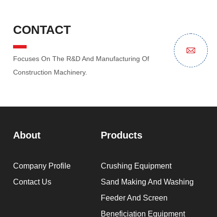
CONTACT
Focuses On The R&D And Manufacturing Of
Construction Machinery.
About
Products
Company Profile
Crushing Equipment
Contact Us
Sand Making And Washing
Feeder And Screen
Beneficiation Equipment