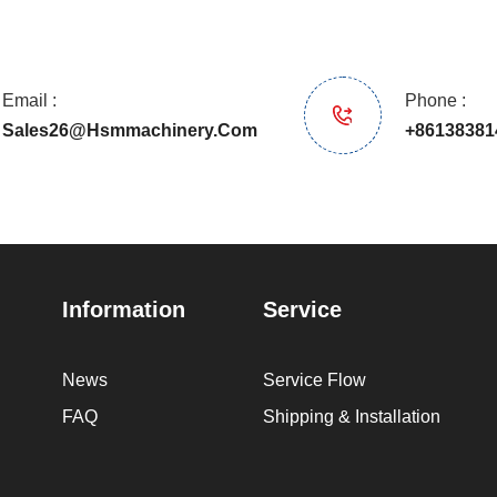
Email :
Phone :
Sales26@hsmmachinery.com
+86138381
Information
Service
News
Service Flow
FAQ
Shipping & Installation