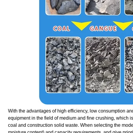
With the advantages of high efficiency, low consumption and
equipment in the field of medium and fine crushing, which is
coal and construction solid waste. When selecting the model
moisture content) and capacity requirements, and give prior