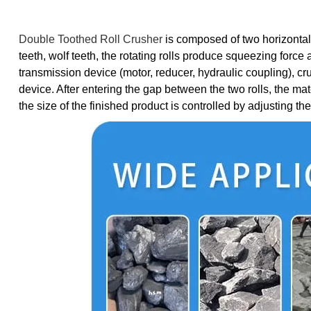
Double Toothed Roll Crusher
is composed of two horizontally
teeth, wolf teeth, the rotating rolls produce squeezing forc
transmission device (motor, reducer, hydraulic coupling), cr
device. After entering the gap between the two rolls, the mate
the size of the finished product is controlled by adjusting t