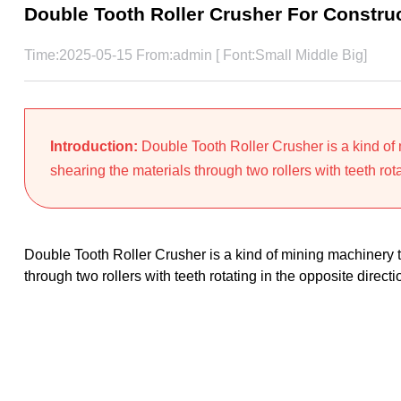
Double Tooth Roller Crusher For Constru
Time:2025-05-15 From:admin [ Font:
Small
Middle
Big
]
Introduction:
Double Tooth Roller Crusher is a kind of
shearing the materials through two rollers with teeth rota
Double Tooth Roller Crusher is a kind of mining machinery 
through two rollers with teeth rotating in the opposite direc