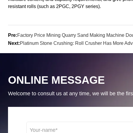
resistant rolls (such as 2PGC, 2PGY series).
Pre:
Factory Price Mining Quarry Sand Making Machine Dou
Next:
Platinum Stone Crushing: Roll Crusher Has More Ad
ONLINE MESSAGE
Welcome to consult us at any time, we will be the first