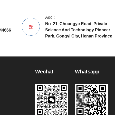
Add :
No. 21, Chuangye Road, Private
Science And Technology Pioneer
44666
Park, Gongyi City, Henan Province
Wechat
Whatsapp