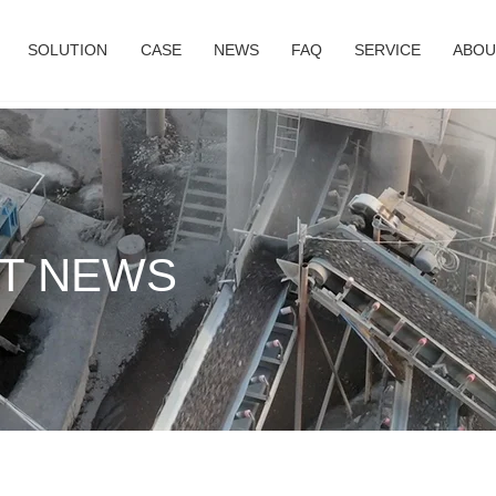
SOLUTION
CASE
NEWS
FAQ
SERVICE
ABOU
T NEWS