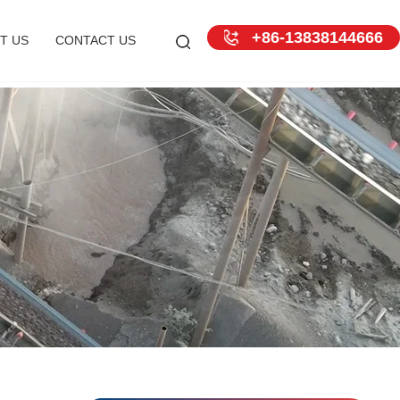
+86-13838144666
T US
CONTACT US