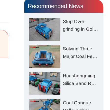
Recommended News
Stop Over-
grinding in Gold
Ore | Roll
Crusher for
Solving Three
Better Recovery
Major Coal Feed
Crushing
Challenges –
Huashengming
Uneven Size,
Silica Sand Roll
Wet Coal
Crusher: High-
Clogging, and
Hardness
Excessive Fines
Coal Gangue
Material