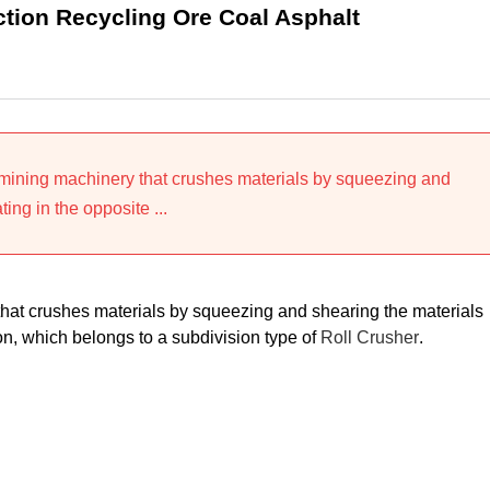
ction Recycling Ore Coal Asphalt
 mining machinery that crushes materials by squeezing and
ting in the opposite ...
that crushes materials by squeezing and shearing the materials
tion, which belongs to a subdivision type of
Roll Crusher
.