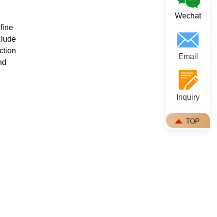
Wechat
fine
clude
ction
Email
nd
Inquiry