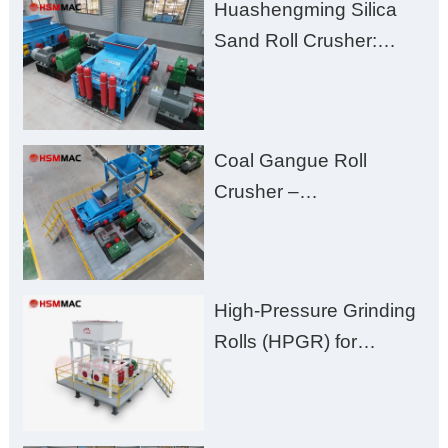
Huashengming Silica
Excessive Fines
Sand Roll Crusher:
High-Hardness Material
Processing with Low
Fines, High Purity, and
Coal Gangue Roll
Zero Aggregate
Crusher –
Damage
Huashengming Brick
Plant Solution
High-Pressure Grinding
Rolls (HPGR) for
Manganese Ore