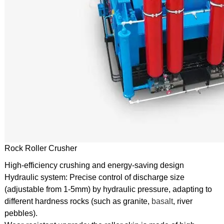
Rock Roller Crusher
High-efficiency crushing and energy-saving design
Hydraulic system: Precise control of discharge size
(adjustable from 1-5mm) by hydraulic pressure, adapting to
different hardness rocks (such as granite,
basalt
, river
pebbles).