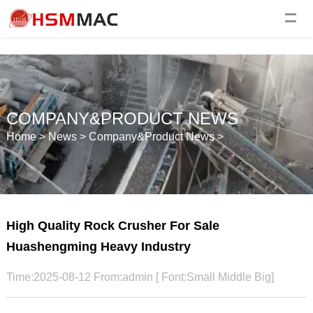
COMPANY&PRODUCT NEWS
Home
>
News
>
Company&Product News
>
High Quality Rock Crusher For Sale
Huashengming Heavy Industry
Time:2025-08-12 From:admin [ Font:
Small
Middle
Big
]