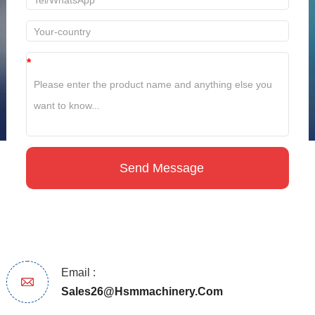
*
Email :
Sales26@hsmmachinery.com