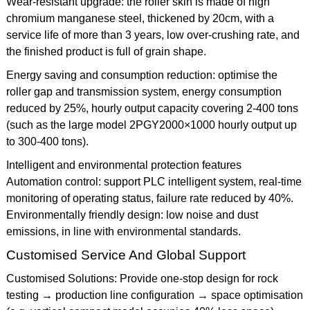
Wear-resistant upgrade: the roller skin is made of high
chromium manganese steel, thickened by 20cm, with a
service life of more than 3 years, low over-crushing rate, and
the finished product is full of grain shape.
Energy saving and consumption reduction: optimise the
roller gap and transmission system, energy consumption
reduced by 25%, hourly output capacity covering 2-400 tons
(such as the large model 2PGY2000×1000 hourly output up
to 300-400 tons).
Intelligent and environmental protection features
Automation control: support PLC intelligent system, real-time
monitoring of operating status, failure rate reduced by 40%.
Environmentally friendly design: low noise and dust
emissions, in line with environmental standards.
Customised Service And Global Support
Customised Solutions: Provide one-stop design for rock
testing → production line configuration → space optimisation