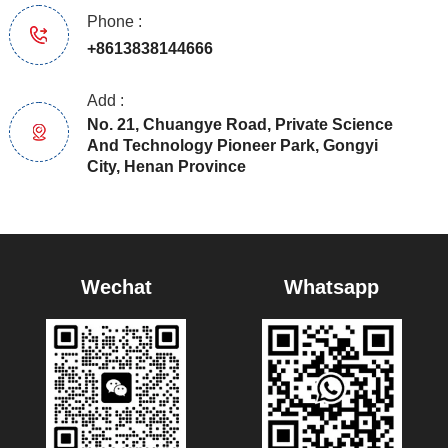
Phone :
+8613838144666
Add :
No. 21, Chuangye Road, Private Science
And Technology Pioneer Park, Gongyi
City, Henan Province
Wechat
Whatsapp