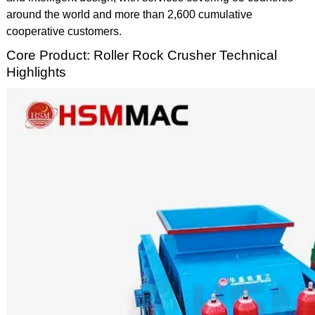
around the world and more than 2,600 cumulative
cooperative customers.
Core Product: Roller Rock Crusher Technical
Highlights