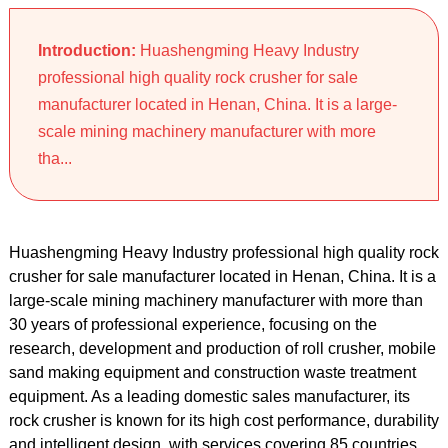
Introduction:
Huashengming Heavy Industry
professional high quality rock crusher for sale
manufacturer located in Henan, China. It is a large-
scale mining machinery manufacturer with more
tha...
Huashengming Heavy Industry professional high quality rock
crusher for sale manufacturer located in Henan, China. It is a
large-scale mining machinery manufacturer with more than
30 years of professional experience, focusing on the
research, development and production of roll crusher, mobile
sand making equipment and construction waste treatment
equipment. As a leading domestic sales manufacturer, its
rock crusher is known for its high cost performance, durability
and intelligent design, with services covering 85 countries