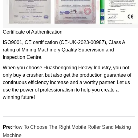
Certificate of Authentication
ISO9001, CE certification (CE-UK-2023-00987), Class A
rating of Mining Machinery Quality Supervision and
Inspection Centre.
When you choose Huashengming Heavy Industry, you not
only buy a crusher, but also get the production guarantee of
continuous efficiency increase and a worthy partner. Let us
use the power of professionalism to help you create a
winning future!
Pre:
How To Choose The Right Mobile Roller Sand Making
Machine