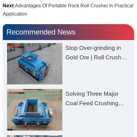
Next:
Advantages Of Portable Rock Roll Crusher In Practical
Application
Recommended News
Stop Over-grinding in
Gold Ore | Roll Crusher
for Better Recovery
Solving Three Major
Coal Feed Crushing
Challenges – Uneven
Size, Wet Coal
Clogging, and