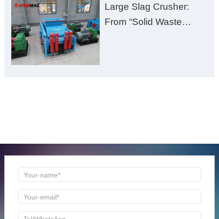
Large Slag Crusher:
From “Solid Waste
Burden” to “Building
Material Gold Mine”
ONLINE MESSAGE
Welcome to consult us at any time, we will be the first
time to reply!