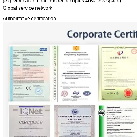
(e.g. vertical compact model occupies 40% less space).
Global service network:
Authoritative certification