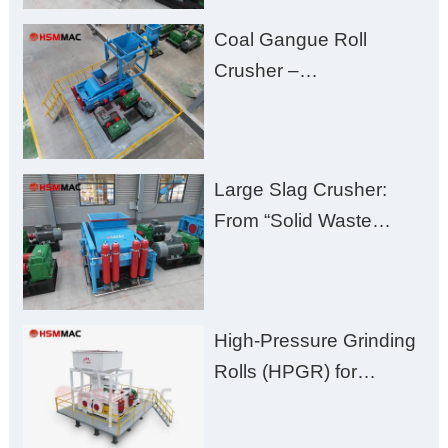
Fines, High Purity, and
Coal Gangue Roll
Zero Aggregate
Crusher –
Damage
Huashengming Brick
Plant Solution
Large Slag Crusher:
From “Solid Waste
Burden” to “Building
Material Gold Mine”
High-Pressure Grinding
Rolls (HPGR) for
Manganese Ore