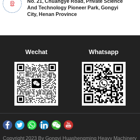
No. 21, Chuangye Road, Private Science
And Technology Pioneer Park, Gongyi
City, Henan Province
Wechat
Whatsapp
Copyright 2023 By Gongyi Huashengming Heavy Machinery