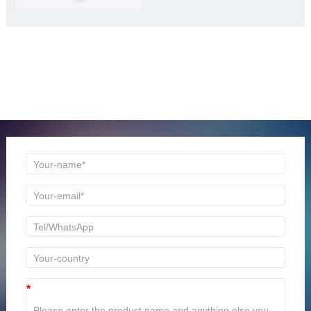
ONLINE MESSAGE
Welcome to consult us at any time, we will be the first
time to reply!
*