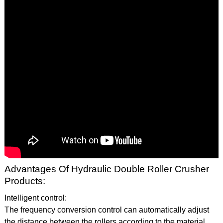
Advantages Of Hydraulic Double Roller Crusher
Products:
Intelligent control:
The frequency conversion control can automatically adjust
the distance between the rollers according to the material