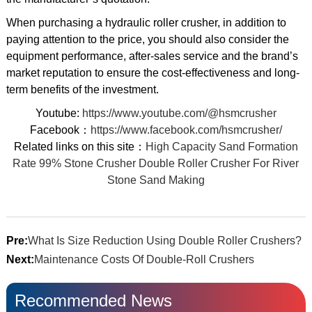
When purchasing a hydraulic roller crusher, in addition to
paying attention to the price, you should also consider the
equipment performance, after-sales service and the brand’s
market reputation to ensure the cost-effectiveness and long-
term benefits of the investment.
Youtube:
https://www.youtube.com/@hsmcrusher
Facebook：
https://www.facebook.com/hsmcrusher/
Related links on this site：
High Capacity Sand Formation
Rate 99% Stone Crusher Double Roller Crusher For River
Stone Sand Making
Pre:
What Is Size Reduction Using Double Roller Crushers?
Next:
Maintenance Costs Of Double-Roll Crushers
Recommended News