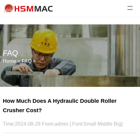
FAQ
Home
>
FAQ
>
How Much Does A Hydraulic Double Roller
Crusher Cost?
Time:2024-08-28 From:admin [ Font:
Small
Middle
Big
]