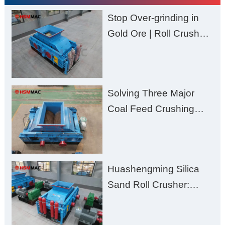
Stop Over-grinding in
Gold Ore | Roll Crusher
for Better Recovery
Solving Three Major
Coal Feed Crushing
Challenges – Uneven
Size, Wet Coal
Clogging, and
Huashengming Silica
Excessive Fines
Sand Roll Crusher:
High-Hardness Material
Processing with Low