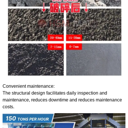
Convenient maintenance:
The structural design facilitates daily inspection and
maintenance, reduces downtime and reduces maintenance
costs.