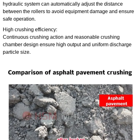
hydraulic system can automatically adjust the distance
between the rollers to avoid equipment damage and ensure
safe operation.
High crushing efficiency:
Continuous crushing action and reasonable crushing
chamber design ensure high output and uniform discharge
particle size.