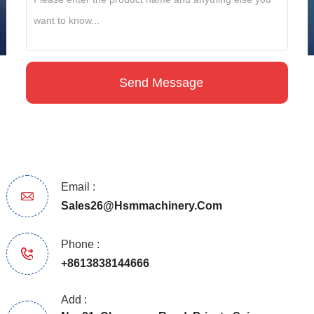
Email :
Sales26@hsmmachinery.com
Phone :
+8613838144666
Add :