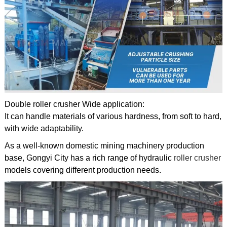
Double roller crusher Wide application:
It can handle materials of various hardness, from soft to hard,
with wide adaptability.
As a well-known domestic mining machinery production
base, Gongyi City has a rich range of hydraulic
roller crusher
models covering different production needs.