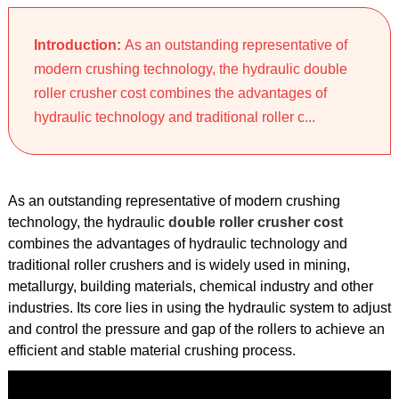
Introduction:
As an outstanding representative of
modern crushing technology, the hydraulic double
roller crusher cost combines the advantages of
hydraulic technology and traditional roller c...
As an outstanding representative of modern crushing
technology, the hydraulic
double roller crusher cost
combines the advantages of hydraulic technology and
traditional roller crushers and is widely used in mining,
metallurgy, building materials, chemical industry and other
industries. Its core lies in using the hydraulic system to adjust
and control the pressure and gap of the rollers to achieve an
efficient and stable material crushing process.