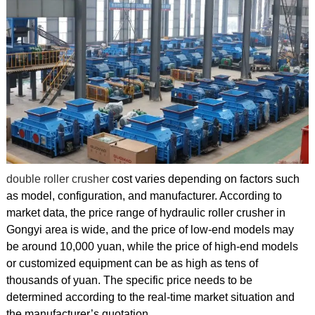
double roller crusher
cost varies depending on factors such
as model, configuration, and manufacturer. According to
market data, the price range of hydraulic roller crusher in
Gongyi area is wide, and the price of low-end models may
be around 10,000 yuan, while the price of high-end models
or customized equipment can be as high as tens of
thousands of yuan. The specific price needs to be
determined according to the real-time market situation and
the manufacturer’s quotation.