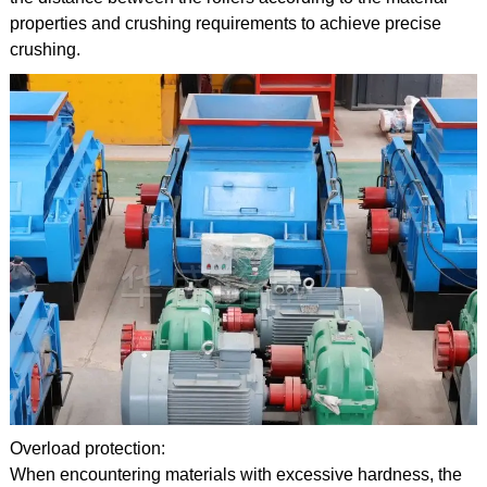
properties and crushing requirements to achieve precise
crushing.
Overload protection:
When encountering materials with excessive hardness, the