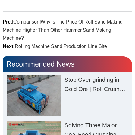
Pre:
[Comparison]Why Is The Price Of Roll Sand Making
Machine Higher Than Other Hammer Sand Making
Machine?
Next:
Rolling Machine Sand Production Line Site
Recommended News
Stop Over-grinding in
Gold Ore | Roll Crusher
for Better Recovery
Solving Three Major
Coal Feed Crushing