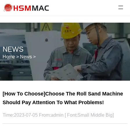
NEWS
Home
>
News
>
[How To Choose]Choose The Roll Sand Machine
Should Pay Attention To What Problems!
Time:2023-07-05 From:admin [ Font:
Small
Middle
Big
]