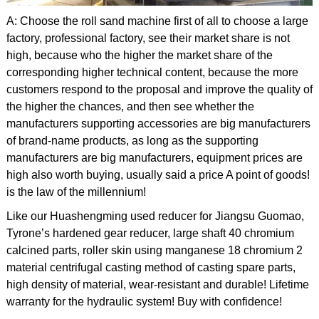
A: Choose the roll sand machine first of all to choose a large
factory, professional factory, see their market share is not
high, because who the higher the market share of the
corresponding higher technical content, because the more
customers respond to the proposal and improve the quality of
the higher the chances, and then see whether the
manufacturers supporting accessories are big manufacturers
of brand-name products, as long as the supporting
manufacturers are big manufacturers, equipment prices are
high also worth buying, usually said a price A point of goods!
is the law of the millennium!
Like our Huashengming used reducer for Jiangsu Guomao,
Tyrone’s hardened gear reducer, large shaft 40 chromium
calcined parts, roller skin using manganese 18 chromium 2
material centrifugal casting method of casting spare parts,
high density of material, wear-resistant and durable! Lifetime
warranty for the hydraulic system! Buy with confidence!