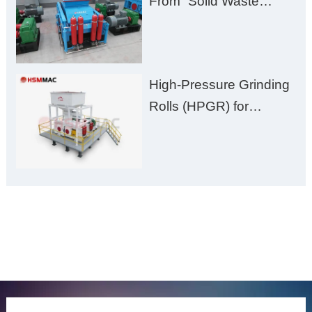
From “Solid Waste
Burden” to “Building
Material Gold Mine”
High-Pressure Grinding
Rolls (HPGR) for
Manganese Ore
ONLINE MESSAGE
Welcome to consult us at any time, we will be the first
time to reply!