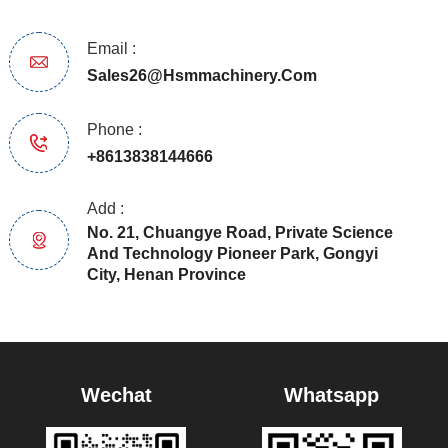
Email :
Sales26@hsmmachinery.com
Phone :
+8613838144666
Add :
No. 21, Chuangye Road, Private Science
And Technology Pioneer Park, Gongyi
City, Henan Province
Wechat
Whatsapp