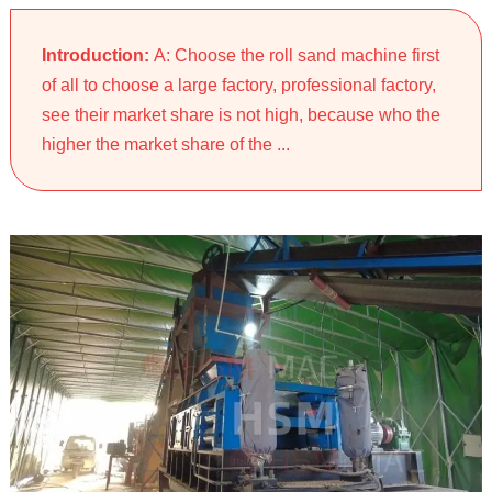
Introduction:
A: Choose the roll sand machine first
of all to choose a large factory, professional factory,
see their market share is not high, because who the
higher the market share of the ...