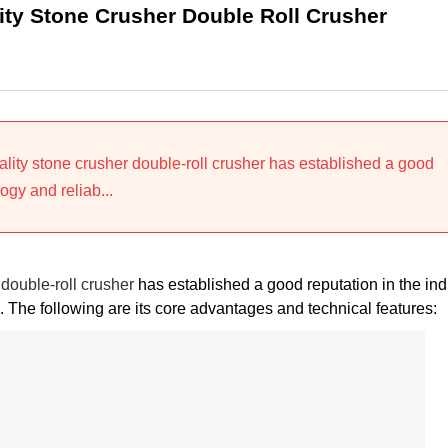
ty Stone Crusher Double Roll Crusher
ity stone crusher double-roll crusher has established a good
ogy and reliab...
double-roll crusher
has established a good reputation in the ind
 The following are its core advantages and technical features: