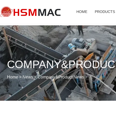
HOME
PRODUCTS
COMPANY&PRODUC
Home
>
News
>
Company&Product News
>