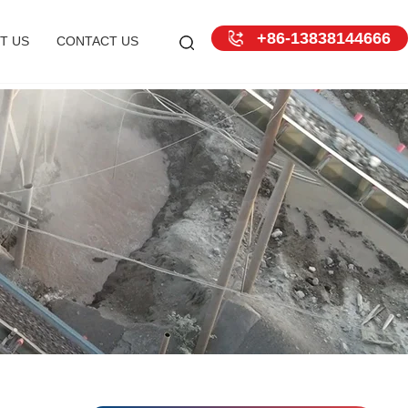
+86-13838144666
T US
CONTACT US