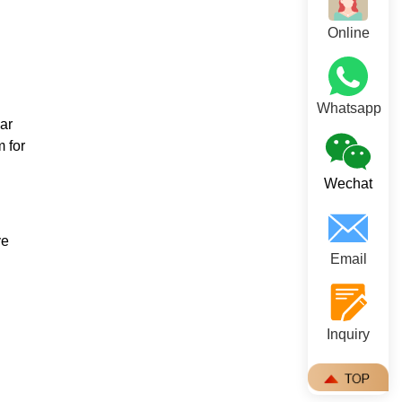
Online
Whatsapp
ar
m for
Wechat
ve
Email
Inquiry