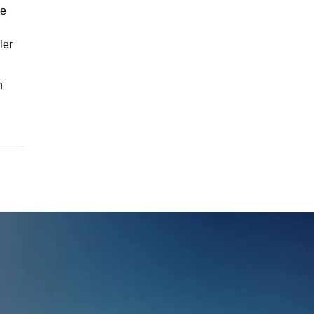
he
ler
h