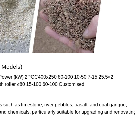
 Models)
) Power (kW) 2PGC400x250 80-100 10-50 7-15 25.5×2
h roller ≤80 15-100 60-100 Customised
s such as limestone, river pebbles,
basalt
, and coal gangue,
and chemicals, particularly suitable for upgrading and renovatin