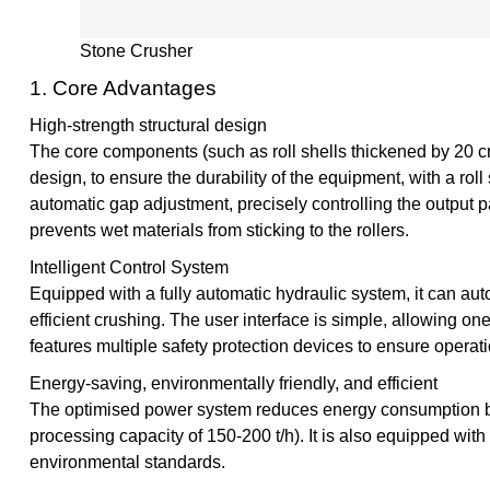
Stone Crusher
1. Core Advantages
High-strength structural design
The core components (such as roll shells thickened by 20 c
design, to ensure the durability of the equipment, with a roll 
automatic gap adjustment, precisely controlling the output p
prevents wet materials from sticking to the rollers.
Intelligent Control System
Equipped with a fully automatic hydraulic system, it can au
efficient crushing. The user interface is simple, allowing on
features multiple safety protection devices to ensure operati
Energy-saving, environmentally friendly, and efficient
The optimised power system reduces energy consumption by 
processing capacity of 150-200 t/h). It is also equipped with
environmental standards.