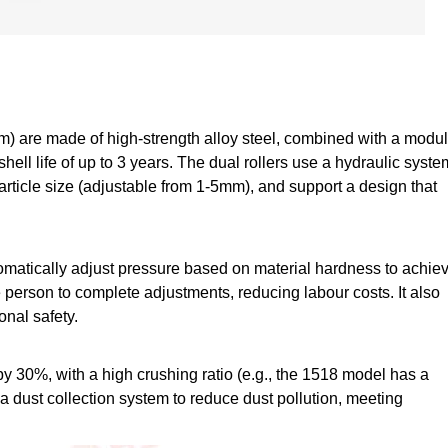
m) are made of high-strength alloy steel, combined with a modul
shell life of up to 3 years. The dual rollers use a hydraulic syste
article size (adjustable from 1-5mm), and support a design that
tomatically adjust pressure based on material hardness to achie
e person to complete adjustments, reducing labour costs. It also
onal safety.
30%, with a high crushing ratio (e.g., the 1518 model has a
 a dust collection system to reduce dust pollution, meeting