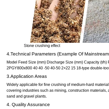
Stone crushing effect
4.Technical Parameters (Example Of Mainstream
Model Feed Size (mm) Discharge Size (mm) Capacity (t/h
2PGY800x800 40 40 -50 40-50 2×22 15 18-type double-toot
3.Application Areas
Widely applicable for fine crushing of medium-hard material
covering industries such as mining, construction materials, 
sand and gravel plants.
4. Quality Assurance