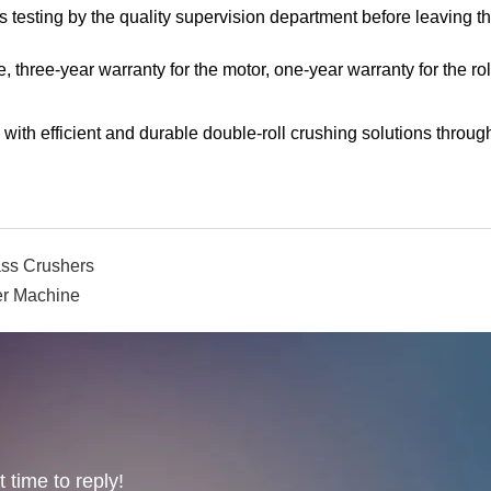
s testing by the quality supervision department before leaving t
, three-year warranty for the motor, one-year warranty for the rol
th efficient and durable double-roll crushing solutions throug
ass Crushers
r Machine
 time to reply!