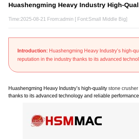
Huashengming Heavy Industry High-Quali
Time:2025-08-21 From:admin [ Font:
Small
Middle
Big
]
Introduction:
Huashengming Heavy Industry’s high-qual
reputation in the industry thanks to its advanced technol
Huashengming Heavy Industry’s high-quality
stone crusher 
thanks to its advanced technology and reliable performance.