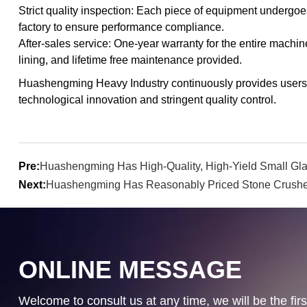
Strict quality inspection: Each piece of equipment undergoe
factory to ensure performance compliance.
After-sales service: One-year warranty for the entire machine
lining, and lifetime free maintenance provided.
Huashengming Heavy Industry continuously provides users wi
technological innovation and stringent quality control.
Pre:
Huashengming Has High-Quality, High-Yield Small Gl
Next:
Huashengming Has Reasonably Priced Stone Crushe
ONLINE MESSAGE
Welcome to consult us at any time, we will be the first