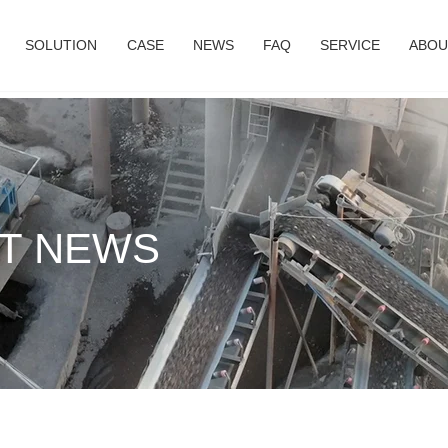
SOLUTION
CASE
NEWS
FAQ
SERVICE
ABOU
T NEWS