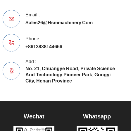
Email :
Sales26@hsmmachinery.com
Phone :
+8613838144666
Add :
No. 21, Chuangye Road, Private Science
And Technology Pioneer Park, Gongyi
City, Henan Province
Wechat
Whatsapp