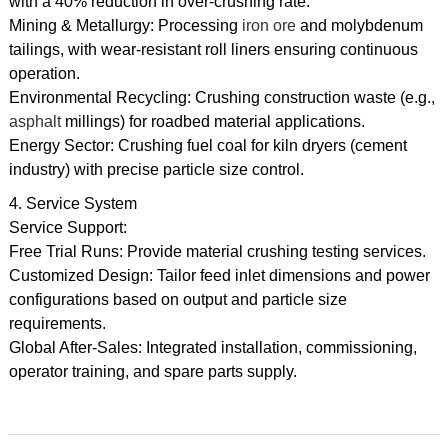
with a 40% reduction in over-crushing rate.
Mining & Metallurgy: Processing
iron ore
and molybdenum
tailings, with wear-resistant roll liners ensuring continuous
operation.
Environmental Recycling: Crushing construction waste (e.g.,
asphalt
millings) for roadbed material applications.
Energy Sector: Crushing fuel coal for kiln dryers (cement
industry) with precise particle size control.
4. Service System
Service Support:
Free Trial Runs: Provide material crushing testing services.
Customized Design: Tailor feed inlet dimensions and power
configurations based on output and particle size
requirements.
Global After-Sales: Integrated installation, commissioning,
operator training, and spare parts supply.