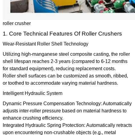
roller crusher
1. Core Technical Features Of Roller Crushers
Wear-Resistant Roller Shell Technology
Utilizing high-manganese steel composite casting, the roller
shell lifespan reaches 2-3 years (compared to 6-12 months
for standard equipment), reducing replacement costs.
Roller shell surfaces can be customized as smooth, ribbed,
or toothed to accommodate varying material hardness.
Intelligent Hydraulic System
Dynamic Pressure Compensation Technology: Automatically
adjusts inter-roller pressure based on material hardness to
enhance crushing efficiency.
Integrated Hydraulic Spring Protection: Automatically retracts
upon encountering non-crushable objects (e.g., metal