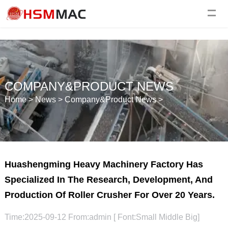
COMPANY&PRODUCT NEWS
Home
>
News
>
Company&Product News
>
Huashengming Heavy Machinery Factory Has
Specialized In The Research, Development, And
Production Of Roller Crusher For Over 20 Years.
Time:2025-09-12 From:admin [ Font:
Small
Middle
Big
]