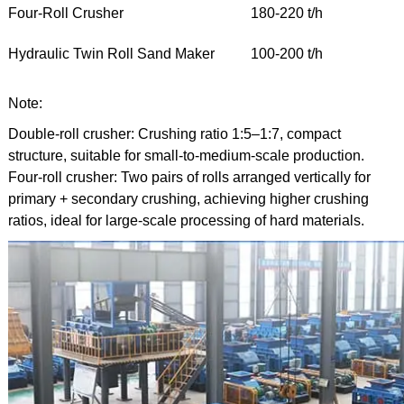
Four-Roll Crusher
180-220 t/h
Hydraulic Twin Roll Sand Maker
100-200 t/h
Note:
Double-roll crusher: Crushing ratio 1:5–1:7, compact
structure, suitable for small-to-medium-scale production.
Four-roll crusher: Two pairs of rolls arranged vertically for
primary + secondary crushing, achieving higher crushing
ratios, ideal for large-scale processing of hard materials.