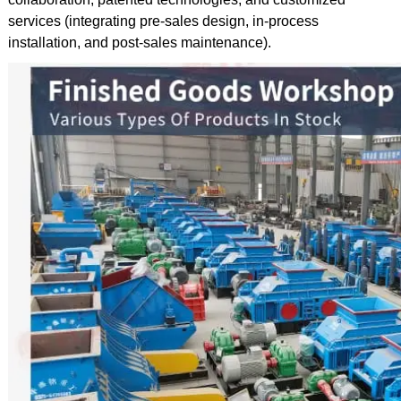
services (integrating pre-sales design, in-process
installation, and post-sales maintenance).