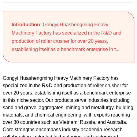
Introduction:
Gongyi Huashengming Heavy
Machinery Factory has specialized in the R&D and
production of roller crusher for over 20 years,
establishing itself as a benchmark enterprise in t...
Gongyi Huashengming Heavy Machinery Factory has
specialized in the R&D and production of
roller crusher
for
over 20 years, establishing itself as a benchmark enterprise
in this niche sector. Our products serve industries including
sand and gravel aggregates, mining and metallurgy, building
materials, and chemical engineering, with exports reaching
over 30 countries such as Vietnam, Russia, and Australia.
Core strengths encompass industry-academia-research
collaboration, patented technologies, and customized