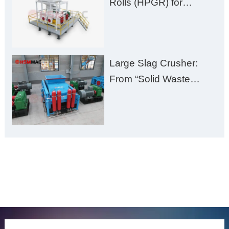
Rolls (HPGR) for
Manganese Ore
Large Slag Crusher:
From “Solid Waste
Burden” to “Building
Material Gold Mine”
ONLINE MESSAGE
Welcome to consult us at any time, we will be the first
time to reply!