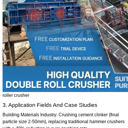
roller crusher
3. Application Fields And Case Studies
Building Materials Industry: Crushing cement clinker (final
particle size 2-50mm), replacing traditional hammer crushers