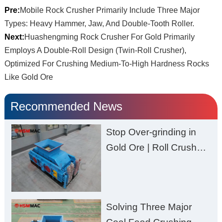
Pre:
Mobile Rock Crusher Primarily Include Three Major
Types: Heavy Hammer, Jaw, And Double-Tooth Roller.
Next:
Huashengming Rock Crusher For Gold Primarily
Employs A Double-Roll Design (Twin-Roll Crusher),
Optimized For Crushing Medium-To-High Hardness Rocks
Like Gold Ore
Recommended News
Stop Over-grinding in
Gold Ore | Roll Crusher
for Better Recovery
Solving Three Major