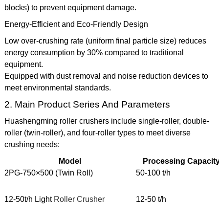
blocks) to prevent equipment damage.
Energy-Efficient and Eco-Friendly Design
Low over-crushing rate (uniform final particle size) reduces
energy consumption by 30% compared to traditional
equipment.
Equipped with dust removal and noise reduction devices to
meet environmental standards.
2. Main Product Series And Parameters
Huashengming roller crushers include single-roller, double-
roller (twin-roller), and four-roller types to meet diverse
crushing needs:
Model
Processing Capacit
2PG-750×500 (Twin Roll)
50-100 t/h
12-50t/h Light
Roller Crusher
12-50 t/h