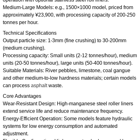
Medium-Large Models: e.g., 1500×1000 model, priced from
approximately ¥23,900, with processing capacity of 200-250
tonnes per hour.
Technical Specifications
Output particle size: 1-3mm (fine crushing) to 30-200mm
(medium crushing).
Processing capacity: Small units (2-12 tonnes/hour), medium
units (20-50 tonnes/hour), large units (50-400 tonnes/hour).
Suitable Materials: River pebbles, limestone, coal gangue
and other medium-to-low hardness materials; certain models
can process
asphalt
waste.
Core Advantages
Wear-Resistant Design: High-manganese steel roller liners
extend service life and reduce maintenance frequency.
Energy-Efficient Operation: Some models feature hydraulic
systems for low energy consumption and automated
adjustment.