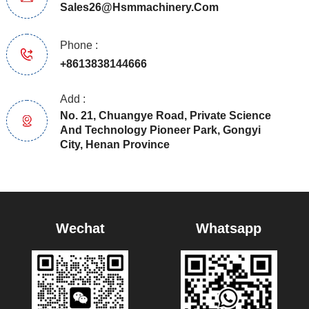
Sales26@hsmmachinery.com
Phone :
+8613838144666
Add :
No. 21, Chuangye Road, Private Science
And Technology Pioneer Park, Gongyi
City, Henan Province
Wechat
Whatsapp