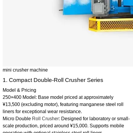
mini crusher machine
1. Compact Double-Roll Crusher Series
Model & Pricing
250×400 Model: Base model priced at approximately
¥13,500 (excluding motor), featuring manganese steel roll
liners for exceptional wear resistance.
Micro Double
Roll Crusher
: Designed for laboratory or small-
scale production, priced around ¥15,000. Supports mobile
operation with optional stainless steel roll liners.