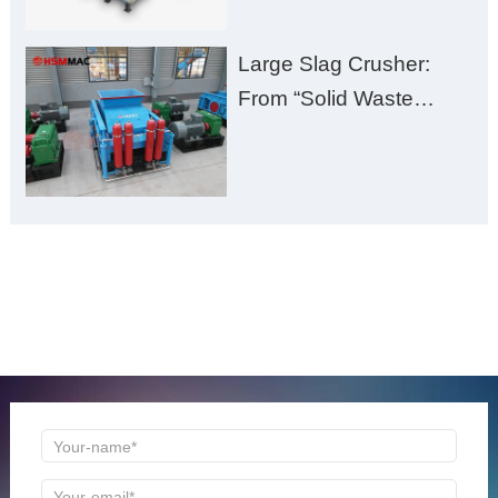
Large Slag Crusher:
From “Solid Waste
Burden” to “Building
Material Gold Mine”
ONLINE MESSAGE
Welcome to consult us at any time, we will be the first
time to reply!