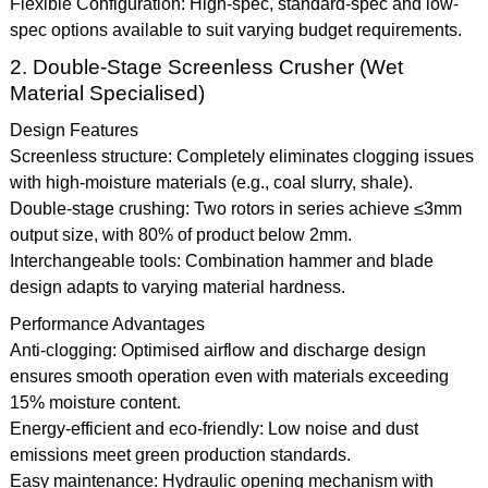
Flexible Configuration: High-spec, standard-spec and low-
spec options available to suit varying budget requirements.
2. Double-Stage Screenless Crusher (Wet
Material Specialised)
Design Features
Screenless structure: Completely eliminates clogging issues
with high-moisture materials (e.g., coal slurry, shale).
Double-stage crushing: Two rotors in series achieve ≤3mm
output size, with 80% of product below 2mm.
Interchangeable tools: Combination hammer and blade
design adapts to varying material hardness.
Performance Advantages
Anti-clogging: Optimised airflow and discharge design
ensures smooth operation even with materials exceeding
15% moisture content.
Energy-efficient and eco-friendly: Low noise and dust
emissions meet green production standards.
Easy maintenance: Hydraulic opening mechanism with