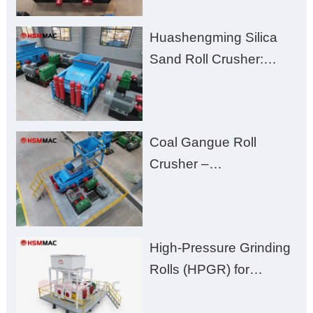
Clogging, and
Huashengming Silica
Excessive Fines
Sand Roll Crusher:
High-Hardness Material
Processing with Low
Fines, High Purity, and
Coal Gangue Roll
Zero Aggregate
Crusher –
Damage
Huashengming Brick
Plant Solution
High-Pressure Grinding
Rolls (HPGR) for
Manganese Ore