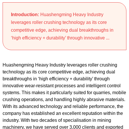
Introduction:
Huashengming Heavy Industry
leverages roller crushing technology as its core
competitive edge, achieving dual breakthroughs in
‘high efficiency + durability’ through innovative ...
Huashengming Heavy Industry leverages roller crushing
technology as its core competitive edge, achieving dual
breakthroughs in ‘high efficiency + durability’ through
innovative wear-resistant processes and intelligent control
systems. This makes it particularly suited for quarries, mobile
crushing operations, and handling highly abrasive materials.
With its advanced technology and reliable performance, the
company has established an excellent reputation within the
industry. With two decades of specialisation in mining
machinery, we have served over 3,000 clients and exported