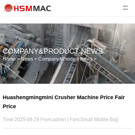
COMPANY&PRODUCT NEWS
Home
>
News
>
Company&Product News
>
Huashengmingmini Crusher Machine Price Fair
Price
Time:2025-08-29 From:admin [ Font:
Small
Middle
Big
]