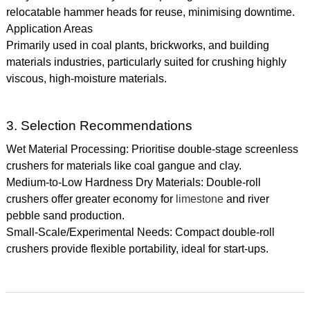
relocatable hammer heads for reuse, minimising downtime.
Application Areas
Primarily used in coal plants, brickworks, and building
materials industries, particularly suited for crushing highly
viscous, high-moisture materials.
3. Selection Recommendations
Wet Material Processing: Prioritise double-stage screenless
crushers for materials like coal gangue and clay.
Medium-to-Low Hardness Dry Materials: Double-roll
crushers offer greater economy for
limestone
and river
pebble sand production.
Small-Scale/Experimental Needs: Compact double-roll
crushers provide flexible portability, ideal for start-ups.