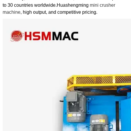
to 30 countries worldwide.Huashengming
mini crusher
machine
, high output, and competitive pricing.