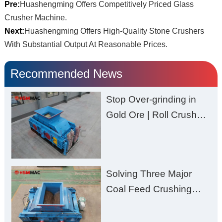
Pre:
Huashengming Offers Competitively Priced Glass
Crusher Machine.
Next:
Huashengming Offers High-Quality Stone Crushers
With Substantial Output At Reasonable Prices.
Recommended News
Stop Over-grinding in
Gold Ore | Roll Crusher
for Better Recovery
Solving Three Major
Coal Feed Crushing
Challenges – Uneven
Size, Wet Coal