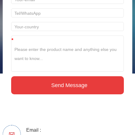
*
Email :