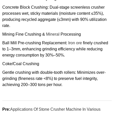
Concrete Block Crushing: Dual-stage screenless crusher
processes wet, sticky materials (moisture content ≤35%),
producing recycled aggregate (≤3mm) with 90% utilization
rate.
Mining Fine Crushing &
Mineral
Processing
Ball Mill Pre-crushing Replacement:
Iron ore
finely crushed
to 1–3mm, enhancing grinding efficiency while reducing
energy consumption by 30%–50%.
Coke/Coal Crushing
Gentle crushing with double-tooth rollers: Minimizes over-
grinding (fineness rate <8%) to preserve fuel integrity,
achieving 200–300 tons per hour.
Pre:
Applications Of Stone Crusher Machine In Various