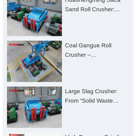
Excessive Fines
Sand Roll Crusher:
High-Hardness Material
Processing with Low
Fines, High Purity, and
Coal Gangue Roll
Zero Aggregate
Crusher –
Damage
Huashengming Brick
Plant Solution
Large Slag Crusher:
From “Solid Waste
Burden” to “Building
Material Gold Mine”