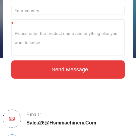
*
Email :
Sales26@hsmmachinery.com