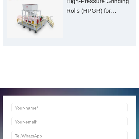
High-Pressure Grinding
Rolls (HPGR) for
Manganese Ore
ONLINE MESSAGE
Welcome to consult us at any time, we will be the first
time to reply!