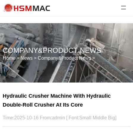
COMPANY&PRODUCT NEWS
Home
>
News
>
Company&Product News
>
Hydraulic Crusher Machine With Hydraulic
Double-Roll Crusher At Its Core
Time:2025-10-16 From:admin [ Font:
Small
Middle
Big
]