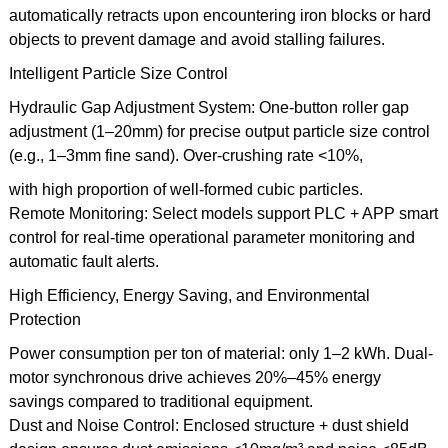
automatically retracts upon encountering iron blocks or hard
objects to prevent damage and avoid stalling failures.
Intelligent Particle Size Control
Hydraulic Gap Adjustment System: One-button roller gap
adjustment (1–20mm) for precise output particle size control
(e.g., 1–3mm fine sand). Over-crushing rate <10%,
with high proportion of well-formed cubic particles.
Remote Monitoring: Select models support PLC + APP smart
control for real-time operational parameter monitoring and
automatic fault alerts.
High Efficiency, Energy Saving, and Environmental
Protection
Power consumption per ton of material: only 1–2 kWh. Dual-
motor synchronous drive achieves 20%–45% energy
savings compared to traditional equipment.
Dust and Noise Control: Enclosed structure + dust shield