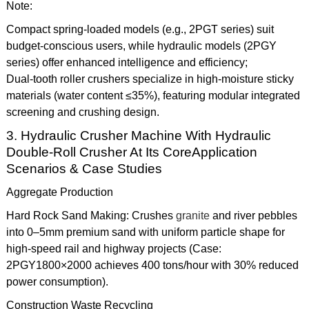
Note:
Compact spring-loaded models (e.g., 2PGT series) suit
budget-conscious users, while hydraulic models (2PGY
series) offer enhanced intelligence and efficiency;
Dual-tooth roller crushers specialize in high-moisture sticky
materials (water content ≤35%), featuring modular integrated
screening and crushing design.
3. Hydraulic Crusher Machine With Hydraulic
Double-Roll Crusher At Its CoreApplication
Scenarios & Case Studies
Aggregate Production
Hard Rock Sand Making: Crushes
granite
and river pebbles
into 0–5mm premium sand with uniform particle shape for
high-speed rail and highway projects (Case:
2PGY1800×2000 achieves 400 tons/hour with 30% reduced
power consumption).
Construction Waste Recycling