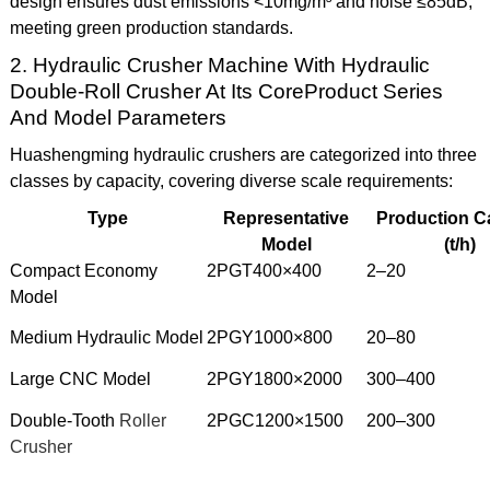
design ensures dust emissions <10mg/m³ and noise ≤85dB,
meeting green production standards.
2. Hydraulic Crusher Machine With Hydraulic
Double-Roll Crusher At Its CoreProduct Series
And Model Parameters
Huashengming hydraulic crushers are categorized into three
classes by capacity, covering diverse scale requirements:
Type
Representative
Production C
Model
(t/h)
Compact Economy
2PGT400×400
2–20
Model
Medium Hydraulic Model
2PGY1000×800
20–80
Large CNC Model
2PGY1800×2000
300–400
Double-Tooth
Roller
2PGC1200×1500
200–300
Crusher