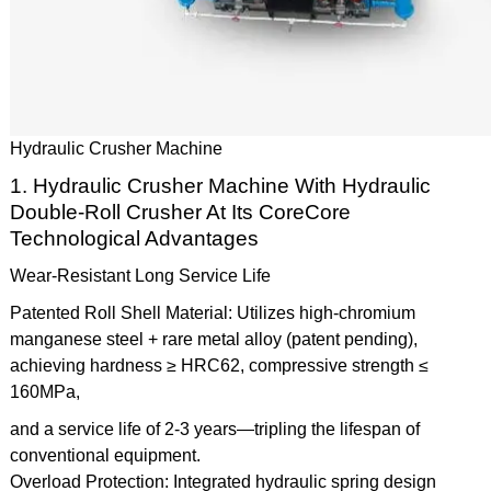
Hydraulic Crusher Machine
1. Hydraulic Crusher Machine With Hydraulic
Double-Roll Crusher At Its CoreCore
Technological Advantages
Wear-Resistant Long Service Life
Patented Roll Shell Material: Utilizes high-chromium
manganese steel + rare metal alloy (patent pending),
achieving hardness ≥ HRC62, compressive strength ≤
160MPa,
and a service life of 2-3 years—tripling the lifespan of
conventional equipment.
Overload Protection: Integrated hydraulic spring design