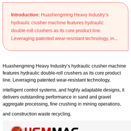
Introduction:
Huashengming Heavy Industry’s
hydraulic crusher machine features hydraulic
double-roll crushers as its core product line.
Leveraging patented wear-resistant technology, in...
Huashengming Heavy Industry’s hydraulic crusher machine
features hydraulic double-roll crushers as its core product
line. Leveraging patented wear-resistant technology,
intelligent control systems, and highly adaptable designs, it
delivers outstanding performance in sand and gravel
aggregate processing, fine crushing in mining operations,
and construction waste recycling.