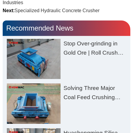
Industries
Next:
Specialized Hydraulic Concrete Crusher
Recommended News
Stop Over-grinding in
Gold Ore | Roll Crusher
for Better Recovery
Solving Three Major
Coal Feed Crushing
Challenges – Uneven
Size, Wet Coal
Clogging, and
Huashengming Silica