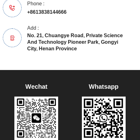
Phone :
+8613838144666
Add :
No. 21, Chuangye Road, Private Science
And Technology Pioneer Park, Gongyi
City, Henan Province
Wechat
Whatsapp