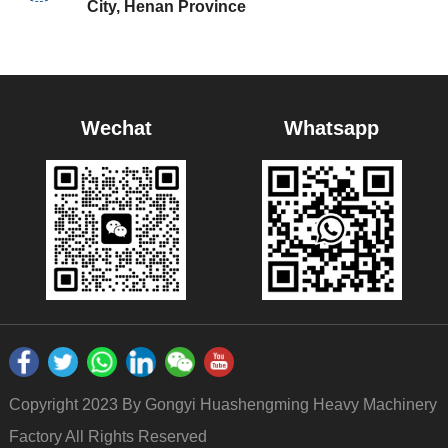
City, Henan Province
Wechat
Whatsapp
Copyright 2023 By Gongyi Huashengming Heavy Machinery
Factory All Rights Reserved