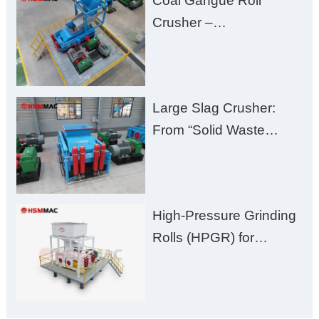
Coal Gangue Roll
Zero Aggregate
Crusher –
Damage
Huashengming Brick
Plant Solution
Large Slag Crusher:
From “Solid Waste
Burden” to “Building
Material Gold Mine”
High-Pressure Grinding
Rolls (HPGR) for
Manganese Ore