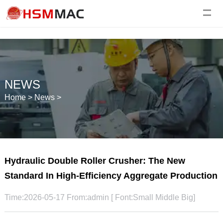
NEWS
Home
>
News
>
Hydraulic Double Roller Crusher: The New
Standard In High-Efficiency Aggregate Production
Time:2026-05-17 From:admin [ Font:
Small
Middle
Big
]