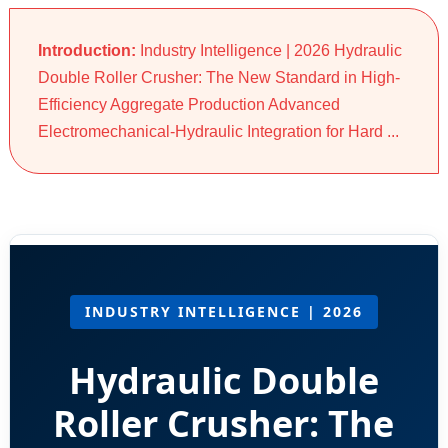
Introduction:
Industry Intelligence | 2026 Hydraulic
Double Roller Crusher: The New Standard in High-
Efficiency Aggregate Production Advanced
Electromechanical-Hydraulic Integration for Hard ...
INDUSTRY INTELLIGENCE | 2026
Hydraulic Double
Roller Crusher: The