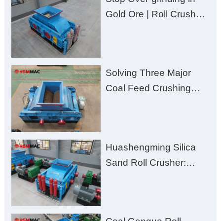
Gold Ore | Roll Crusher
for Better Recovery
Solving Three Major
Coal Feed Crushing
Challenges – Uneven
Size, Wet Coal
Clogging, and
Huashengming Silica
Excessive Fines
Sand Roll Crusher:
High-Hardness Material
Processing with Low
Fines, High Purity, and