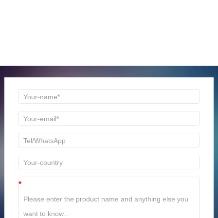
ONLINE MESSAGE
Welcome to consult us at any time, we will be the first
time to reply!
*