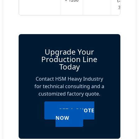
355)
Upgrade Your
Production Line
Today
Contact HSM Heavy Industry
for technical consulting and a
customized factory quote.
GET A QUOTE
NOW