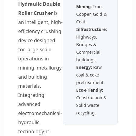
Hydraulic Double
Mining:
Iron,
Roller Crusher
is
Copper, Gold &
an intelligent, high-
Coal.
Infrastructure:
efficiency crushing
Highways,
device designed
Bridges &
for large-scale
Commercial
operations in
buildings.
mining, metallurgy,
Energy:
Raw
coal & coke
and building
pretreatment.
materials.
Eco-Friendly:
Integrating
Construction &
advanced
Solid waste
electromechanical-
recycling.
hydraulic
technology, it