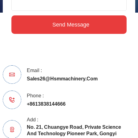
Email :
Sales26@hsmmachinery.com
Phone :
+8613838144666
Add :
No. 21, Chuangye Road, Private Science
And Technology Pioneer Park, Gongyi