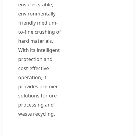
ensures stable,
environmentally
friendly medium-
to-fine crushing of
hard materials.
With its intelligent
protection and
cost-effective
operation, it
provides premier
solutions for ore
processing and
waste recycling.