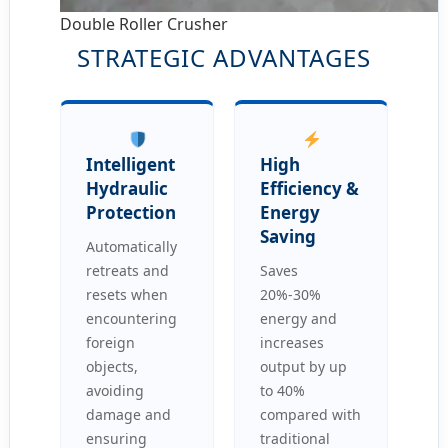
Double Roller Crusher
STRATEGIC ADVANTAGES
Intelligent
High
Hydraulic
Efficiency &
Protection
Energy
Saving
Automatically
retreats and
Saves
resets when
20%-30%
encountering
energy and
foreign
increases
objects,
output by up
avoiding
to 40%
damage and
compared with
ensuring
traditional