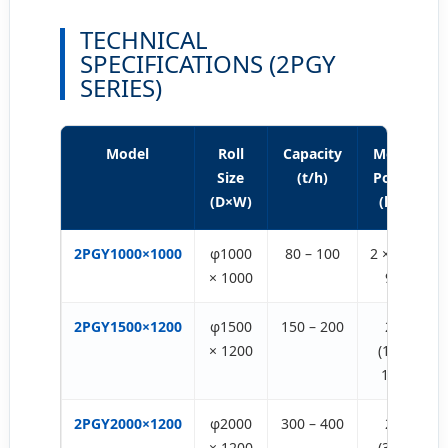
TECHNICAL
SPECIFICATIONS (2PGY
SERIES)
Model
Roll
Capacity
Motor
Size
(t/h)
Power
(D×W)
(kw)
2PGY1000×1000
φ1000
80 – 100
2 × (75-
× 1000
90)
2PGY1500×1200
φ1500
150 – 200
2 ×
× 1200
(132-
160)
2PGY2000×1200
φ2000
300 – 400
2 ×
× 1200
(315-