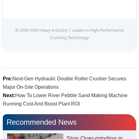
© 2026 HSM Heavy Industry | Leader in High-Performance
Crushing Technology
Pre:
Next-Gen Hydraulic Double Roller Crusher Secures
Major On-Site Operations
Next:
How To Lower River Pebble Sand Making Machine
Running Cost And Boost Plant ROI
Recommended News
Stop Over-grinding in