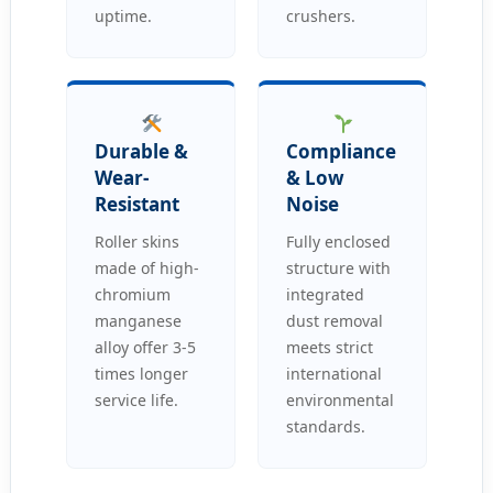
uptime.
crushers.
Durable &
Compliance
Wear-
& Low
Resistant
Noise
Roller skins
Fully enclosed
made of high-
structure with
chromium
integrated
manganese
dust removal
alloy offer 3-5
meets strict
times longer
international
service life.
environmental
standards.