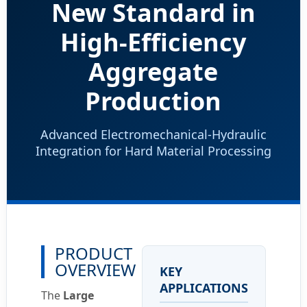
New Standard in
High-Efficiency
Aggregate
Production
Advanced Electromechanical-Hydraulic
Integration for Hard Material Processing
PRODUCT
OVERVIEW
KEY
APPLICATIONS
The
Large