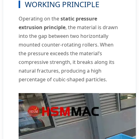
WORKING PRINCIPLE
Operating on the
static pressure
extrusion principle
, the material is drawn
into the gap between two horizontally
mounted counter-rotating rollers. When
the pressure exceeds the material’s
compressive strength, it breaks along its
natural fractures, producing a high
percentage of cubic-shaped particles.