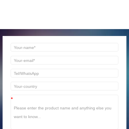
ONLINE MESSAGE
Welcome to consult us at any time, we will be the first
time to reply!
*