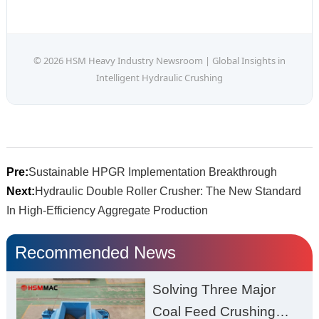
© 2026 HSM Heavy Industry Newsroom | Global Insights in
Intelligent Hydraulic Crushing
Pre:
Sustainable HPGR Implementation Breakthrough
Next:
Hydraulic Double Roller Crusher: The New Standard
In High-Efficiency Aggregate Production
Recommended News
Solving Three Major
Coal Feed Crushing