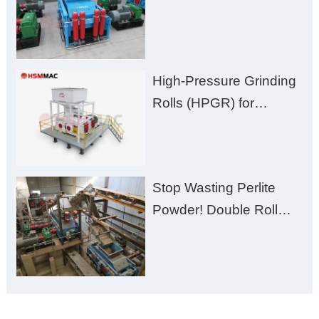
Burden” to “Building
Material Gold Mine”
High-Pressure Grinding
Rolls (HPGR) for
Manganese Ore
Stop Wasting Perlite
Powder! Double Roll
Crusher Maximizes Your
Material Value