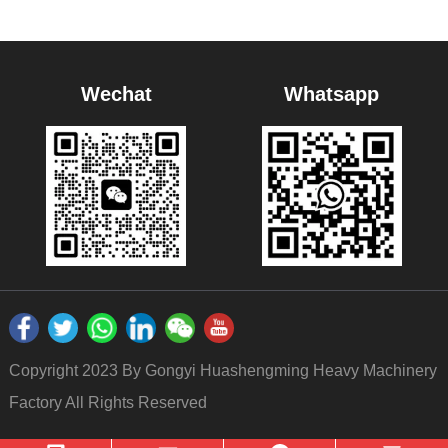
Wechat
Whatsapp
Copyright 2023 By Gongyi Huashengming Heavy Machinery
Factory All Rights Reserved