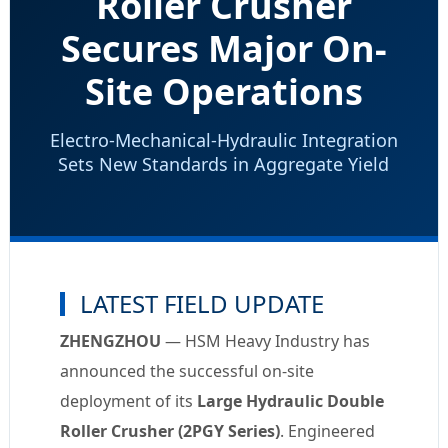
Roller Crusher
Secures Major On-
Site Operations
Electro-Mechanical-Hydraulic Integration
Sets New Standards in Aggregate Yield
LATEST FIELD UPDATE
ZHENGZHOU
— HSM Heavy Industry has
announced the successful on-site
deployment of its
Large Hydraulic Double
Roller Crusher (2PGY Series)
. Engineered