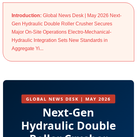
Introduction:
Global News Desk | May 2026 Next-
Gen Hydraulic Double Roller Crusher Secures
Major On-Site Operations Electro-Mechanical-
Hydraulic Integration Sets New Standards in
Aggregate Yi...
GLOBAL NEWS DESK | MAY 2026
Next-Gen
Hydraulic Double