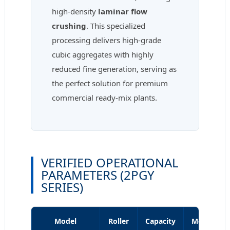
high-density
laminar flow
crushing
. This specialized
processing delivers high-grade
cubic aggregates with highly
reduced fine generation, serving as
the perfect solution for premium
commercial ready-mix plants.
VERIFIED OPERATIONAL
PARAMETERS (2PGY
SERIES)
Model
Roller
Capacity
Motor