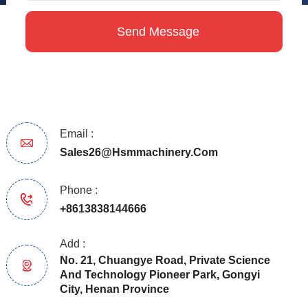
Email :
Sales26@hsmmachinery.com
Phone :
+8613838144666
Add :
No. 21, Chuangye Road, Private Science
And Technology Pioneer Park, Gongyi
City, Henan Province