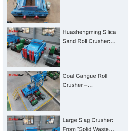
Challenges – Uneven
Size, Wet Coal
Clogging, and
Huashengming Silica
Excessive Fines
Sand Roll Crusher:
High-Hardness Material
Processing with Low
Fines, High Purity, and
Coal Gangue Roll
Zero Aggregate
Crusher –
Damage
Huashengming Brick
Plant Solution
Large Slag Crusher:
From “Solid Waste