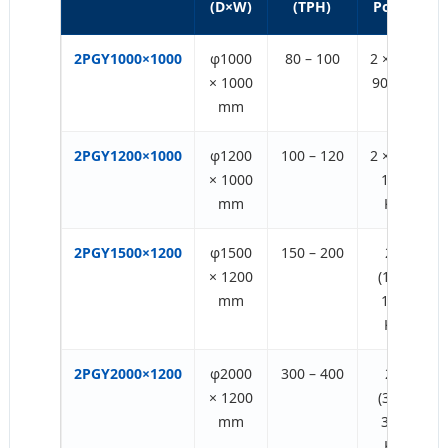
(D×W)
(TPH)
Power
2PGY1000×1000
φ1000
80 – 100
2 × (75-
× 1000
90) KW
mm
2PGY1200×1000
φ1200
100 – 120
2 × (75-
× 1000
132)
mm
KW
2PGY1500×1200
φ1500
150 – 200
2 ×
× 1200
(132-
mm
160)
KW
2PGY2000×1200
φ2000
300 – 400
2 ×
× 1200
(315-
mm
355)
KW