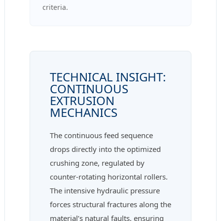
criteria.
TECHNICAL INSIGHT:
CONTINUOUS
EXTRUSION
MECHANICS
The continuous feed sequence
drops directly into the optimized
crushing zone, regulated by
counter-rotating horizontal rollers.
The intensive hydraulic pressure
forces structural fractures along the
material’s natural faults, ensuring