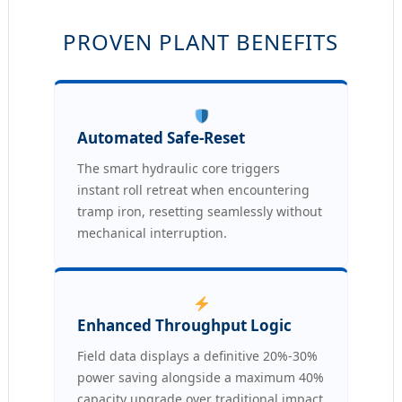
PROVEN PLANT BENEFITS
Automated Safe-Reset
The smart hydraulic core triggers
instant roll retreat when encountering
tramp iron, resetting seamlessly without
mechanical interruption.
Enhanced Throughput Logic
Field data displays a definitive 20%-30%
power saving alongside a maximum 40%
capacity upgrade over traditional impact