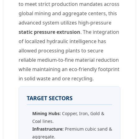
to meet strict production mandates across
global mining and aggregate centers, this
advanced system utilizes high-pressure
static pressure extrusion
. The integration
of localized hydraulic intelligence has
allowed processing plants to secure
reliable medium-to-fine material reduction
while maintaining an eco-friendly footprint
in solid waste and ore recycling.
TARGET SECTORS
Mining Hubs:
Copper, Iron, Gold &
Coal lines.
Infrastructure:
Premium cubic sand &
aggregate.