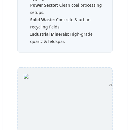
Power Sector:
Clean coal processing
setups.
Solid Waste:
Concrete & urban
recycling fields.
Industrial Minerals:
High-grade
quartz
& feldspar.
Hydraulic 