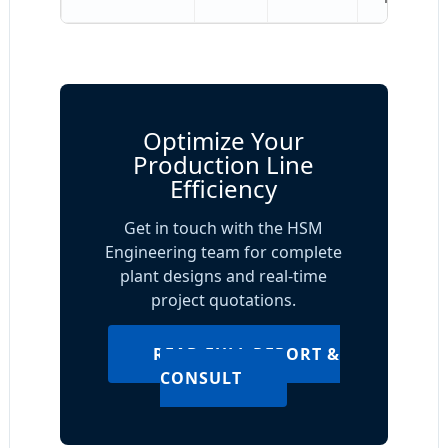
Optimize Your
Production Line
Efficiency
Get in touch with the HSM
Engineering team for complete
plant designs and real-time
project quotations.
READ FULL REPORT &
CONSULT