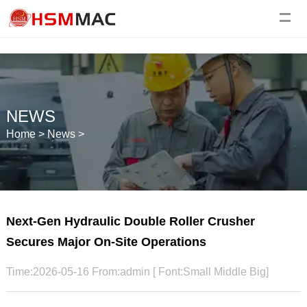
NEWS
Home
>
News
>
Next-Gen Hydraulic Double Roller Crusher
Secures Major On-Site Operations
Time:2026-05-16 From:admin [ Font:
Small
Middle
Big
]