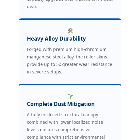
gear.
Heavy Alloy Durability
Forged with premium high-chromium
manganese steel alloy, the roller skins
provide up to 5x greater wear resistance
in severe setups.
Complete Dust Mitigation
A fully enclosed structural canopy
combined with lower localized noise
levels ensures comprehensive
compliance with strict environmental