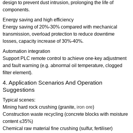
design to prevent dust intrusion, prolonging the life of
components.
Energy saving and high efficiency
Energy saving of 20%-30% compared with mechanical
transmission, overload protection to reduce downtime
losses, capacity increase of 30%-40%.
Automation integration
Support PLC remote control to achieve one-key adjustment
and fault warning (e.g. abnormal oil temperature, clogged
filter element).
4. Application Scenarios And Operation
Suggestions
Typical scenes:
Mining hard rock crushing (granite,
iron ore
)
Construction waste recycling (concrete blocks with moisture
content ≤35%)
Chemical raw material fine crushing (sulfur, fertiliser)