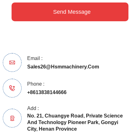
Email :
Sales26@hsmmachinery.com
Phone :
+8613838144666
Add :
No. 21, Chuangye Road, Private Science
And Technology Pioneer Park, Gongyi
City, Henan Province