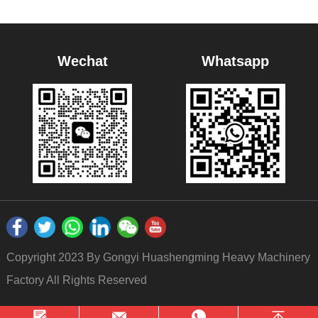
Wechat
Whatsapp
Copyright 2023 By Gongyi Huashengming Heavy Machinery
Factory All Rights Reserved