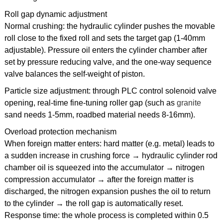
Roll gap dynamic adjustment
Normal crushing: the hydraulic cylinder pushes the movable
roll close to the fixed roll and sets the target gap (1-40mm
adjustable). Pressure oil enters the cylinder chamber after
set by pressure reducing valve, and the one-way sequence
valve balances the self-weight of piston.
Particle size adjustment: through PLC control solenoid valve
opening, real-time fine-tuning roller gap (such as
granite
sand needs 1-5mm, roadbed material needs 8-16mm).
Overload protection mechanism
When foreign matter enters: hard matter (e.g. metal) leads to
a sudden increase in crushing force → hydraulic cylinder rod
chamber oil is squeezed into the accumulator → nitrogen
compression accumulator → after the foreign matter is
discharged, the nitrogen expansion pushes the oil to return
to the cylinder → the roll gap is automatically reset.
Response time: the whole process is completed within 0.5