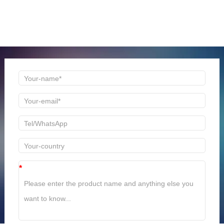
ONLINE MESSAGE
Welcome to consult us at any time, we will be the first
time to reply!
*