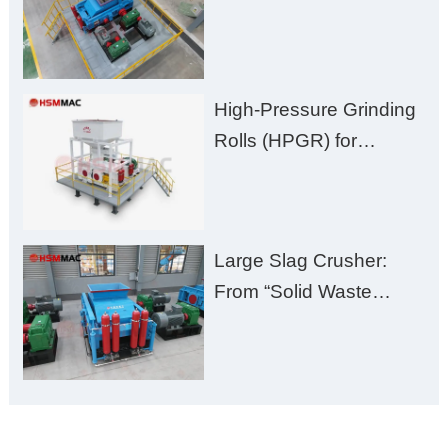
Huashengming Brick
Plant Solution
High-Pressure Grinding
Rolls (HPGR) for
Manganese Ore
Large Slag Crusher:
From “Solid Waste
Burden” to “Building
Material Gold Mine”