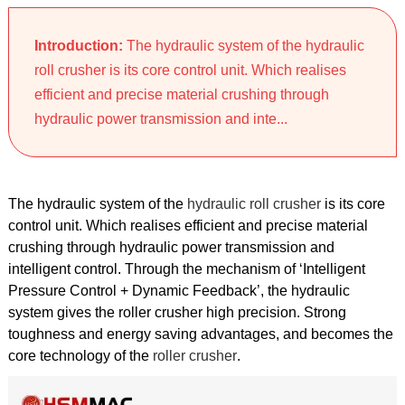
Introduction:
The hydraulic system of the hydraulic
roll crusher is its core control unit. Which realises
efficient and precise material crushing through
hydraulic power transmission and inte...
The hydraulic system of the
hydraulic roll crusher
is its core
control unit. Which realises efficient and precise material
crushing through hydraulic power transmission and
intelligent control. Through the mechanism of ‘Intelligent
Pressure Control + Dynamic Feedback’, the hydraulic
system gives the roller crusher high precision. Strong
toughness and energy saving advantages, and becomes the
core technology of the
roller crusher
.