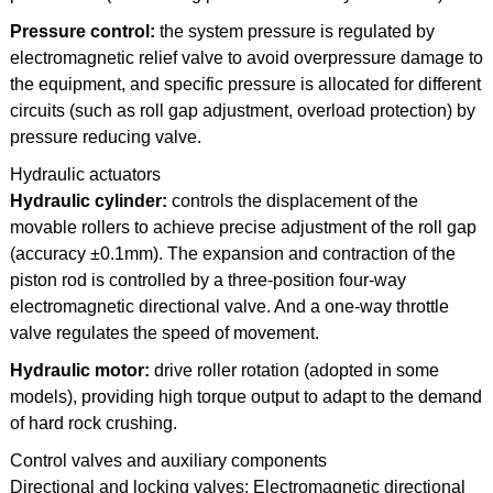
Pressure control:
the system pressure is regulated by
electromagnetic relief valve to avoid overpressure damage to
the equipment, and specific pressure is allocated for different
circuits (such as roll gap adjustment, overload protection) by
pressure reducing valve.
Hydraulic actuators
Hydraulic cylinder:
controls the displacement of the
movable rollers to achieve precise adjustment of the roll gap
(accuracy ±0.1mm). The expansion and contraction of the
piston rod is controlled by a three-position four-way
electromagnetic directional valve. And a one-way throttle
valve regulates the speed of movement.
Hydraulic motor:
drive roller rotation (adopted in some
models), providing high torque output to adapt to the demand
of hard rock crushing.
Control valves and auxiliary components
Directional and locking valves: Electromagnetic directional