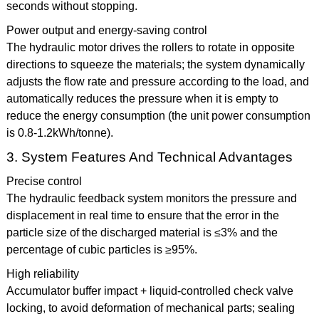
seconds without stopping.
Power output and energy-saving control
The hydraulic motor drives the rollers to rotate in opposite
directions to squeeze the materials; the system dynamically
adjusts the flow rate and pressure according to the load, and
automatically reduces the pressure when it is empty to
reduce the energy consumption (the unit power consumption
is 0.8-1.2kWh/tonne).
3. System Features And Technical Advantages
Precise control
The hydraulic feedback system monitors the pressure and
displacement in real time to ensure that the error in the
particle size of the discharged material is ≤3% and the
percentage of cubic particles is ≥95%.
High reliability
Accumulator buffer impact + liquid-controlled check valve
locking, to avoid deformation of mechanical parts; sealing