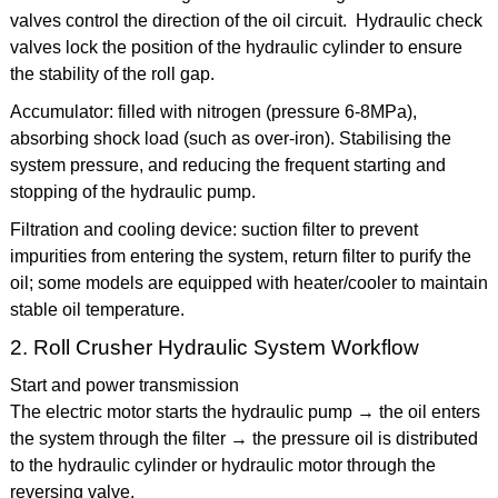
valves control the direction of the oil circuit. Hydraulic check
valves lock the position of the hydraulic cylinder to ensure
the stability of the roll gap.
Accumulator: filled with nitrogen (pressure 6-8MPa),
absorbing shock load (such as over-iron). Stabilising the
system pressure, and reducing the frequent starting and
stopping of the hydraulic pump.
Filtration and cooling device: suction filter to prevent
impurities from entering the system, return filter to purify the
oil; some models are equipped with heater/cooler to maintain
stable oil temperature.
2. Roll Crusher Hydraulic System Workflow
Start and power transmission
The electric motor starts the hydraulic pump → the oil enters
the system through the filter → the pressure oil is distributed
to the hydraulic cylinder or hydraulic motor through the
reversing valve.