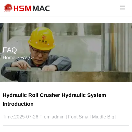
FAQ
Home
>
FAQ
>
Hydraulic Roll Crusher Hydraulic System
Introduction
Time:2025-07-26 From:admin [ Font:
Small
Middle
Big
]