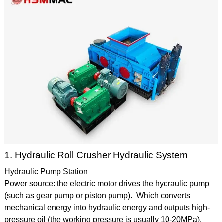
1. Hydraulic Roll Crusher Hydraulic System
Hydraulic Pump Station
Power source: the electric motor drives the hydraulic pump
(such as gear pump or piston pump). Which converts
mechanical energy into hydraulic energy and outputs high-
pressure oil (the working pressure is usually 10-20MPa).