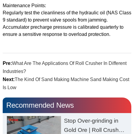
Maintenance Points:
Regularly test the cleanliness of the hydraulic oil (NAS Class
9 standard) to prevent valve spools from jamming.
Accumulator precharge pressure is calibrated quarterly to
ensure a sensitive response to overload protection.
Pre:
What Are The Applications Of Roll Crusher In Different
Industries?
Next:
The Kind Of Sand Making Machine Sand Making Cost
Is Low
Recommended News
Stop Over-grinding in
Gold Ore | Roll Crusher