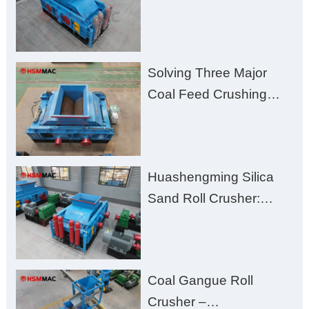
for Better Recovery
Solving Three Major
Coal Feed Crushing
Challenges – Uneven
Size, Wet Coal
Clogging, and
Huashengming Silica
Excessive Fines
Sand Roll Crusher:
High-Hardness Material
Processing with Low
Fines, High Purity, and
Coal Gangue Roll
Zero Aggregate
Crusher –
Damage