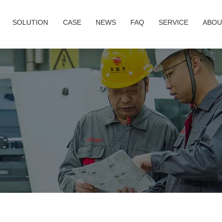
SOLUTION
CASE
NEWS
FAQ
SERVICE
ABOU