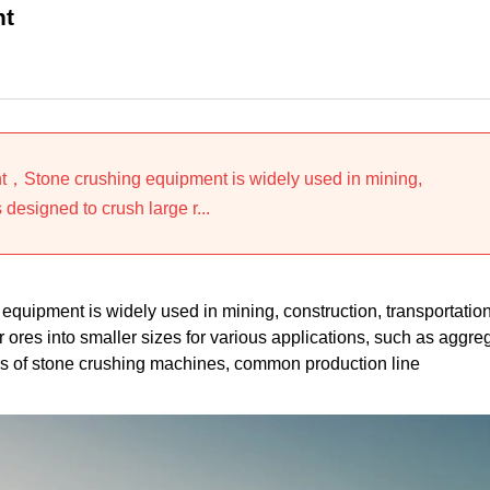
nt
t，Stone crushing equipment is widely used in mining,
 designed to crush large r...
uipment is widely used in mining, construction, transportation
r ores into smaller sizes for various applications, such as aggre
pes of stone crushing machines, common production line