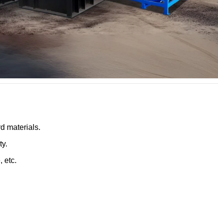
rd materials.
ty.
, etc.