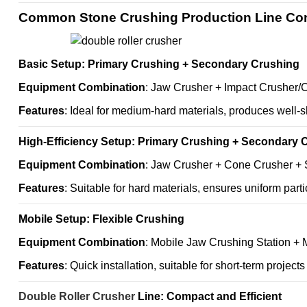
Common Stone Crushing Production Line Con
Basic Setup: Primary Crushing + Secondary Crushing
Equipment Combination
: Jaw Crusher + Impact Crusher/
Features
: Ideal for medium-hard materials, produces well-s
High-Efficiency Setup: Primary Crushing + Secondary 
Equipment Combination
: Jaw Crusher + Cone Crusher +
Features
: Suitable for hard materials, ensures uniform parti
Mobile Setup: Flexible Crushing
Equipment Combination
: Mobile Jaw Crushing Station + 
Features
: Quick installation, suitable for short-term projects
Double Roller Crusher
Line: Compact and Efficient