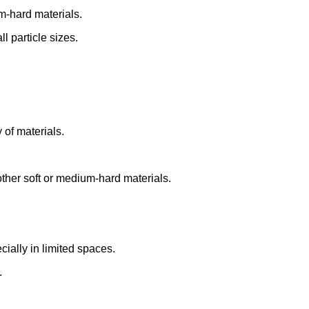
m-hard materials.
l particle sizes.
y of materials.
ther soft or medium-hard materials.
cially in limited spaces.
.