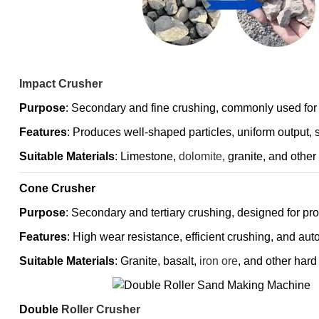
Impact Crusher
Purpose
: Secondary and fine crushing, commonly used for
Features
: Produces well-shaped particles, uniform output, 
Suitable Materials
: Limestone,
dolomite
, granite, and othe
Cone Crusher
Purpose
: Secondary and tertiary crushing, designed for pr
Features
: High wear resistance, efficient crushing, and aut
Suitable Materials
: Granite, basalt,
iron ore
, and other hard
Double
Roller Crusher