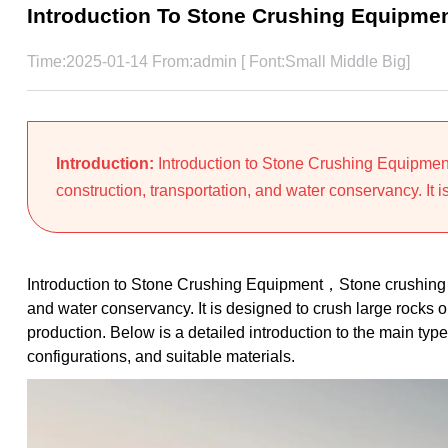
Introduction To Stone Crushing Equipme
Time:2025-01-14 From:admin [ Font:
Small
Middle
Big
]
Introduction:
Introduction to Stone Crushing Equipmen
construction, transportation, and water conservancy. It is
Introduction to Stone Crushing Equipment，Stone crushing eq
and water conservancy. It is designed to crush large rocks o
production. Below is a detailed introduction to the main ty
configurations, and suitable materials.