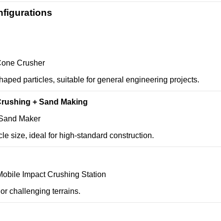
figurations
Cone Crusher
haped particles, suitable for general engineering projects.
Crushing + Sand Making
 Sand Maker
cle size, ideal for high-standard construction.
Mobile Impact Crushing Station
 or challenging terrains.