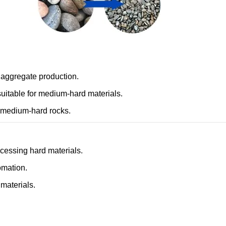
 aggregate production.
suitable for medium-hard materials.
r medium-hard rocks.
ocessing hard materials.
omation.
 materials.