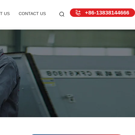
+86-13838144666
T US
CONTACT US