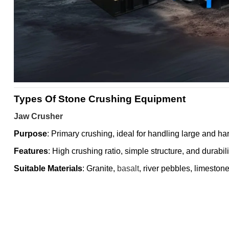
Types Of Stone Crushing Equipment
Jaw Crusher
Purpose
: Primary crushing, ideal for handling large and ha
Features
: High crushing ratio, simple structure, and durabili
Suitable Materials
: Granite,
basalt
, river pebbles, limestone