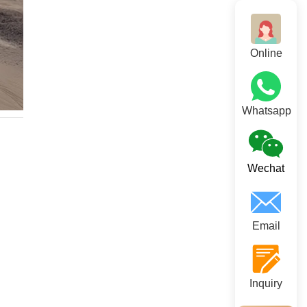
Online
Whatsapp
Wechat
Email
Inquiry