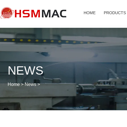
HOME
PRODUCTS
NEWS
Home
>
News
>