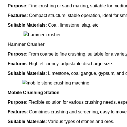
Purpose
: Fine crushing or sand making, suitable for mediu
Features
: Compact structure, stable operation, ideal for smal
Suitable Materials
: Coal,
limestone
, slag, etc.
Hammer Crusher
Purpose
: From coarse to fine crushing, suitable for a variet
Features
: High efficiency, adjustable discharge size.
Suitable Materials
: Limestone, coal gangue, gypsum, and o
Mobile Crushing Station
Purpose
: Flexible solution for various crushing needs, espe
Features
: Combines crushing and screening, easy to move
Suitable Materials
: Various types of stones and ores.