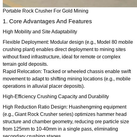
Portable Rock Crusher For Gold Mining
1. Core Advantages And Features
High Mobility and Site Adaptability
Flexible Deployment: Modular design (e.g., Model 80 mobile
crushing plant) enables direct deployment to mining sites
without fixed infrastructure, ideal for remote or complex
terrain gold deposits.
Rapid Relocation: Tracked or wheeled chassis enable swift
movement to adapt to shifting mining locations (e.g., mobile
operations in alluvial placer deposits).
High-Efficiency Crushing Capacity and Durability
High Reduction Ratio Design: Huashengming equipment
(e.g., Giant Rock Crusher series) optimizes hammer head
structure and chamber geometry, reducing ore particle size
from 125mm to 10-40mm in a single pass, eliminating
secondary crushing stages.