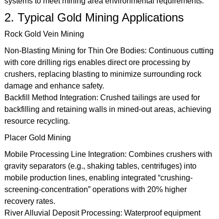
systems to meet mining area environmental requirements.
2. Typical Gold Mining Applications
Rock Gold Vein Mining
Non-Blasting Mining for Thin Ore Bodies: Continuous cutting
with core drilling rigs enables direct ore processing by
crushers, replacing blasting to minimize surrounding rock
damage and enhance safety.
Backfill Method Integration: Crushed tailings are used for
backfilling and retaining walls in mined-out areas, achieving
resource recycling.
Placer Gold Mining
Mobile Processing Line Integration: Combines crushers with
gravity separators (e.g., shaking tables, centrifuges) into
mobile production lines, enabling integrated “crushing-
screening-concentration” operations with 20% higher
recovery rates.
River Alluvial Deposit Processing: Waterproof equipment