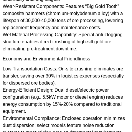
Wear-Resistant Components: Features “Big Gold Tooth”
composite hammers (chromium-molybdenum alloy) with a
lifespan of 30,000-40,000 tons of ore processing, lowering
replacement frequency and maintenance costs.
Wet Material Processing Capability: Special anti-clogging
structure enables direct crushing of high-silt
gold ore
,
eliminating pre-treatment downtime.
Economy and Environmental Friendliness
Low Transportation Costs: On-site crushing eliminates ore
transfer, saving over 30% in logistics expenses (especially
for dispersed ore bodies).
Energy-Efficient Design: Dual diesel/electric power
configuration (e.g., 5.5kW motor or diesel engine) reduces
energy consumption by 15%-20% compared to traditional
equipment.
Environmental Compliance: Enclosed operation minimizes
dust dispersion; select models feature noise reduction