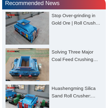
Recommended News
Stop Over-grinding in
Gold Ore | Roll Crusher
for Better Recovery
Solving Three Major
Coal Feed Crushing
Challenges – Uneven
Size, Wet Coal
Clogging, and
Huashengming Silica
Excessive Fines
Sand Roll Crusher:
High-Hardness Material