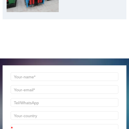
Material Gold Mine”
ONLINE MESSAGE
Welcome to consult us at any time, we will be the first
time to reply!
*