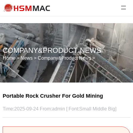
COMPANY&PRODUCT NEWS
Home
>
News
>
Company&Product News
>
Portable Rock Crusher For Gold Mining
Time:2025-09-24 From:admin [ Font:
Small
Middle
Big
]