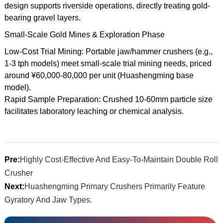
design supports riverside operations, directly treating gold-
bearing gravel layers.
Small-Scale Gold Mines & Exploration Phase
Low-Cost Trial Mining: Portable jaw/hammer crushers (e.g.,
1-3 tph models) meet small-scale trial mining needs, priced
around ¥60,000-80,000 per unit (Huashengming base
model).
Rapid Sample Preparation: Crushed 10-60mm particle size
facilitates laboratory leaching or chemical analysis.
Pre:
Highly Cost-Effective And Easy-To-Maintain Double Roll
Crusher
Next:
Huashengming Primary Crushers Primarily Feature
Gyratory And Jaw Types.