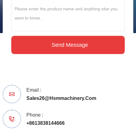
Email :
Sales26@hsmmachinery.com
Phone :
+8613838144666