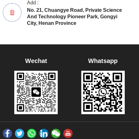
Add :
No. 21, Chuangye Road, Private Science
And Technology Pioneer Park, Gongyi
City, Henan Province
Wechat
Whatsapp