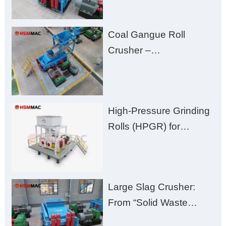
Processing with Low
Fines, High Purity, and
Coal Gangue Roll
Zero Aggregate
Crusher –
Damage
Huashengming Brick
Plant Solution
High-Pressure Grinding
Rolls (HPGR) for
Manganese Ore
Large Slag Crusher:
From “Solid Waste
Burden” to “Building