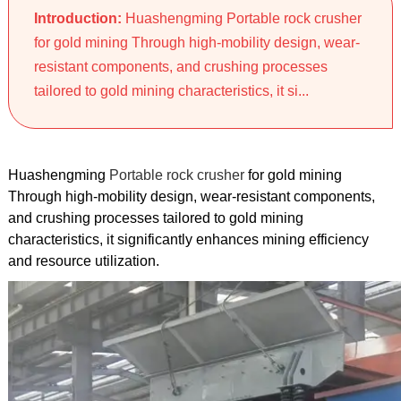
Introduction:
Huashengming Portable rock crusher
for gold mining Through high-mobility design, wear-
resistant components, and crushing processes
tailored to gold mining characteristics, it si...
Huashengming
Portable rock crusher
for gold mining
Through high-mobility design, wear-resistant components,
and crushing processes tailored to gold mining
characteristics, it significantly enhances mining efficiency
and resource utilization.