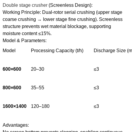
Double stage crusher
(Screenless Design):
Working Principle: Dual-rotor serial crushing (upper stage
coarse crushing → lower stage fine crushing). Screenless
structure prevents wet material blockage, supporting
moisture content ≤15%.
Model & Parameters:
Model
Processing Capacity (t/h)
Discharge Size (
600×600
20–30
≤3
800×600
35–55
≤3
1600×1400
120–180
≤3
Advantages: