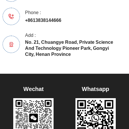
Phone :
+8613838144666
Add :
No. 21, Chuangye Road, Private Science
And Technology Pioneer Park, Gongyi
City, Henan Province
Wechat
Whatsapp