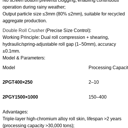
No screen bottom prevents clogging, enabling continuous
operation during rainy weather;
Output particle size ≤3mm (80% ≤2mm), suitable for recycled
aggregate production.
Double Roll Crusher
(Precise Size Control):
Working Principle: Dual roll compression + shearing,
hydraulic/spring-adjustable roll gap (1–50mm), accuracy
±0.1mm.
Model & Parameters:
Model
Processing Capacity
2PGT400×250
2–10
2PGY1500×1000
150–400
Advantages:
Triple-layer high-chromium alloy roll skin, lifespan >2 years
(processing capacity >30,000 tons);