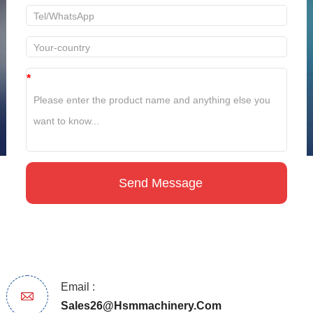
*
Email :
Sales26@hsmmachinery.com