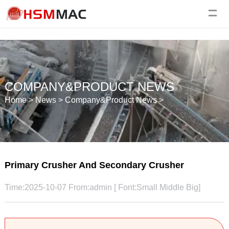
COMPANY&PRODUCT NEWS
Home
>
News
>
Company&Product News
>
Primary Crusher And Secondary Crusher
Time:2025-10-07 From:admin [ Font:
Small
Middle
Big
]