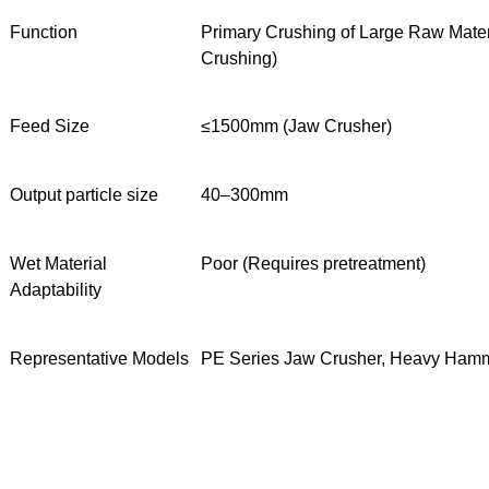
Function
Primary Crushing of Large Raw Mater
Crushing)
Feed Size
≤1500mm (Jaw Crusher)
Output particle size
40–300mm
Wet Material
Poor (Requires pretreatment)
Adaptability
Representative Models
PE Series Jaw Crusher, Heavy Ham