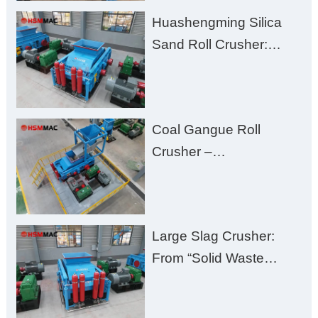
Clogging, and
Huashengming Silica
Excessive Fines
Sand Roll Crusher:
High-Hardness Material
Processing with Low
Fines, High Purity, and
Coal Gangue Roll
Zero Aggregate
Crusher –
Damage
Huashengming Brick
Plant Solution
Large Slag Crusher:
From “Solid Waste
Burden” to “Building
Material Gold Mine”