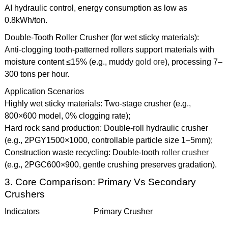
AI hydraulic control, energy consumption as low as
0.8kWh/ton.
Double-Tooth Roller Crusher (for wet sticky materials):
Anti-clogging tooth-patterned rollers support materials with
moisture content ≤15% (e.g., muddy
gold ore
), processing 7–
300 tons per hour.
Application Scenarios
Highly wet sticky materials: Two-stage crusher (e.g.,
800×600 model, 0% clogging rate);
Hard rock sand production: Double-roll hydraulic crusher
(e.g., 2PGY1500×1000, controllable particle size 1–5mm);
Construction waste recycling: Double-tooth
roller crusher
(e.g., 2PGC600×900, gentle crushing preserves gradation).
3. Core Comparison: Primary Vs Secondary
Crushers
Indicators
Primary Crusher