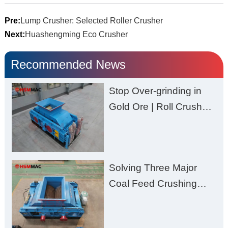
Pre:
Lump Crusher: Selected Roller Crusher
Next:
Huashengming Eco Crusher
Recommended News
Stop Over-grinding in
Gold Ore | Roll Crusher
for Better Recovery
Solving Three Major
Coal Feed Crushing
Challenges – Uneven
Size, Wet Coal