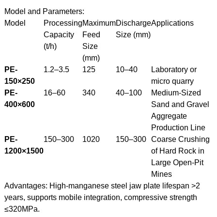
Model and Parameters:
Model
Processing
Maximum
Discharge
Applications
Capacity
Feed
Size (mm)
(t/h)
Size
(mm)
PE-
1.2–3.5
125
10–40
Laboratory or
150×250
micro quarry
PE-
16–60
340
40–100
Medium-Sized
400×600
Sand and Gravel
Aggregate
Production Line
PE-
150–300
1020
150–300
Coarse Crushing
1200×1500
of Hard Rock in
Large Open-Pit
Mines
Advantages: High-manganese steel jaw plate lifespan >2
years, supports mobile integration, compressive strength
≤320MPa.