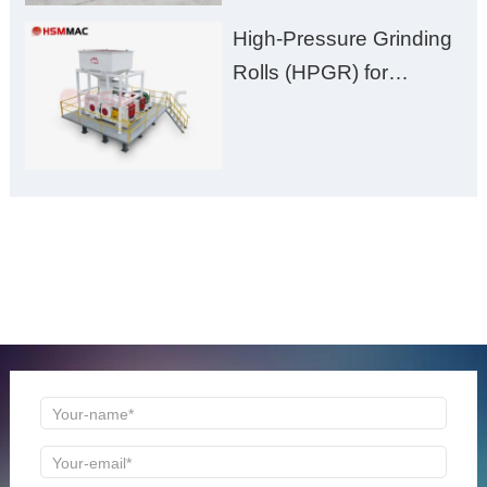
High-Pressure Grinding
Rolls (HPGR) for
Manganese Ore
ONLINE MESSAGE
Welcome to consult us at any time, we will be the first
time to reply!