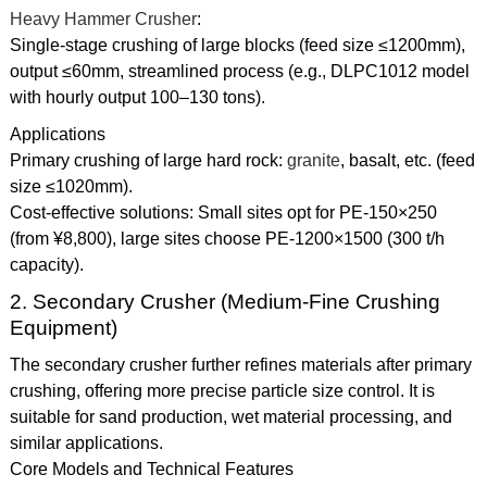
Heavy Hammer Crusher
:
Single-stage crushing of large blocks (feed size ≤1200mm),
output ≤60mm, streamlined process (e.g., DLPC1012 model
with hourly output 100–130 tons).
Applications
Primary crushing of large hard rock:
granite
, basalt, etc. (feed
size ≤1020mm).
Cost-effective solutions: Small sites opt for PE-150×250
(from ¥8,800), large sites choose PE-1200×1500 (300 t/h
capacity).
2. Secondary Crusher (Medium-Fine Crushing
Equipment)
The secondary crusher further refines materials after primary
crushing, offering more precise particle size control. It is
suitable for sand production, wet material processing, and
similar applications.
Core Models and Technical Features