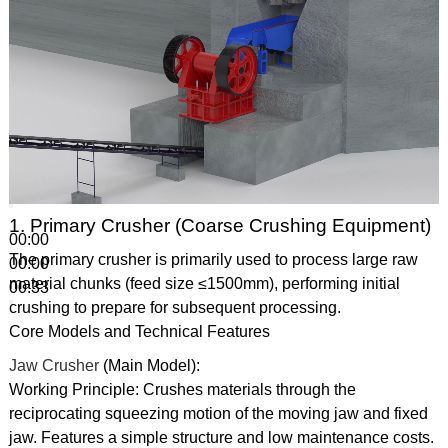
1. Primary Crusher (Coarse Crushing Equipment)
00:00
The primary crusher is primarily used to process large raw
00:00
material chunks (feed size ≤1500mm), performing initial
00:33
crushing to prepare for subsequent processing.
Core Models and Technical Features
Jaw Crusher
(Main Model):
Working Principle: Crushes materials through the
reciprocating squeezing motion of the moving jaw and fixed
jaw. Features a simple structure and low maintenance costs.