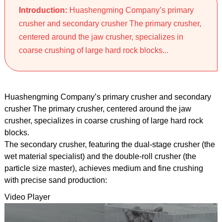
Introduction:
Huashengming Company’s primary
crusher and secondary crusher The primary crusher,
centered around the jaw crusher, specializes in
coarse crushing of large hard rock blocks...
Huashengming Company’s primary crusher and secondary
crusher The primary crusher, centered around the jaw
crusher, specializes in coarse crushing of large hard rock
blocks.
The secondary crusher, featuring the dual-stage crusher (the
wet material specialist) and the double-roll crusher (the
particle size master), achieves medium and fine crushing
with precise sand production:
Video Player