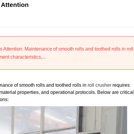
 Attention
Attention. Maintenance of smooth rolls and toothed rolls in roll
nt characteristics,...
ance of smooth rolls and toothed rolls in
roll crusher
requires
erial properties, and operational protocols. Below are critical
ons: