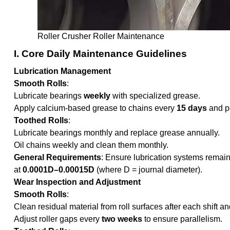
Roller Crusher Roller Maintenance
I. Core Daily Maintenance Guidelines
Lubrication Management
Smooth Rolls
:
Lubricate bearings
weekly
with specialized grease.
Apply calcium-based grease to chains every
15 days
and pe
Toothed Rolls
:
Lubricate bearings monthly and replace grease annually.
Oil chains weekly and clean them monthly.
General Requirements
: Ensure lubrication systems remain
at
0.0001D–0.00015D
(where D = journal diameter).
Wear Inspection and Adjustment
Smooth Rolls
:
Clean residual material from roll surfaces after each shift a
Adjust roller gaps every
two weeks
to ensure parallelism.