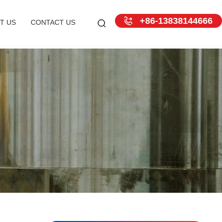
+86-13838144666
T US
CONTACT US