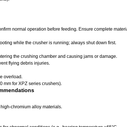
onfirm normal operation before feeding. Ensure complete materi
ooting while the crusher is running; always shut down first.
entering the crushing chamber and causing jams or damage.
nt flying debris injuries.
e overload.
20 mm for XPZ series crushers).
commendations
high-chromium alloy materials.