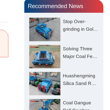
Recommended News
Stop Over-
grinding in Gold
Ore | Roll
Crusher for
Solving Three
Better Recovery
Major Coal Feed
Crushing
Challenges –
Huashengming
Uneven Size,
Silica Sand Roll
Wet Coal
Crusher: High-
Clogging, and
Hardness
Excessive Fines
Coal Gangue
Material