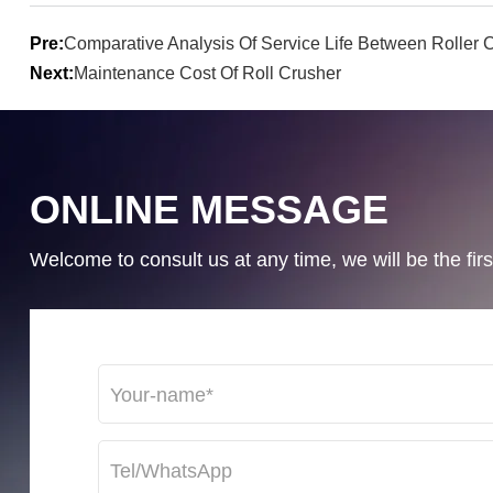
Pre:
Comparative Analysis Of Service Life Between Rolle
Next:
Maintenance Cost Of Roll Crusher
ONLINE MESSAGE
Welcome to consult us at any time, we will be the first