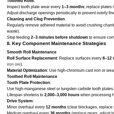
Toothed Rolls
:
Inspect tooth plate wear every
1–3 months
; replace plates 
Adjust discharge openings periodically to prevent overly fin
Cleaning and Clog Prevention
Regularly remove adhered material to avoid crushing chamb
waste).
Stop feeding
2–3 minutes before shutdown
to ensure com
II. Key Component Maintenance Strategies
Smooth Roll Maintenance
Roll Surface Replacement
: Replace surfaces every
6–12 
iron ore
).
Material Optimization
: Use high-chromium cast iron or wear
Toothed Roll Maintenance
Tooth Plate Protection
:
Use high-manganese steel or tungsten carbide tooth plates.
Lifespan shortens to
2,000–3,000 hours
when processing hi
Drive System
:
Minor overhaul every
12 months
(clear blockages, replace s
Medium overhaul every
36 months
(replace gears, adjust be