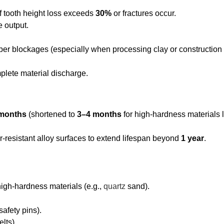
if tooth height loss exceeds
30%
or fractures occur.
e output.
er blockages (especially when processing clay or construction
plete material discharge.
months
(shortened to
3–4 months
for high-hardness materials l
-resistant alloy surfaces to extend lifespan beyond
1 year
.
gh-hardness materials (e.g.,
quartz
sand).
afety pins).
lts).