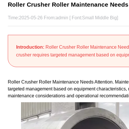
Roller Crusher Roller Maintenance Needs
Time:2025-05-26 From:admin [ Font:
Small
Middle
Big
]
Introduction:
Roller Crusher Roller Maintenance Needs 
crusher requires targeted management based on equipme
Roller Crusher Roller Maintenance Needs Attention. Mainten
targeted management based on equipment characteristics, mat
maintenance considerations and operational recommendati