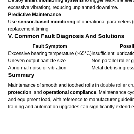
Deploy
smart monitoring systems
to trigger real-time ale
excessive vibration), reducing unplanned downtime.
Predictive Maintenance
Use
sensor-based monitoring
of operational parameters (e
replacement timing.
V. Common Fault Diagnosis And Solutions
Fault Symptom
Possi
Excessive bearing temperature (>65°C)
Insufficient lubricat
Uneven output particle size
Non-parallel roller 
Abnormal noise or vibration
Metal debris ingres
Summary
Maintenance of smooth and toothed rolls in
double roller cr
protection
, and
operational compliance
. Maintenance cyc
and equipment load, with reference to manufacturer guidelin
training and automation upgrades can significantly extend 