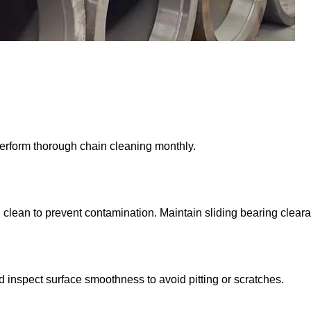
rform thorough chain cleaning monthly.
 clean to prevent contamination. Maintain sliding bearing clear
nd inspect surface smoothness to avoid pitting or scratches.