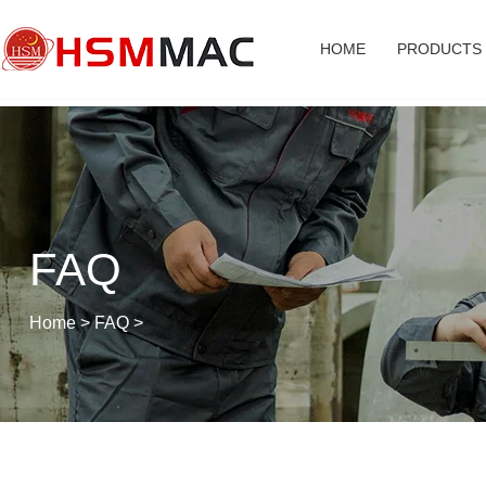
HOME
PRODUCTS
FAQ
Home
>
FAQ
>