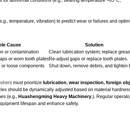
rts for abnormal conditions (e.g., bearing temperature >65°C,
.g., temperature, vibration) to predict wear or failures and optim
ble Cause
Solution
ion or contamination
Clean lubrication system; replace greas
gaps or worn tooth plates
Re-adjust gaps or replace tooth plates.
s or loose components
Shut down, remove debris, and tighten b
ushers
must prioritize
lubrication, wear inspection, foreign obj
les should be dynamically adjusted based on material hardnes
es (e.g.,
Huashengming Heavy Machinery
,). Regular operato
equipment lifespan and enhance safety.