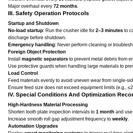
Major overhaul every
72 months
.
III. Safety Operation Protocols
Startup and Shutdown
No-load startup
: Run the crusher idle for
2–3 minutes
to c
discharge before shutdown.
Emergency handling
: Never perform cleaning or troublesh
Foreign Object Protection
Install
magnetic separators
to prevent metal debris from 
Use protective guards when handling large materials to preve
Load Control
Feed materials evenly to avoid uneven wear from single-sid
Ensure feed size does not exceed equipment limits (e.g., ≤
IV. Special Conditions And Optimization Re
High-Hardness Material Processing
Shorten tooth plate inspection intervals to
1 month
and use 
Increase smooth roll gap adjustment frequency to
weekly
.
Automation Upgrades