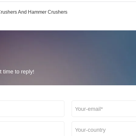
r Crushers And Hammer Crushers
 time to reply!