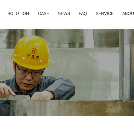
SOLUTION
CASE
NEWS
FAQ
SERVICE
ABOU