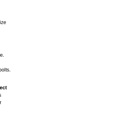
ize
e.
olts.
ect
s
r