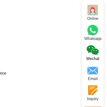
Online
Whatsapp
Wechat
ance
Email
Inquiry