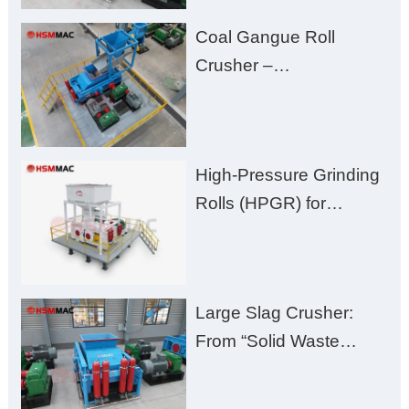
Fines, High Purity, and
Coal Gangue Roll
Zero Aggregate
Crusher –
Damage
Huashengming Brick
Plant Solution
High-Pressure Grinding
Rolls (HPGR) for
Manganese Ore
Large Slag Crusher:
From “Solid Waste
Burden” to “Building
Material Gold Mine”