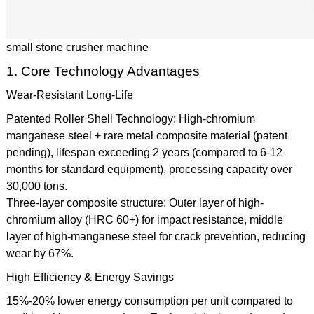
small stone crusher machine
1. Core Technology Advantages
Wear-Resistant Long-Life
Patented Roller Shell Technology: High-chromium
manganese steel + rare metal composite material (patent
pending), lifespan exceeding 2 years (compared to 6-12
months for standard equipment), processing capacity over
30,000 tons.
Three-layer composite structure: Outer layer of high-
chromium alloy (HRC 60+) for impact resistance, middle
layer of high-manganese steel for crack prevention, reducing
wear by 67%.
High Efficiency & Energy Savings
15%-20% lower energy consumption per unit compared to