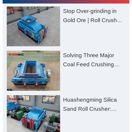
Stop Over-grinding in
Gold Ore | Roll Crusher
for Better Recovery
Solving Three Major
Coal Feed Crushing
Challenges – Uneven
Size, Wet Coal
Clogging, and
Huashengming Silica
Excessive Fines
Sand Roll Crusher:
High-Hardness Material
Processing with Low