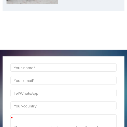
ONLINE MESSAGE
Welcome to consult us at any time, we will be the first
time to reply!
*