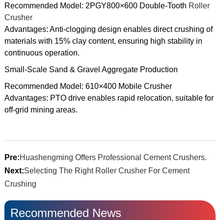
Recommended Model: 2PGY800×600 Double-Tooth
Roller
Crusher
Advantages: Anti-clogging design enables direct crushing of
materials with 15% clay content, ensuring high stability in
continuous operation.
Small-Scale Sand & Gravel Aggregate Production
Recommended Model: 610×400 Mobile Crusher
Advantages: PTO drive enables rapid relocation, suitable for
off-grid mining areas.
Pre:
Huashengming Offers Professional Cement Crushers.
Next:
Selecting The Right Roller Crusher For Cement
Crushing
Recommended News