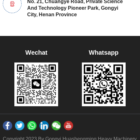
No. 21, Chuangye Road, Private Science
And Technology Pioneer Park, Gongyi
City, Henan Province
Wechat
Whatsapp
Copyright 2023 By Gongyi Huashengming Heavy Machinery