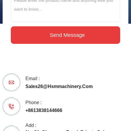
Email :
Sales26@hsmmachinery.com
Phone :
+8613838144666
Add :