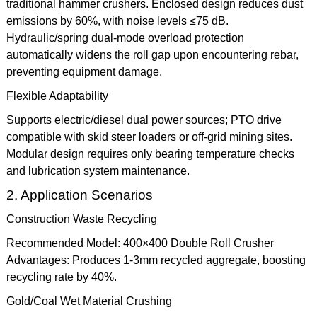
traditional hammer crushers. Enclosed design reduces dust
emissions by 60%, with noise levels ≤75 dB.
Hydraulic/spring dual-mode overload protection
automatically widens the roll gap upon encountering rebar,
preventing equipment damage.
Flexible Adaptability
Supports electric/diesel dual power sources; PTO drive
compatible with skid steer loaders or off-grid mining sites.
Modular design requires only bearing temperature checks
and lubrication system maintenance.
2. Application Scenarios
Construction Waste Recycling
Recommended Model: 400×400 Double Roll Crusher
Advantages: Produces 1-3mm recycled aggregate, boosting
recycling rate by 40%.
Gold/Coal Wet Material Crushing