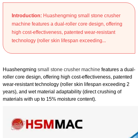
Introduction:
Huashengming small stone crusher
machine features a dual-roller core design, offering
high cost-effectiveness, patented wear-resistant
technology (roller skin lifespan exceeding...
Huashengming
small stone crusher machine
features a dual-
roller core design, offering high cost-effectiveness, patented
wear-resistant technology (roller skin lifespan exceeding 2
years), and wet material adaptability (direct crushing of
materials with up to 15% moisture content).