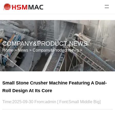
COMPANY&PRODUCT NEWS
Home
>
News
>
Company&Product News
>
Small Stone Crusher Machine Featuring A Dual-
Roll Design At Its Core
Time:2025-09-30 From:admin [ Font:
Small
Middle
Big
]