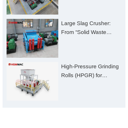
Plant Solution
Large Slag Crusher:
From “Solid Waste
Burden” to “Building
Material Gold Mine”
High-Pressure Grinding
Rolls (HPGR) for
Manganese Ore
ONLINE MESSAGE