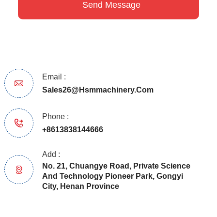
Email :
Sales26@hsmmachinery.com
Phone :
+8613838144666
Add :
No. 21, Chuangye Road, Private Science
And Technology Pioneer Park, Gongyi
City, Henan Province