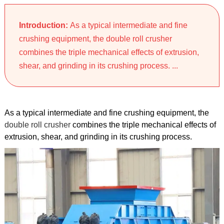
Introduction:
As a typical intermediate and fine
crushing equipment, the double roll crusher
combines the triple mechanical effects of extrusion,
shear, and grinding in its crushing process. ...
As a typical intermediate and fine crushing equipment, the
double roll crusher
combines the triple mechanical effects of
extrusion, shear, and grinding in its crushing process.