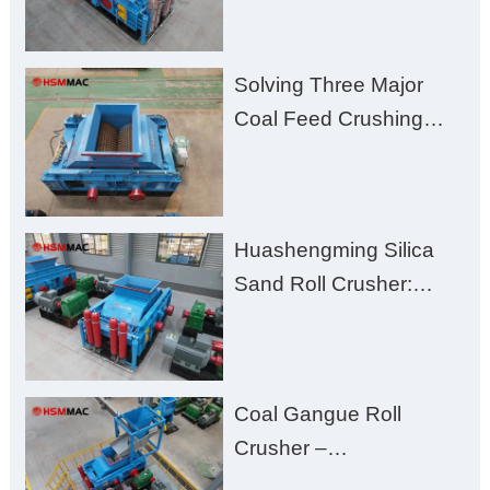
Solving Three Major
Coal Feed Crushing
Challenges – Uneven
Size, Wet Coal
Clogging, and
Huashengming Silica
Excessive Fines
Sand Roll Crusher:
High-Hardness Material
Processing with Low
Fines, High Purity, and
Coal Gangue Roll
Zero Aggregate
Crusher –
Damage
Huashengming Brick