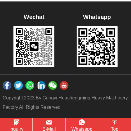
Wechat
Whatsapp
Copyright 2023 By Gongyi Huashengming Heavy Machinery
Factory All Rights Reserved
Inquiry
E-Mail
Whatsapp
Top