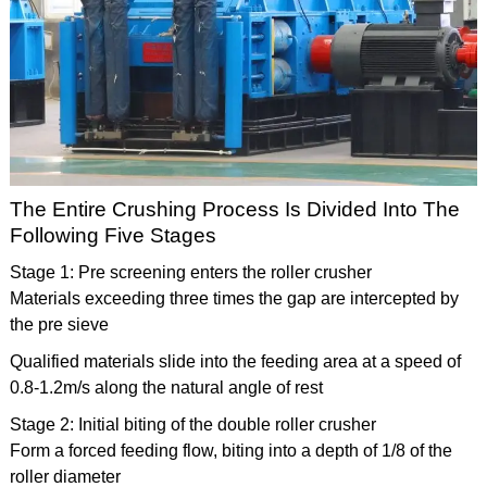
The Entire Crushing Process Is Divided Into The
Following Five Stages
Stage 1: Pre screening enters the roller crusher
Materials exceeding three times the gap are intercepted by
the pre sieve
Qualified materials slide into the feeding area at a speed of
0.8-1.2m/s along the natural angle of rest
Stage 2: Initial biting of the double roller crusher
Form a forced feeding flow, biting into a depth of 1/8 of the
roller diameter