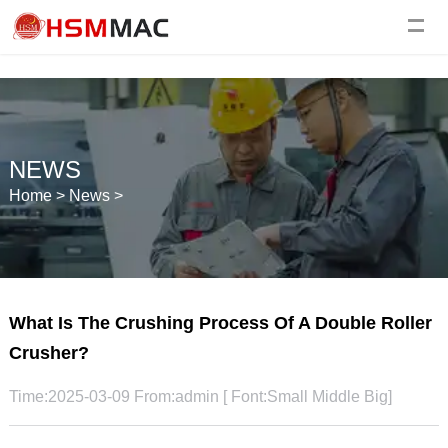
NEWS
Home
>
News
>
What Is The Crushing Process Of A Double Roller
Crusher?
Time:2025-03-09 From:admin [ Font:
Small
Middle
Big
]