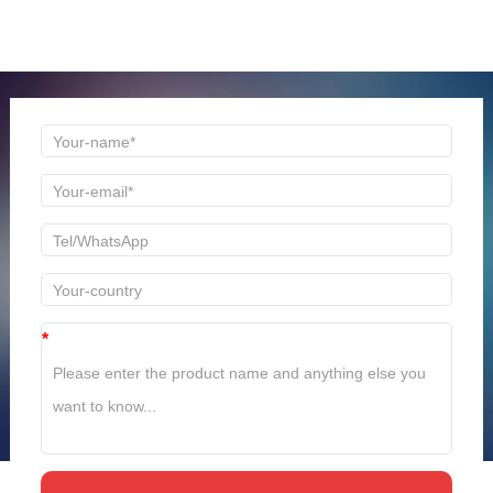
Welcome to consult us at any time, we will be the first
time to reply!
*