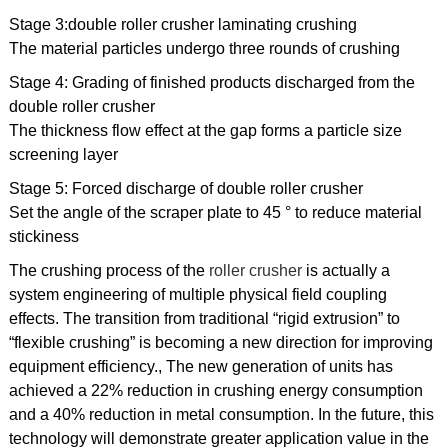
Stage 3:double roller crusher laminating crushing
The material particles undergo three rounds of crushing
Stage 4: Grading of finished products discharged from the
double roller crusher
The thickness flow effect at the gap forms a particle size
screening layer
Stage 5: Forced discharge of double roller crusher
Set the angle of the scraper plate to 45 ° to reduce material
stickiness
The crushing process of the
roller crusher
is actually a
system engineering of multiple physical field coupling
effects. The transition from traditional “rigid extrusion” to
“flexible crushing” is becoming a new direction for improving
equipment efficiency., The new generation of units has
achieved a 22% reduction in crushing energy consumption
and a 40% reduction in metal consumption. In the future, this
technology will demonstrate greater application value in the