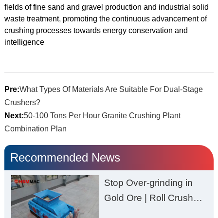
fields of fine sand and gravel production and industrial solid
waste treatment, promoting the continuous advancement of
crushing processes towards energy conservation and
intelligence
Pre:
What Types Of Materials Are Suitable For Dual-Stage
Crushers?
Next:
50-100 Tons Per Hour Granite Crushing Plant
Combination Plan
Recommended News
Stop Over-grinding in
Gold Ore | Roll Crusher
for Better Recovery