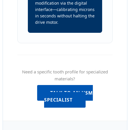
modification via the digital
interface—calibrating microns
in seconds without halting the
drive motor.
Need a specific tooth profile for specialized
materials?
TALK TO AN HSM
SPECIALIST