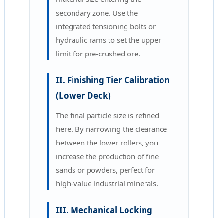
secondary zone. Use the
integrated tensioning bolts or
hydraulic rams to set the upper
limit for pre-crushed ore.
II. Finishing Tier Calibration
(Lower Deck)
The final particle size is refined
here. By narrowing the clearance
between the lower rollers, you
increase the production of fine
sands or powders, perfect for
high-value industrial minerals.
III. Mechanical Locking