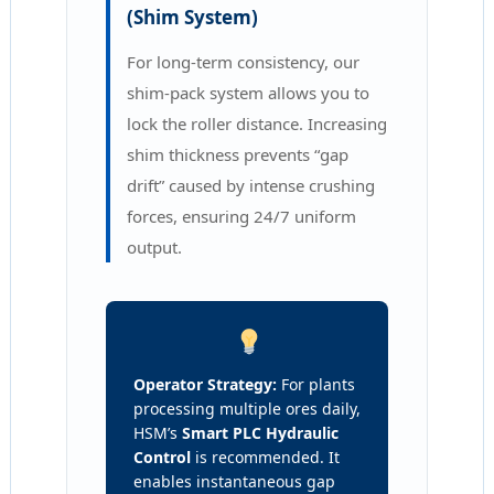
(Shim System)
For long-term consistency, our
shim-pack system allows you to
lock the roller distance. Increasing
shim thickness prevents “gap
drift” caused by intense crushing
forces, ensuring 24/7 uniform
output.
Operator Strategy:
For plants
processing multiple ores daily,
HSM’s
Smart PLC Hydraulic
Control
is recommended. It
enables instantaneous gap