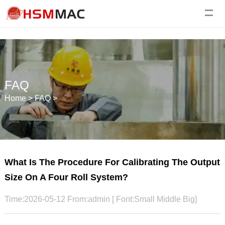
FAQ
Home
>
FAQ
>
What Is The Procedure For Calibrating The Output
Size On A Four Roll System?
Time:2026-05-12 From:admin [ Font:
Small
Middle
Big
]