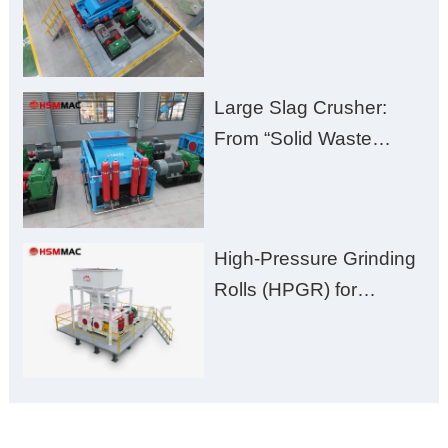
Huashengming Brick
Plant Solution
Large Slag Crusher:
From “Solid Waste
Burden” to “Building
Material Gold Mine”
High-Pressure Grinding
Rolls (HPGR) for
Manganese Ore