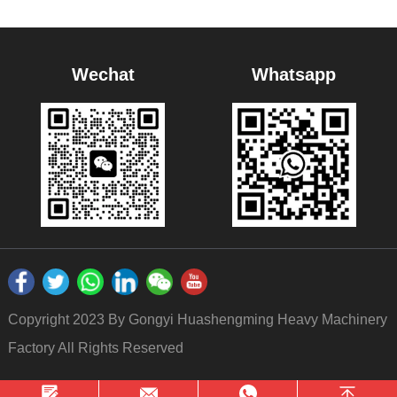
Wechat
Whatsapp
Copyright 2023 By Gongyi Huashengming Heavy Machinery
Factory All Rights Reserved