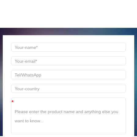
ONLINE MESSAGE
Welcome to consult us at any time, we will be the first
time to reply!
*