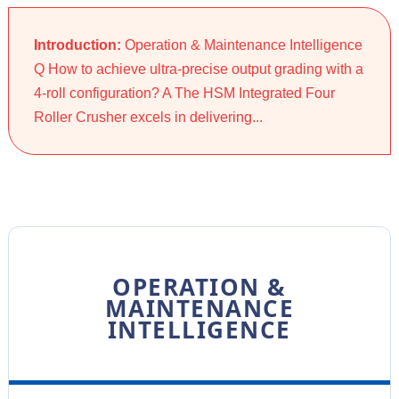
Introduction:
Operation & Maintenance Intelligence
Q How to achieve ultra-precise output grading with a
4-roll configuration? A The HSM Integrated Four
Roller Crusher excels in delivering...
OPERATION &
MAINTENANCE
INTELLIGENCE