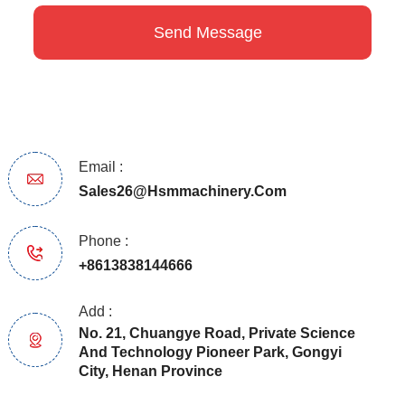
Email :
Sales26@hsmmachinery.com
Phone :
+8613838144666
Add :
No. 21, Chuangye Road, Private Science
And Technology Pioneer Park, Gongyi
City, Henan Province