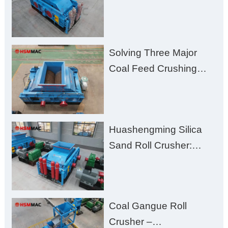
for Better Recovery
Solving Three Major
Coal Feed Crushing
Challenges – Uneven
Size, Wet Coal
Clogging, and
Huashengming Silica
Excessive Fines
Sand Roll Crusher:
High-Hardness Material
Processing with Low
Fines, High Purity, and
Coal Gangue Roll
Zero Aggregate
Crusher –
Damage