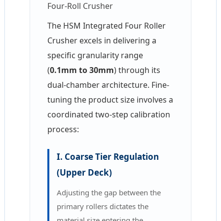
Four-Roll Crusher
The HSM Integrated Four
Roller
Crusher
excels in delivering a
specific granularity range
(
0.1mm to 30mm
) through its
dual-chamber architecture. Fine-
tuning the product size involves a
coordinated two-step calibration
process:
I. Coarse Tier Regulation
(Upper Deck)
Adjusting the gap between the
primary rollers dictates the
material size entering the