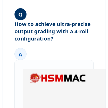
Q
How to achieve ultra-precise
output grading with a 4-roll
configuration?
A