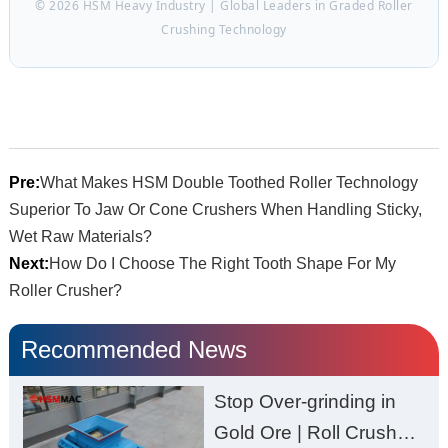
© 2026 HSM Heavy Industry | Global Leaders in Graded Roller
Crushing Technology
Pre:
What Makes HSM Double Toothed Roller Technology
Superior To Jaw Or Cone Crushers When Handling Sticky,
Wet Raw Materials?
Next:
How Do I Choose The Right Tooth Shape For My
Roller Crusher?
Recommended News
Stop Over-grinding in
Gold Ore | Roll Crusher