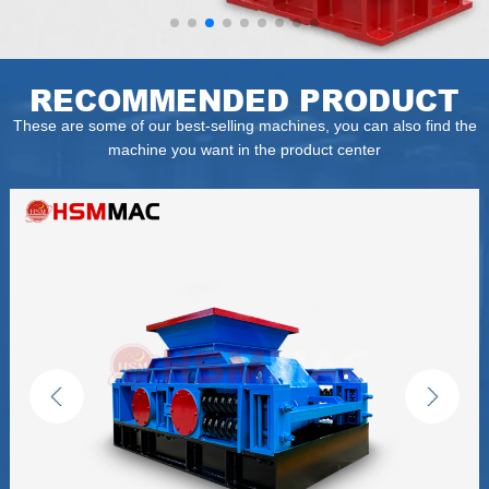
RECOMMENDED PRODUCT
These are some of our best-selling machines, you can also find the
machine you want in the product center