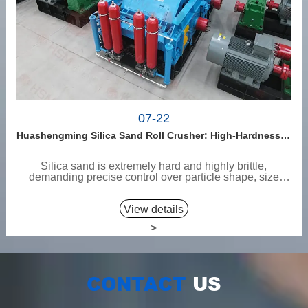
07-22
Huashengming Silica Sand Roll Crusher: High-Hardness Material Processing with Low Fines, High Purity, and Zero Aggregate Damage
Silica sand is extremely hard and highly brittle,
demanding precise control over particle shape, size
consi...
View details
>
CONTACT
US