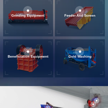
Grinding Equipment
Feeder And Screen
Beneficiation Equipment
Gold Washing