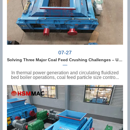
07-27
Solving Three Major Coal Feed Crushing Challenges – Uneven Size, Wet Coal Clogging, and Excessive Fines
In thermal power generation and circulating fluidized
bed boiler operations, coal feed particle size contro...
View details
>