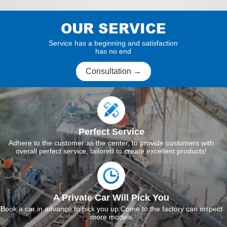
OUR SERVICE
Service has a beginning and satisfaction
has no end
Consultation →
Perfect Service
Adhere to the customer as the center, to provide customers with
overall perfect service, tailored to create excellent products!
A Private Car Will Pick You
Book a car in advance to pick you up Come to the factory can inspect
more models