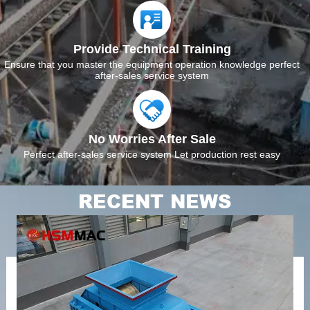
Provide Technical Training
Ensure that you master the equipment operation knowledge perfect
after-sales service system
No Worries After Sale
Perfect after-sales service system Let production rest easy
RECENT NEWS