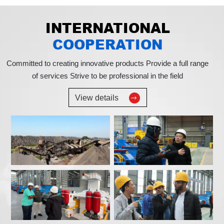
INTERNATIONAL
COOPERATION
Committed to creating innovative products
Provide a full range
of services
Strive to be professional in the field
View details