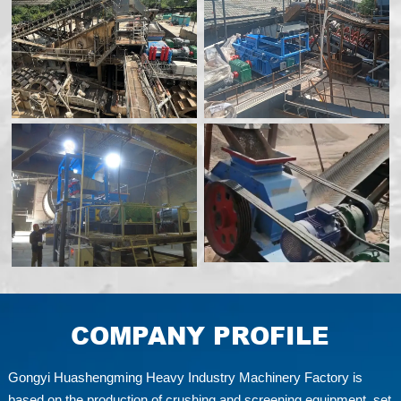
COMPANY PROFILE
Gongyi Huashengming Heavy Industry Machinery Factory is
based on the production of crushing and screening equipment, set