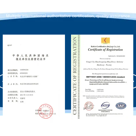
Qualification Certification
Multiple international authoritative certification, quality assurance