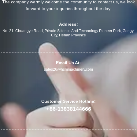
The company warmly welcome the community to contact us, we look
forward to your inquiries throughout the day!
Address:
No. 21, Chuangye Road, Private Science And Technology Pioneer Park, Gongyi
City, Henan Province
Email Us At:
sales26@hsmmachinery.com
Customer Service Hotline:
+86-13838144666