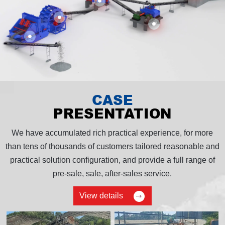
CASE
PRESENTATION
We have accumulated rich practical experience, for more
than tens of thousands of customers tailored reasonable and
practical solution configuration, and provide a full range of
pre-sale, sale, after-sales service.
View details