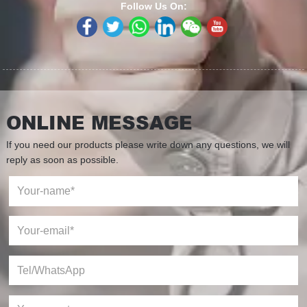
Follow Us On:
ONLINE MESSAGE
If you need our products please write down any questions, we will
reply as soon as possible.