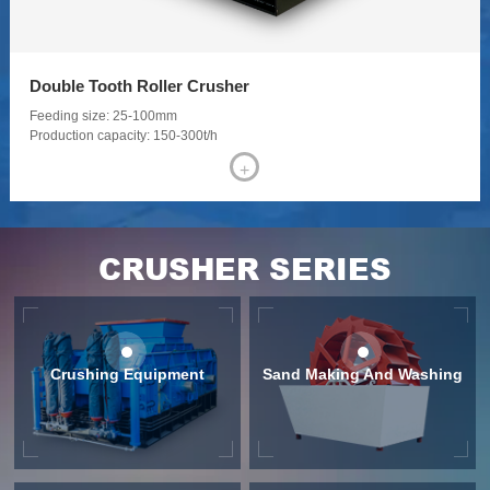
Jaw Crusher
Feeding size: ≤1500 mm
Production capacity: 3-500 t/h
+
CRUSHER SERIES
Crushing Equipment
Sand Making And Washing