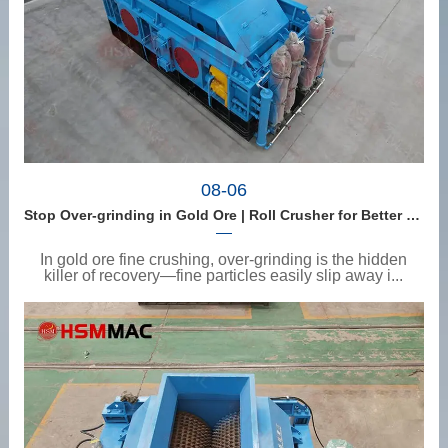
08-06
Stop Over-grinding in Gold Ore | Roll Crusher for Better Recovery
In gold ore fine crushing, over-grinding is the hidden
killer of recovery—fine particles easily slip away i...
View details
>