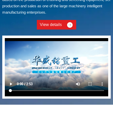
production and sales as one of the large machinery intelligent
manufacturing enterprises.
View details